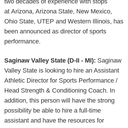
two decades of experience with stops
at Arizona, Arizona State, New Mexico,
Ohio State, UTEP and Western Illinois, has
been announced as director of sports
performance.
Saginaw Valley State (D-II - MI):
Saginaw
Valley State is looking to hire an Assistant
Athletic Director for Sports Performance /
Head Strength & Conditioning Coach. In
addition, this person will have the strong
possibility be able to hire a full-time
assistant and have the resources for