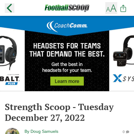
Strength Scoop - Tuesday
December 27, 2022
By
Doug Samuels
0