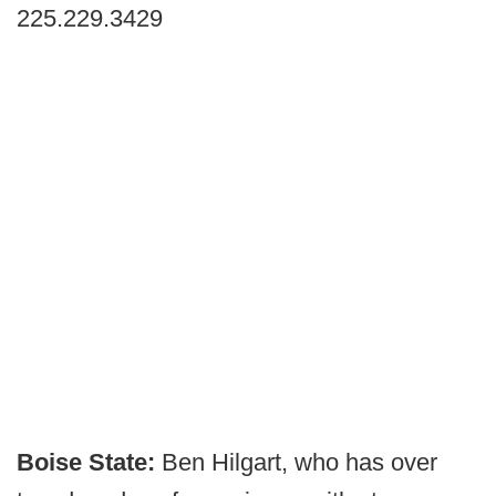
225.229.3429
Boise State:
Ben Hilgart, who has over