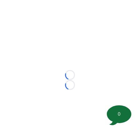
Loading...
Loading...
0