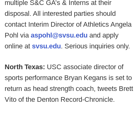
multiple S&C GA’s & Interns at their
disposal. All interested parties should
contact Interim Director of Athletics Angela
Pohl via
aspohl@svsu.edu
and apply
online at
svsu.edu
. Serious inquiries only.
North Texas:
USC associate director of
sports performance Bryan Kegans is set to
return as head strength coach, tweets Brett
Vito of the Denton Record-Chronicle.