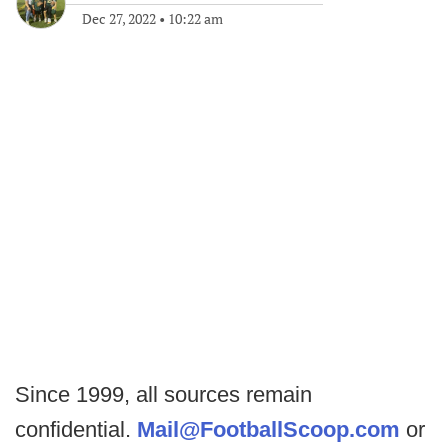
Dec 27, 2022
•
10:22 am
Since 1999, all sources remain
confidential.
Mail@FootballScoop.com
or