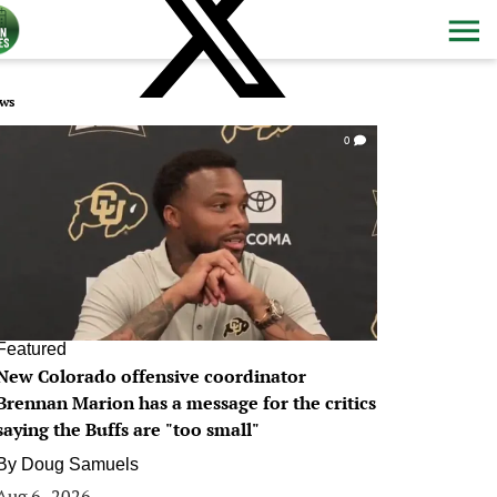
ws
0
Featured
New Colorado offensive coordinator
Brennan Marion has a message for the critics
saying the Buffs are "too small"
By
Doug Samuels
Aug 6, 2026