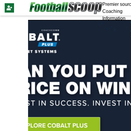
Premier sourc
Coaching
Information