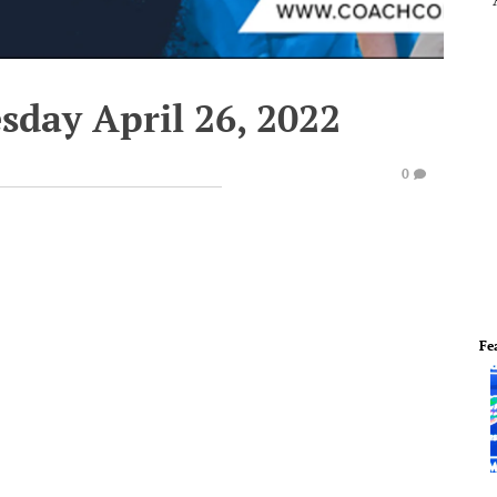
sday April 26, 2022
0
Fe