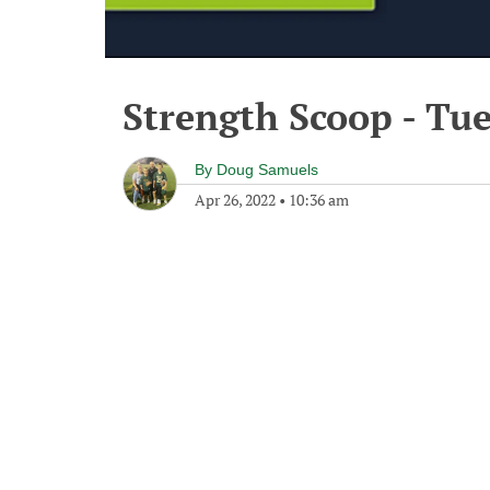
Strength Scoop - Tue
By
Doug Samuels
Apr 26, 2022
•
10:36 am