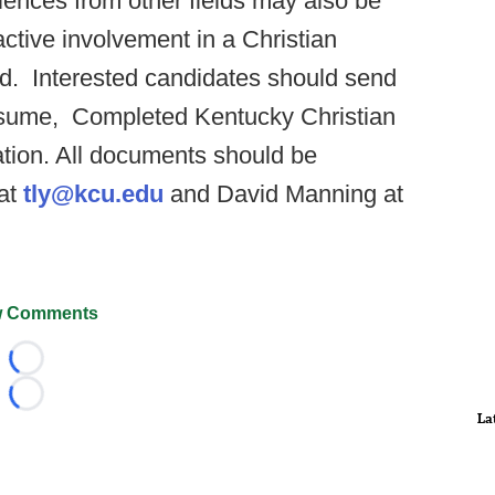
iences from other fields may also be
tive involvement in a Christian
ed. Interested candidates should send
 resume, Completed Kentucky Christian
cation. All documents should be
 at
tly@kcu.edu
and David Manning at
 Comments
Loading...
Loading...
La