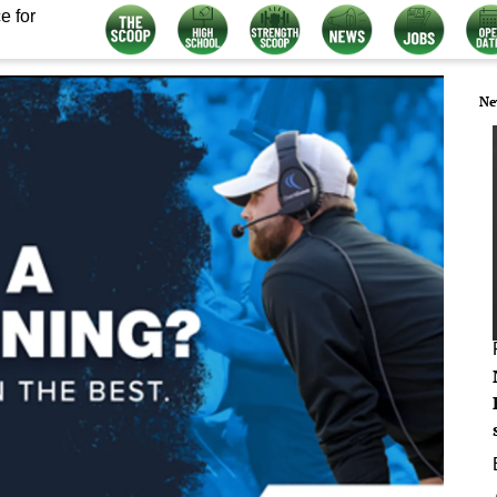
e for
Ne