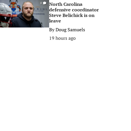
North Carolina
0
defensive coordinator
Steve Belichick is on
leave
By
Doug Samuels
19 hours ago