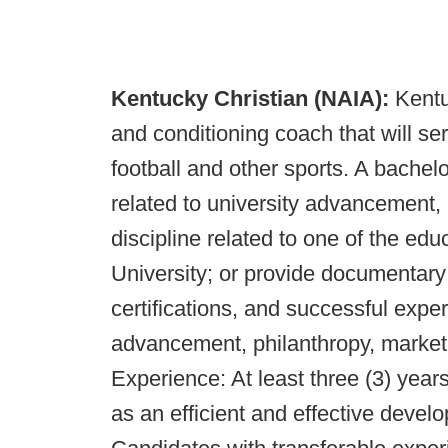
Kentucky Christian (NAIA):
Kentu
and conditioning coach that will se
football and other sports. A bachel
related to university advancement, 
discipline related to one of the ed
University; or provide documentary 
certifications, and successful experi
advancement, philanthropy, marketin
Experience: At least three (3) years
as an efficient and effective deve