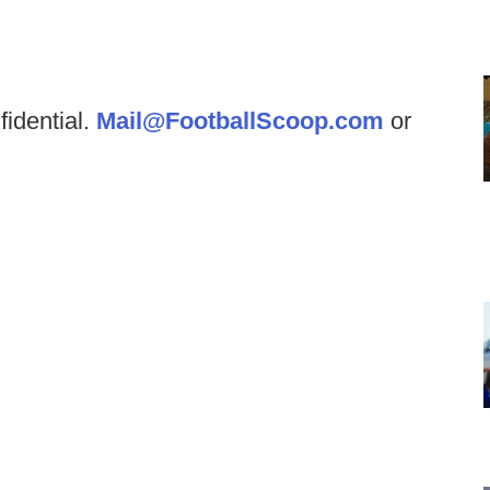
fidential.
Mail@FootballScoop.com
or