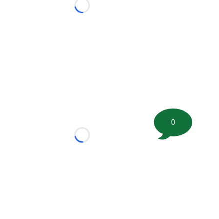
Loading...
0
Loading...
tion