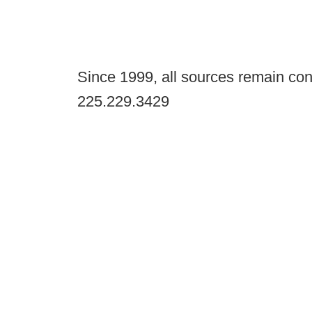
Since 1999, all sources remain con
225.229.3429