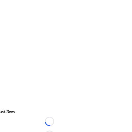
test News
Loading...