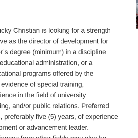
cky Christian is looking for a strength
rve as the director of development for
or’s degree (minimum) in a discipline
educational administration, or a
ucational programs offered by the
evidence of special training,
ence in the field of university
g, and/or public relations. Preferred
, preferably five (5) years, of experience
lopment or advancement leader.