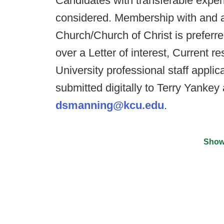
Candidates with transferable exper
considered. Membership with and ac
Church/Church of Christ is preferr
over a Letter of interest, Current
University professional staff appli
submitted digitally to Terry Yankey
dsmanning@kcu.edu
.
Show