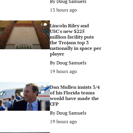
By
Doug Samuels
13 hours ago
Lincoln Riley and
0
USC's new $225
million facility puts
the Trojans top 3
nationally in space per
player
By
Doug Samuels
19 hours ago
Dan Mullen insists 3/4
0
of his Florida teams
would have made the
CFP
By
Doug Samuels
19 hours ago