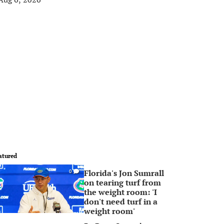
atured
Florida's Jon Sumrall
0
on tearing turf from
the weight room: 'I
don't need turf in a
weight room'