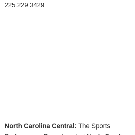
225.229.3429
North Carolina Central:
The Sports