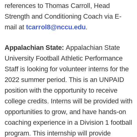
references to Thomas Carroll, Head
Strength and Conditioning Coach via E-
mail at
tcarrol8@nccu.edu
.
Appalachian State:
Appalachian State
University Football Athletic Performance
Staff is looking for volunteer interns for the
2022 summer period. This is an UNPAID
position with the opportunity to receive
college credits. Interns will be provided with
opportunities to grow, and have hands-on
coaching experience in a Division 1 football
program. This internship will provide