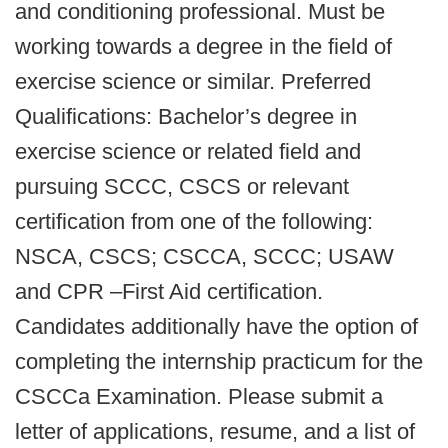
and conditioning professional. Must be
working towards a degree in the field of
exercise science or similar. Preferred
Qualifications: Bachelor’s degree in
exercise science or related field and
pursuing SCCC, CSCS or relevant
certification from one of the following:
NSCA, CSCS; CSCCA, SCCC; USAW
and CPR –First Aid certification.
Candidates additionally have the option of
completing the internship practicum for the
CSCCa Examination. Please submit a
letter of applications, resume, and a list of