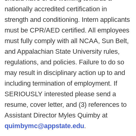
nationally accredited certification in
strength and conditioning. Intern applicants
must be CPR/AED certified. All employees
must fully comply with all NCAA, Sun Belt,
and Appalachian State University rules,
regulations, and policies. Failure to do so
may result in disciplinary action up to and
including termination of employment. If
SERIOUSLY interested please send a
resume, cover letter, and (3) references to
Assistant Director Myles Quimby at
quimbymc@appstate.edu
.