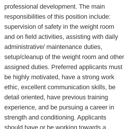
professional development. The main
responsibilities of this position include:
supervision of safety in the weight room
and on field activities, assisting with daily
administrative/ maintenance duties,
setup/cleanup of the weight room and other
assigned duties. Preferred applicants must
be highly motivated, have a strong work
ethic, excellent communication skills, be
detail oriented, have previous training
experience, and be pursuing a career in
strength and conditioning. Applicants
should have or be working towards a