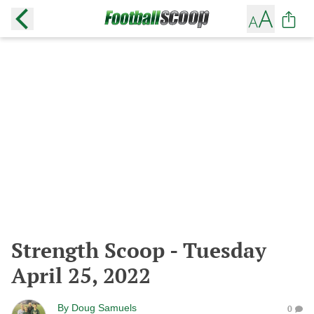
Strength Scoop - Tuesday
April 25, 2022
By
Doug Samuels
0