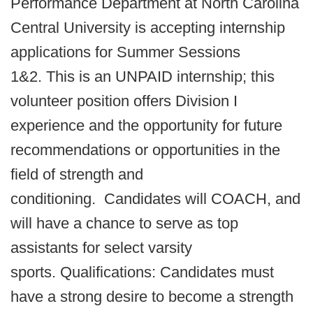
Performance Department at North Carolina
Central University is accepting internship
applications for Summer Sessions
1&2. This is an UNPAID internship; this
volunteer position offers Division I
experience and the opportunity for future
recommendations or opportunities in the
field of strength and
conditioning. Candidates will COACH, and
will have a chance to serve as top
assistants for select varsity
sports. Qualifications: Candidates must
have a strong desire to become a strength