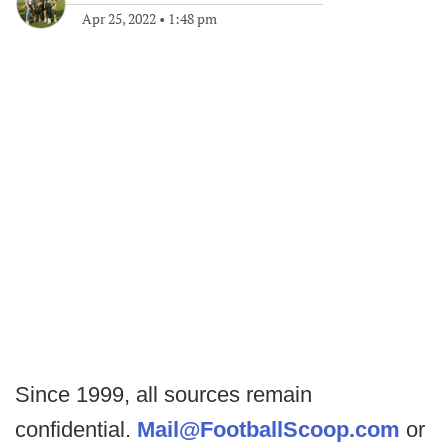
Apr 25, 2022
•
1:48 pm
Since 1999, all sources remain
confidential.
Mail@FootballScoop.com
or