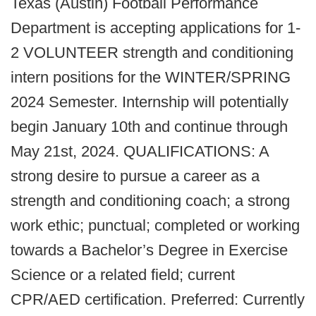
Texas (Austin) Football Performance
Department is accepting applications for 1-
2 VOLUNTEER strength and conditioning
intern positions for the WINTER/SPRING
2024 Semester. Internship will potentially
begin January 10th and continue through
May 21st, 2024. QUALIFICATIONS: A
strong desire to pursue a career as a
strength and conditioning coach; a strong
work ethic; punctual; completed or working
towards a Bachelor’s Degree in Exercise
Science or a related field; current
CPR/AED certification. Preferred: Currently