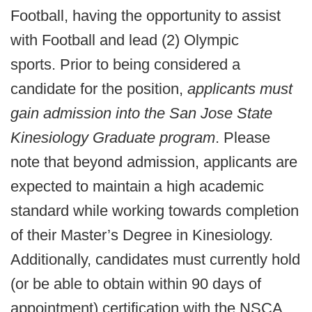
Football, having the opportunity to assist
with Football and lead (2) Olympic
sports. Prior to being considered a
candidate for the position,
applicants must
gain admission into the San Jose State
Kinesiology Graduate program
. Please
note that beyond admission, applicants are
expected to maintain a high academic
standard while working towards completion
of their Master’s Degree in Kinesiology.
Additionally, candidates must currently hold
(or be able to obtain within 90 days of
appointment) certification with the NSCA