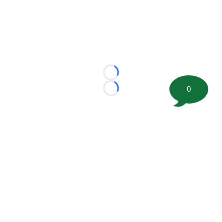
Loading...
0
Loading...