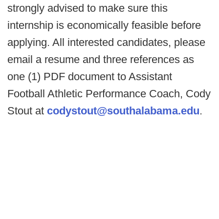
strongly advised to make sure this
internship is economically feasible before
applying. All interested candidates, please
email a resume and three references as
one (1) PDF document to Assistant
Football Athletic Performance Coach, Cody
Stout at
codystout@southalabama.edu
.