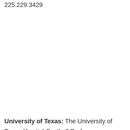
225.229.3429
University of Texas:
The University of