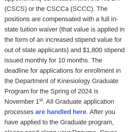
(CSCS) or the CSCCa (SCCC). The
positions are compensated with a full in-
state tuition waiver (that value is applied in
the form of an increased stipend value for
out of state applicants) and $1,800 stipend
issued monthly for 10 months. The
deadline for applications for enrollment in
the Department of Kinesiology Graduate
Program for the Spring of 2024 is
st
November 1
. All Graduate application
processes
are handled here
. After you
have applied to the Graduate program,