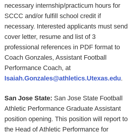
necessary internship/practicum hours for
SCCC and/or fulfill school credit if
necessary. Interested applicants must send
cover letter, resume and list of 3
professional references in PDF format to
Coach Gonzales, Assistant Football
Performance Coach, at
Isaiah.Gonzales@athletics.Utexas.edu
.
San Jose State:
San Jose State Football
Athletic Performance Graduate Assistant
position opening. This position will report to
the Head of Athletic Performance for