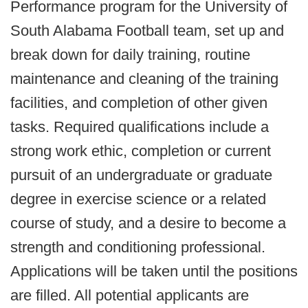
Performance program for the University of
South Alabama Football team, set up and
break down for daily training, routine
maintenance and cleaning of the training
facilities, and completion of other given
tasks. Required qualifications include a
strong work ethic, completion or current
pursuit of an undergraduate or graduate
degree in exercise science or a related
course of study, and a desire to become a
strength and conditioning professional.
Applications will be taken until the positions
are filled. All potential applicants are