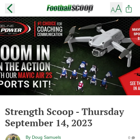
Strength Scoop - Thursday
September 14, 2023
By
Doug Samuels
0