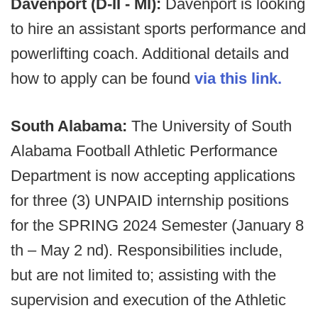
Davenport (D-II - MI):
Davenport is looking
to hire an assistant sports performance and
powerlifting coach. Additional details and
how to apply can be found
via this link.
South Alabama:
The University of South
Alabama Football Athletic Performance
Department is now accepting applications
for three (3) UNPAID internship positions
for the SPRING 2024 Semester (January 8
th – May 2 nd). Responsibilities include,
but are not limited to; assisting with the
supervision and execution of the Athletic