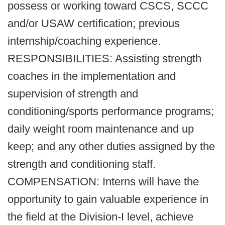
possess or working toward CSCS, SCCC
and/or USAW certification; previous
internship/coaching experience.
RESPONSIBILITIES: Assisting strength
coaches in the implementation and
supervision of strength and
conditioning/sports performance programs;
daily weight room maintenance and up
keep; and any other duties assigned by the
strength and conditioning staff.
COMPENSATION: Interns will have the
opportunity to gain valuable experience in
the field at the Division-I level, achieve