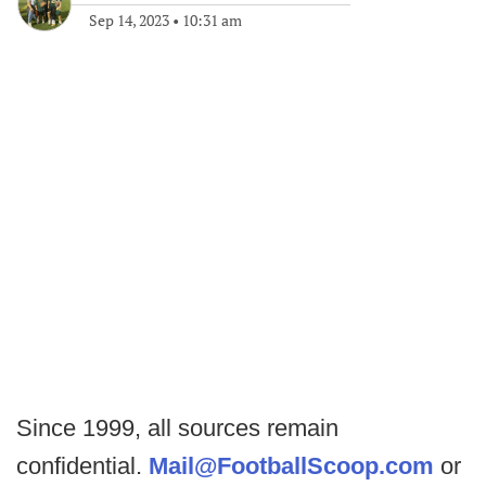
Sep 14, 2023
•
10:31 am
Since 1999, all sources remain
confidential.
Mail@FootballScoop.com
or