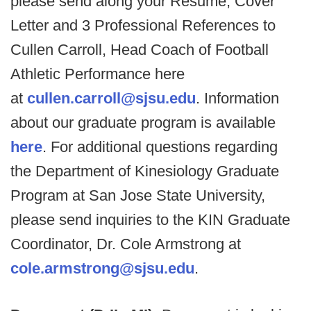
please send along your Resume, Cover
Letter and 3 Professional References to
Cullen Carroll, Head Coach of Football
Athletic Performance here
at
cullen.carroll@sjsu.edu
. Information
about our graduate program is available
here
. For additional questions regarding
the Department of Kinesiology Graduate
Program at San Jose State University,
please send inquiries to the KIN Graduate
Coordinator, Dr. Cole Armstrong at
cole.armstrong@sjsu.edu
.