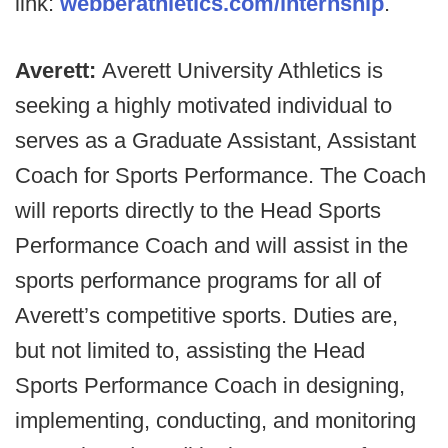
link:
webb
erathletics.com/
internship
.
Averett:
Averett University Athletics is
seeking a highly motivated individual to
serves as a Graduate Assistant, Assistant
Coach for Sports Performance. The Coach
will reports directly to the Head Sports
Performance Coach and will assist in the
sports performance programs for all of
Averett’s competitive sports. Duties are,
but not limited to, assisting the Head
Sports Performance Coach in designing,
implementing, conducting, and monitoring