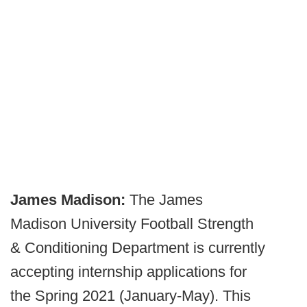
James Madison:
The James
Madison University Football Strength
& Conditioning Department is currently
accepting internship applications for
the Spring 2021 (January-May). This