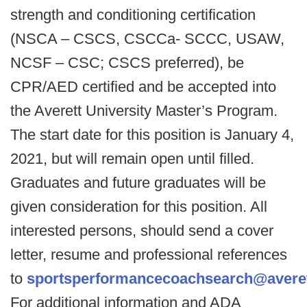
strength and conditioning certification
(NSCA – CSCS, CSCCa- SCCC, USAW,
NCSF – CSC; CSCS preferred), be
CPR/AED certified and be accepted into
the Averett University Master’s Program.
The start date for this position is January 4,
2021, but will remain open until filled.
Graduates and future graduates will be
given consideration for this position. All
interested persons, should send a cover
letter, resume and professional references
to
sportsperformancecoachsearch@averet
For additional information and ADA