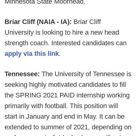
Minnesota State Moorhead.
Briar Cliff (NAIA - IA):
Briar Cliff
University is looking to hire a new head
strength coach. Interested candidates can
apply via this link
.
Tennessee:
The University of Tennessee is
seeking highly motivated candidates to fill
the SPRING 2021 PAID internship working
primarily with football. This position will
start in January and end in May. It can be
extended to summer of 2021, depending on