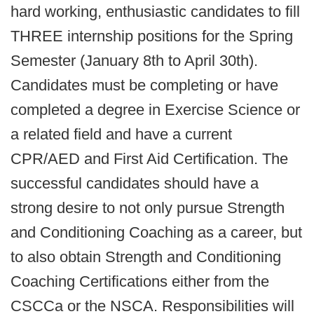
hard working, enthusiastic candidates to fill
THREE internship positions for the Spring
Semester (January 8th to April 30th).
Candidates must be completing or have
completed a degree in Exercise Science or
a related field and have a current
CPR/AED and First Aid Certification. The
successful candidates should have a
strong desire to not only pursue Strength
and Conditioning Coaching as a career, but
to also obtain Strength and Conditioning
Coaching Certifications either from the
CSCCa or the NSCA. Responsibilities will