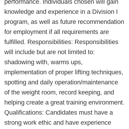
performance. Individuals chosen will gain
knowledge and experience in a Division I
program, as well as future recommendation
for employment if all requirements are
fulfilled. Responsibilities: Responsibilities
will include but are not limited to:
shadowing with, warms ups,
implementation of proper lifting techniques,
spotting and daily operation/maintenance
of the weight room, record keeping, and
helping create a great training environment.
Qualifications: Candidates must have a
strong work ethic and have experience