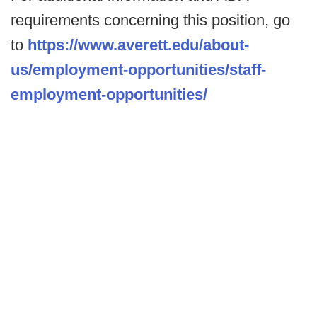
requirements concerning this position, go
to
https://www.averett.edu/about-
us/employment-opportunities/staff-
employment-opportunities/