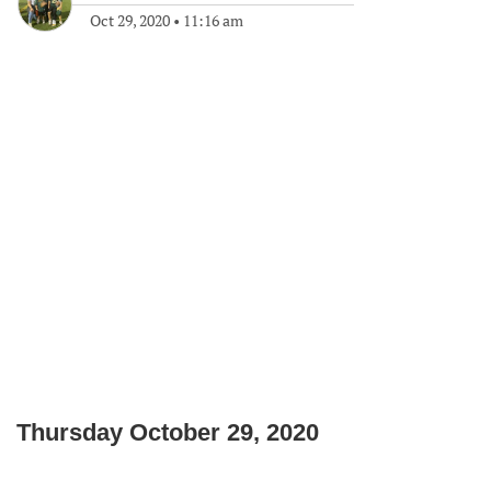
Oct 29, 2020
•
11:16 am
Thursday October 29, 2020