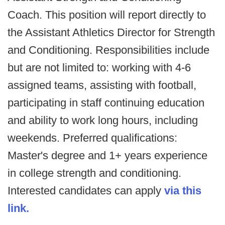
Coach. This position will report directly to
the Assistant Athletics Director for Strength
and Conditioning. Responsibilities include
but are not limited to: working with 4-6
assigned teams, assisting with football,
participating in staff continuing education
and ability to work long hours, including
weekends. Preferred qualifications:
Master's degree and 1+ years experience
in college strength and conditioning.
Interested candidates can apply
via this
link.