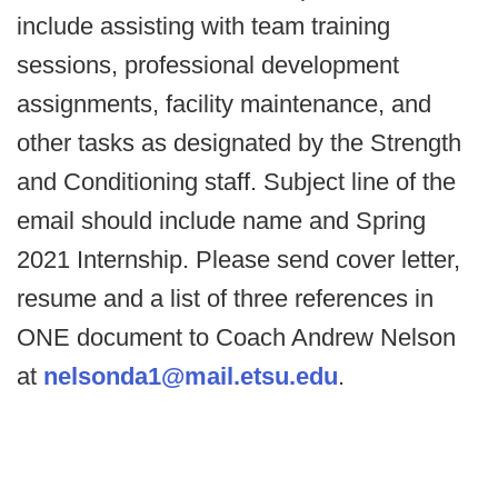
include assisting with team training
sessions, professional development
assignments, facility maintenance, and
other tasks as designated by the Strength
and Conditioning staff. Subject line of the
email should include name and Spring
2021 Internship. Please send cover letter,
resume and a list of three references in
ONE document to Coach Andrew Nelson
at
nelsonda1@mail.etsu.edu
.