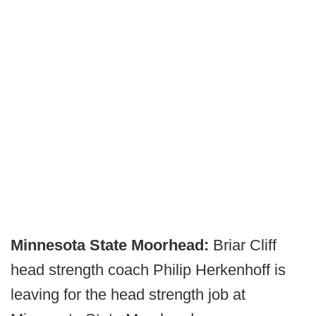
Minnesota State Moorhead:
Briar Cliff
head strength coach Philip Herkenhoff is
leaving for the head strength job at