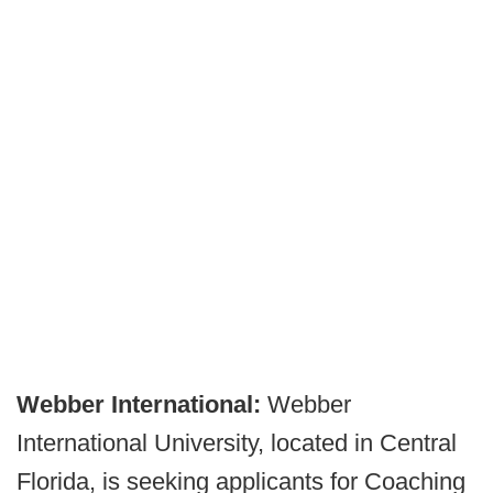
Webber International:
Webber
International University, located in Central
Florida, is seeking applicants for Coaching