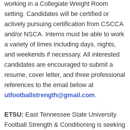
working in a Collegiate Weight Room
setting. Candidates will be certified or
actively pursuing certification from CSCCA
and/or NSCA. Interns must be able to work
a variety of times including days, nights,
and weekends if necessary. All interested
candidates are encouraged to submit a
resume, cover letter, and three professional
references to the email below at
utfootballstrength@gmail.com
.
ETSU:
East Tennessee State University
Football Strength & Conditioning is seeking