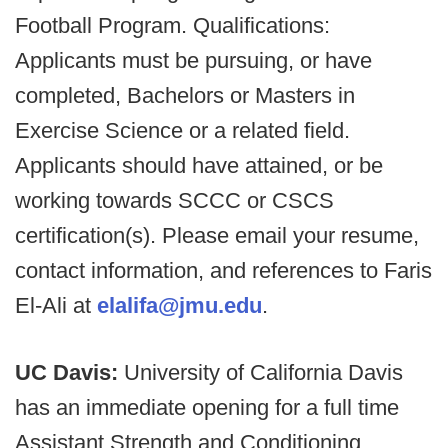
Football Program. Qualifications:
Applicants must be pursuing, or have
completed, Bachelors or Masters in
Exercise Science or a related field.
Applicants should have attained, or be
working towards SCCC or CSCS
certification(s). Please email your resume,
contact information, and references to Faris
El-Ali at
elalifa@jmu.edu
.
UC Davis:
University of California Davis
has an immediate opening for a full time
Assistant Strength and Conditioning