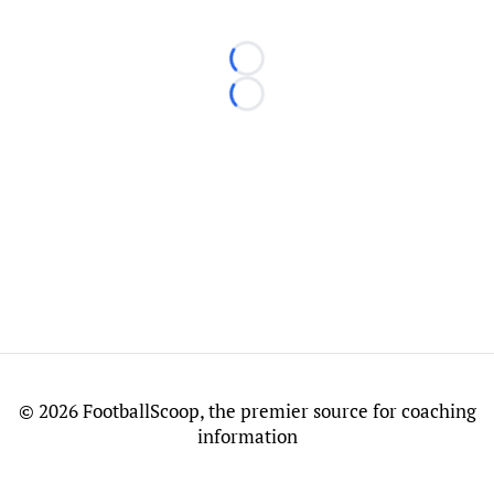
Loading...
Loading...
©
2026 FootballScoop, the premier source for coaching
information