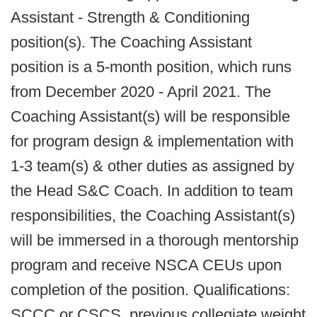
Assistant - Strength & Conditioning
position(s). The Coaching Assistant
position is a 5-month position, which runs
from December 2020 - April 2021. The
Coaching Assistant(s) will be responsible
for program design & implementation with
1-3 team(s) & other duties as assigned by
the Head S&C Coach. In addition to team
responsibilities, the Coaching Assistant(s)
will be immersed in a thorough mentorship
program and receive NSCA CEUs upon
completion of the position. Qualifications:
SCCC or CSCS, previous collegiate weight