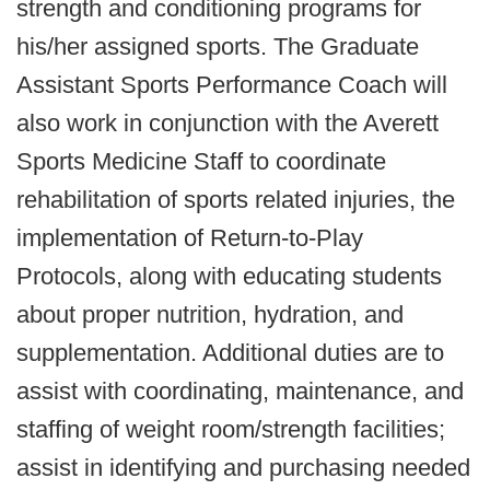
strength and conditioning programs for
his/her assigned sports. The Graduate
Assistant Sports Performance Coach will
also work in conjunction with the Averett
Sports Medicine Staff to coordinate
rehabilitation of sports related injuries, the
implementation of Return-to-Play
Protocols, along with educating students
about proper nutrition, hydration, and
supplementation. Additional duties are to
assist with coordinating, maintenance, and
staffing of weight room/strength facilities;
assist in identifying and purchasing needed