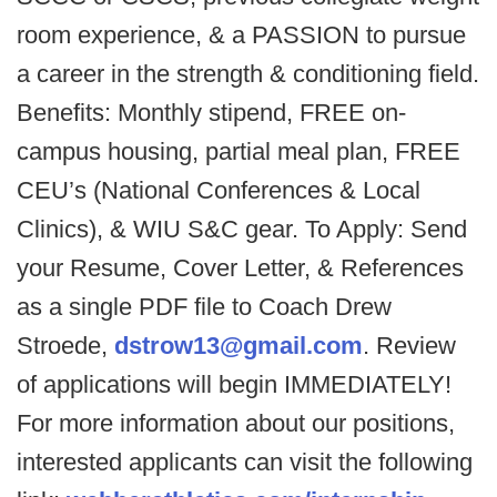
room experience, & a PASSION to pursue
a career in the strength & conditioning field.
Benefits: Monthly stipend, FREE on-
campus housing, partial meal plan, FREE
CEU’s (National Conferences & Local
Clinics), & WIU S&C gear. To Apply: Send
your Resume, Cover Letter, & References
as a single PDF file to Coach Drew
Stroede,
dstrow13@gmail.com
. Review
of applications will begin IMMEDIATELY!
For more information about our positions,
interested applicants can visit the following