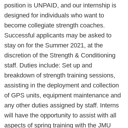
position is UNPAID, and our internship is
designed for individuals who want to
become collegiate strength coaches.
Successful applicants may be asked to
stay on for the Summer 2021, at the
discretion of the Strength & Conditioning
staff. Duties include: Set up and
breakdown of strength training sessions,
assisting in the deployment and collection
of GPS units, equipment maintenance and
any other duties assigned by staff. Interns
will have the opportunity to assist with all
aspects of spring training with the JMU