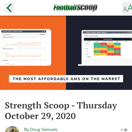
Strength Scoop - Thursday
October 29, 2020
By
Doug Samuels
0