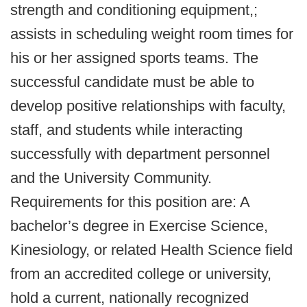
strength and conditioning equipment,;
assists in scheduling weight room times for
his or her assigned sports teams. The
successful candidate must be able to
develop positive relationships with faculty,
staff, and students while interacting
successfully with department personnel
and the University Community.
Requirements for this position are: A
bachelor’s degree in Exercise Science,
Kinesiology, or related Health Science field
from an accredited college or university,
hold a current, nationally recognized