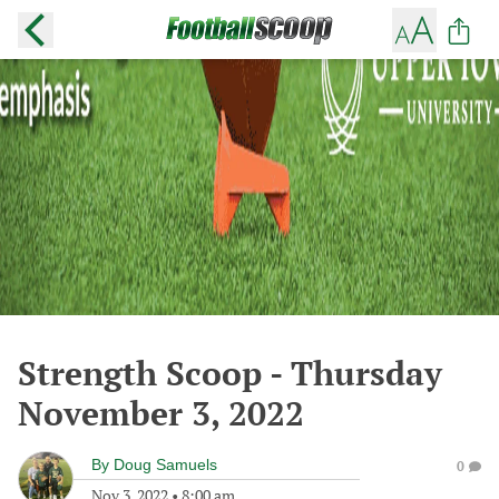
Strength Scoop - Thursday
November 3, 2022
By
Doug Samuels
0
Nov 3, 2022
•
8:00 am