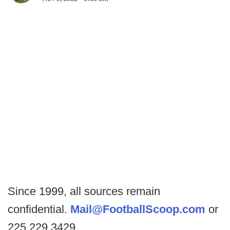
Since 1999, all sources remain
confidential.
Mail@FootballScoop.com
or
225.229.3429