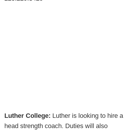
Luther College:
Luther is looking to hire a
head strength coach. Duties will also