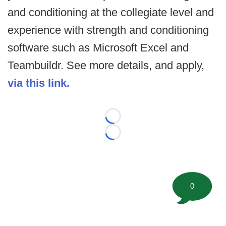
and conditioning at the collegiate level and
experience with strength and conditioning
software such as Microsoft Excel and
Teambuildr. See more details, and apply,
via this link.
Loading...
Loading...
0