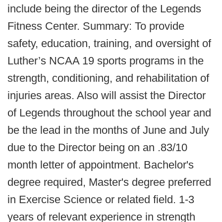
include being the director of the Legends
Fitness Center. Summary: To provide
safety, education, training, and oversight of
Luther’s NCAA 19 sports programs in the
strength, conditioning, and rehabilitation of
injuries areas. Also will assist the Director
of Legends throughout the school year and
be the lead in the months of June and July
due to the Director being on an .83/10
month letter of appointment. Bachelor's
degree required, Master's degree preferred
in Exercise Science or related field. 1-3
years of relevant experience in strength