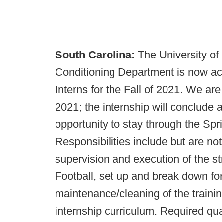
South Carolina:
The University of
Conditioning Department is now acc
Interns for the Fall of 2021. We are
2021; the internship will conclude 
opportunity to stay through the Spri
Responsibilities include but are not 
supervision and execution of the s
Football, set up and break down for 
maintenance/cleaning of the training
internship curriculum. Required qual