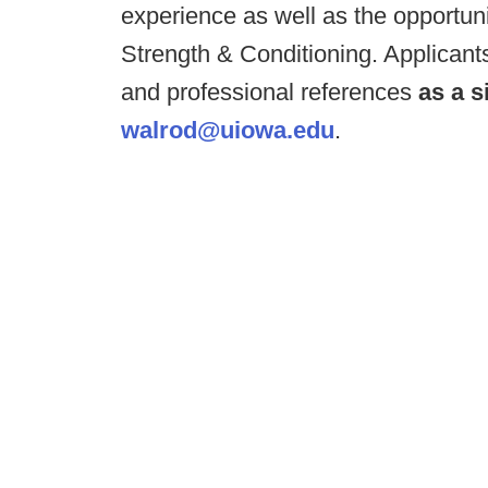
experience as well as the opportunit
Strength & Conditioning. Applicant
and professional references
as a s
walrod@uiowa.edu
.