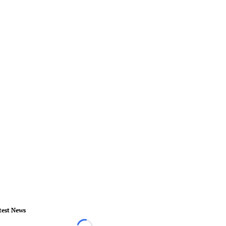
test News