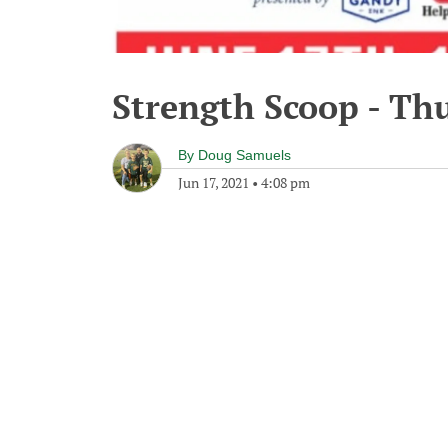
Strength Scoop - Thu
By
Doug Samuels
Jun 17, 2021
•
4:08 pm