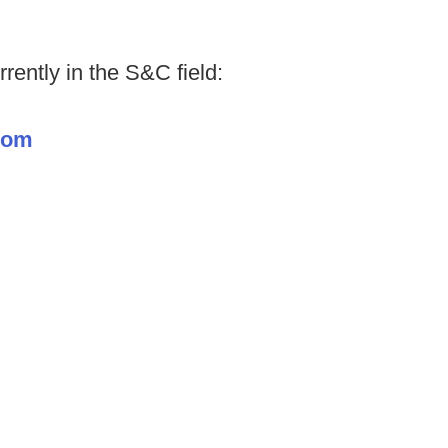
rently in the S&C field:
.com