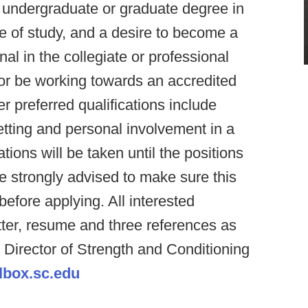
n undergraduate or graduate degree in
e of study, and a desire to become a
al in the collegiate or professional
 or be working towards an accredited
 preferred qualifications include
etting and personal involvement in a
tions will be taken until the positions
are strongly advised to make sure this
before applying. All interested
tter, resume and three references as
Director of Strength and Conditioning
box.sc.edu