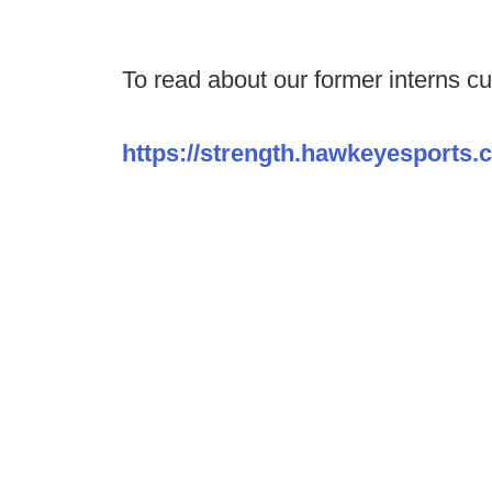
To read about our former interns cur
https://strength.hawkeyesports