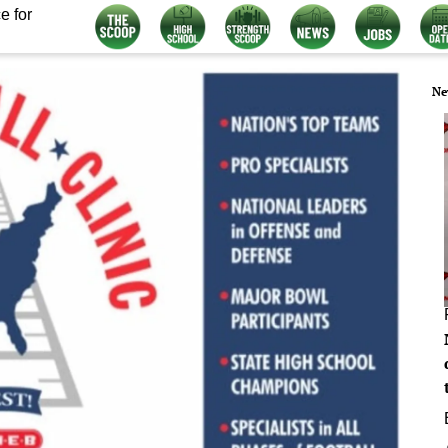
e for
Ne