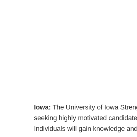
Iowa:
The University of Iowa Stren
seeking highly motivated candidates 
Individuals will gain knowledge and