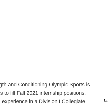
gth and Conditioning-Olympic Sports is
to fill Fall 2021 internship positions.
 experience in a Division I Collegiate
La