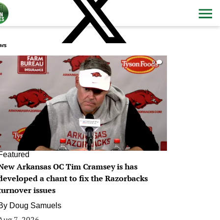
ws
0
Featured
New Arkansas OC Tim Cramsey is has
developed a chant to fix the Razorbacks
turnover issues
By
Doug Samuels
Aug 7, 2026