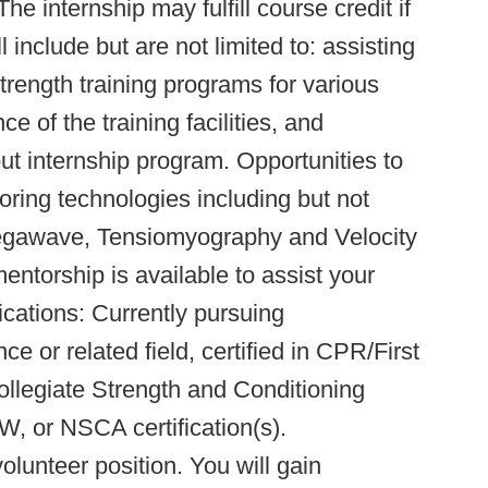
he internship may fulfill course credit if
l include but are not limited to: assisting
trength training programs for various
e of the training facilities, and
t internship program. Opportunities to
ring technologies including but not
megawave, Tensiomyography and Velocity
torship is available to assist your
lifications: Currently pursuing
e or related field, certified in CPR/First
ollegiate Strength and Conditioning
or NSCA certification(s).
lunteer position. You will gain