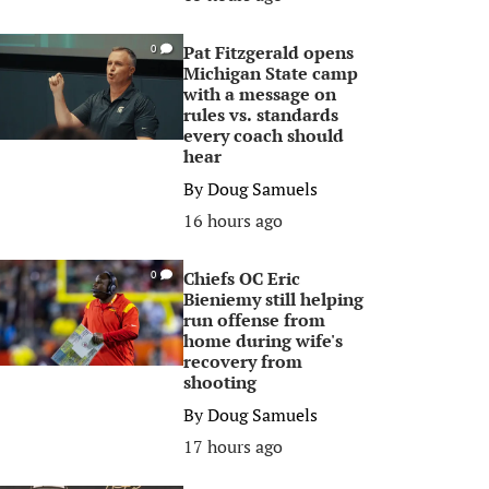
Pat Fitzgerald opens
0
Michigan State camp
with a message on
rules vs. standards
every coach should
hear
By
Doug Samuels
16 hours ago
Chiefs OC Eric
0
Bieniemy still helping
run offense from
home during wife's
recovery from
shooting
By
Doug Samuels
17 hours ago