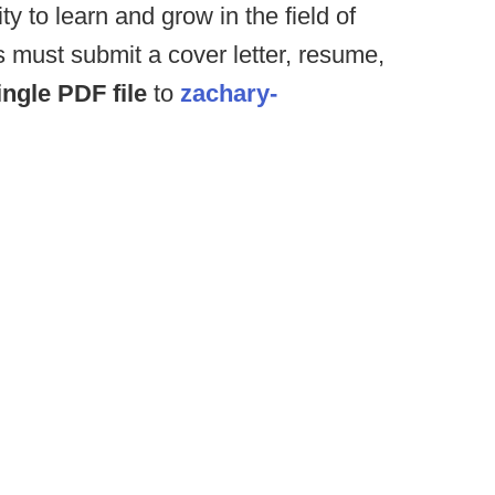
y to learn and grow in the field of
s must submit a cover letter, resume,
ingle PDF file
to
zachary-