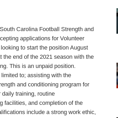
 South Carolina Football Strength and
epting applications for Volunteer
 looking to start the position August
at the end of the 2021 season with the
ng. This is an unpaid position.
limited to; assisting with the
trength and conditioning program for
daily training, routine
 facilities, and completion of the
ifications include a strong work ethic,