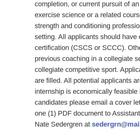
completion, or current pursuit of a
exercise science or a related cours
strength and conditioning profession
setting. All applicants should have
certification (CSCS or SCCC). Other
previous coaching in a collegiate s
collegiate competitive sport. Applica
are filled. All potential applicants 
internship is economically feasible 
candidates please email a cover le
one (1) PDF document to Assistant 
Nate Sedergren at
sedergrn@mail