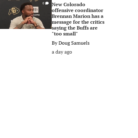
New Colorado
0
offensive coordinator
Brennan Marion has a
message for the critics
saying the Buffs are
"too small"
By
Doug Samuels
a day ago