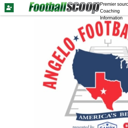
Premier sourc
Coaching
Information