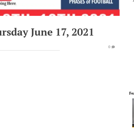
rsday June 17, 2021
0
Fe