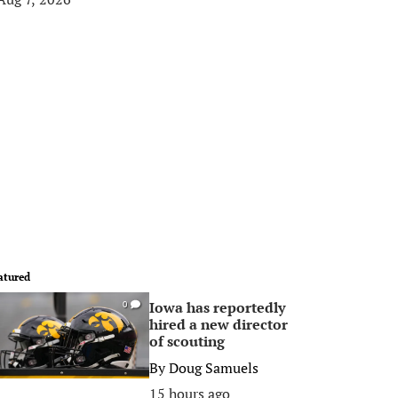
atured
Iowa has reportedly
0
hired a new director
of scouting
By
Doug Samuels
15 hours ago