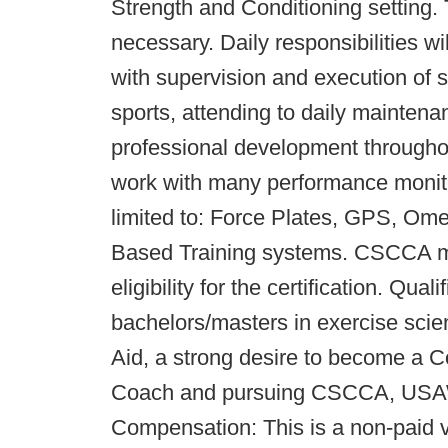
Strength and Conditioning setting. T
necessary. Daily responsibilities wil
with supervision and execution of s
sports, attending to daily maintenanc
professional development throughou
work with many performance monito
limited to: Force Plates, GPS, O
Based Training systems. CSCCA men
eligibility for the certification. Qua
bachelors/masters in exercise scienc
Aid, a strong desire to become a C
Coach and pursuing CSCCA, USAW, 
Compensation: This is a non-paid vo