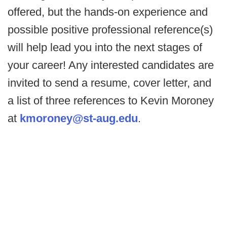
offered, but the hands-on experience and
possible positive professional reference(s)
will help lead you into the next stages of
your career! Any interested candidates are
invited to send a resume, cover letter, and
a list of three references to Kevin Moroney
at
kmoroney@st-aug.edu
.