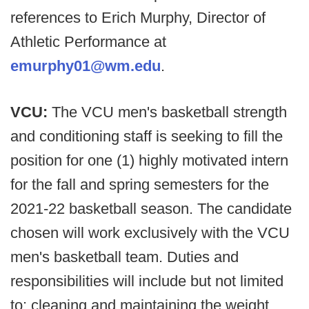
references to Erich Murphy, Director of
Athletic Performance at
emurphy01@wm.edu
.
VCU:
The VCU men's basketball strength
and conditioning staff is seeking to fill the
position for one (1) highly motivated intern
for the fall and spring semesters for the
2021-22 basketball season. The candidate
chosen will work exclusively with the VCU
men's basketball team. Duties and
responsibilities will include but not limited
to: cleaning and maintaining the weight