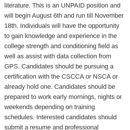
literature. This is an UNPAID position and
will begin August 6th and run till November
18th. Individuals will have the opportunity
to gain knowledge and experience in the
college strength and conditioning field as
well as assist with data collection from
GPS. Candidates should be pursuing a
certification with the CSCCA or NSCA or
already hold one. Candidates should be
prepared to work early mornings, nights or
weekends depending on training
schedules. Interested candidates should
submit a resume and professional