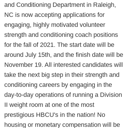
and Conditioning Department in Raleigh,
NC is now accepting applications for
engaging, highly motivated volunteer
strength and conditioning coach positions
for the fall of 2021. The start date will be
around July 15th, and the finish date will be
November 19. All interested candidates will
take the next big step in their strength and
conditioning careers by engaging in the
day-to-day operations of running a Division
II weight room at one of the most
prestigious HBCU's in the nation! No
housing or monetary compensation will be