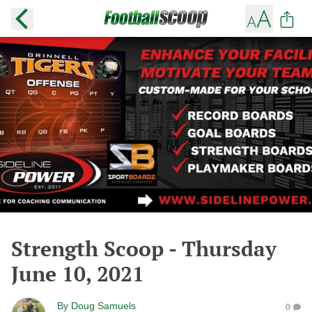
Strength Scoop - Thursday
June 10, 2021
By
Doug Samuels
0