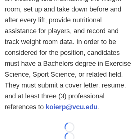
room, set up and take down before and
after every lift, provide nutritional
assistance for players, and record and
track weight room data. In order to be
considered for the position, candidates
must have a Bachelors degree in Exercise
Science, Sport Science, or related field.
They must submit a cover letter, resume,
and at least three (3) professional
references to
koierp@vcu.edu
.
Loading...