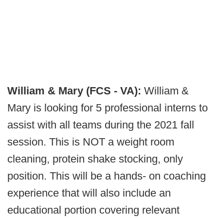
William & Mary (FCS - VA):
William &
Mary is looking for 5 professional interns to
assist with all teams during the 2021 fall
session. This is NOT a weight room
cleaning, protein shake stocking, only
position. This will be a hands- on coaching
experience that will also include an
educational portion covering relevant