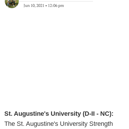
Jun 10, 2021
•
12:06 pm
St. Augustine's University (D-II - NC):
The St. Augustine's University Strength