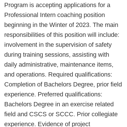
Program is accepting applications for a
Professional Intern coaching position
beginning in the Winter of 2023. The main
responsibilities of this position will include:
involvement in the supervision of safety
during training sessions, assisting with
daily administrative, maintenance items,
and operations. Required qualifications:
Completion of Bachelors Degree, prior field
experience. Preferred qualifications:
Bachelors Degree in an exercise related
field and CSCS or SCCC. Prior collegiate
experience. Evidence of project