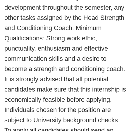
development throughout the semester, any
other tasks assigned by the Head Strength
and Conditioning Coach. Minimum
Qualifications: Strong work ethic,
punctuality, enthusiasm and effective
communication skills and a desire to
become a strength and conditioning coach.
It is strongly advised that all potential
candidates make sure that this internship is
economically feasible before applying.
Individuals chosen for the position are
subject to University background checks.
To apply all candidates should send an