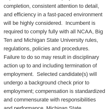
completion, consistent attention to detail,
and efficiency in a fast-paced environment
will be highly considered. Incumbent is
required to comply fully with all NCAA, Big
Ten and Michigan State University rules,
regulations, policies and procedures.
Failure to do so may result in disciplinary
action up to and including termination of
employment. Selected candidate(s) will
undergo a background check prior to
employment; compensation is standardized
and commensurate with responsibilities
and performance. Michigan State