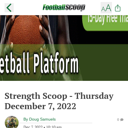
Strength Scoop - Thursday
December 7, 2022
By
Doug Samuels
0
Dec 7, 2022
•
10:10 am