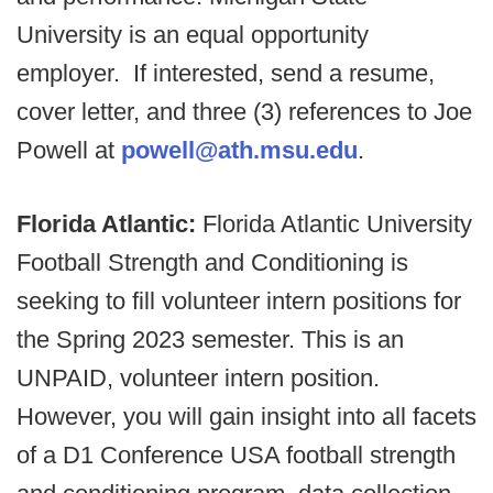
University is an equal opportunity
employer. If interested, send a resume,
cover letter, and three (3) references to Joe
Powell at
powell@ath.msu.edu
.
Florida Atlantic:
Florida Atlantic University
Football Strength and Conditioning is
seeking to fill volunteer intern positions for
the Spring 2023 semester. This is an
UNPAID, volunteer intern position.
However, you will gain insight into all facets
of a D1 Conference USA football strength