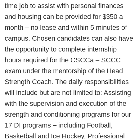
time job to assist with personal finances
and housing can be provided for $350 a
month – no lease and within 5 minutes of
campus. Chosen candidates can also have
the opportunity to complete internship
hours required for the CSCCa – SCCC
exam under the mentorship of the Head
Strength Coach. The daily responsibilities
will include but are not limited to: Assisting
with the supervision and execution of the
strength and conditioning programs for our
17 DI programs – including Football,
Basketball and Ice Hockey, Professional