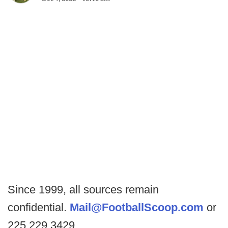
Since 1999, all sources remain
confidential.
Mail@FootballScoop.com
or
225.229.3429