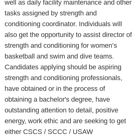
well as daily facility maintenance and other
tasks assigned by strength and
conditioning coordinator. Individuals will
also get the opportunity to assist director of
strength and conditioning for women’s
basketball and swim and dive teams.
Candidates applying should be aspiring
strength and conditioning professionals,
have obtained or in the process of
obtaining a bachelor's degree, have
outstanding attention to detail, positive
energy, work ethic and are seeking to get
either CSCS / SCCC / USAW