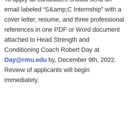
email labeled “S&amp;C Internship” with a
cover letter, resume, and three professional
references in one PDF or Word document
attached to Head Strength and
Conditioning Coach Robert Day at
Day@rmu.edu
by, December 9th, 2022.
Review of applicants will begin
immediately.