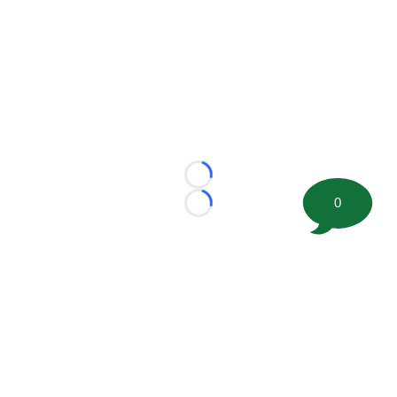
Loading...
0
Loading...