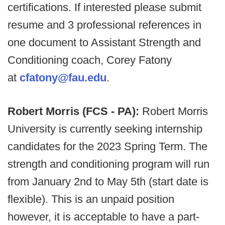
certifications. If interested please submit
resume and 3 professional references in
one document to Assistant Strength and
Conditioning coach, Corey Fatony
at
cfatony@fau.edu
.
Robert Morris (FCS - PA):
Robert Morris
University is currently seeking internship
candidates for the 2023 Spring Term. The
strength and conditioning program will run
from January 2nd to May 5th (start date is
flexible). This is an unpaid position
however, it is acceptable to have a part-