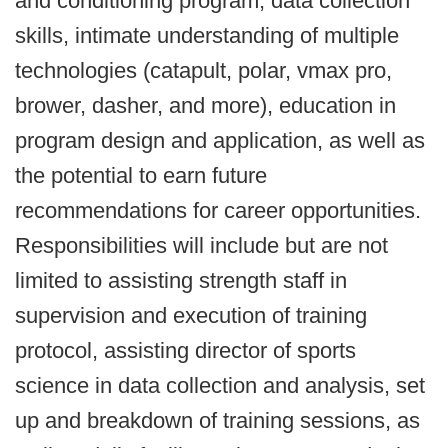
and conditioning program, data collection
skills, intimate understanding of multiple
technologies (catapult, polar, vmax pro,
brower, dasher, and more), education in
program design and application, as well as
the potential to earn future
recommendations for career opportunities.
Responsibilities will include but are not
limited to assisting strength staff in
supervision and execution of training
protocol, assisting director of sports
science in data collection and analysis, set
up and breakdown of training sessions, as