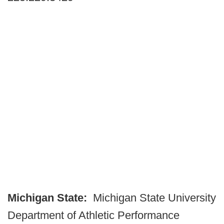
Michigan State:
Michigan State University
Department of Athletic Performance