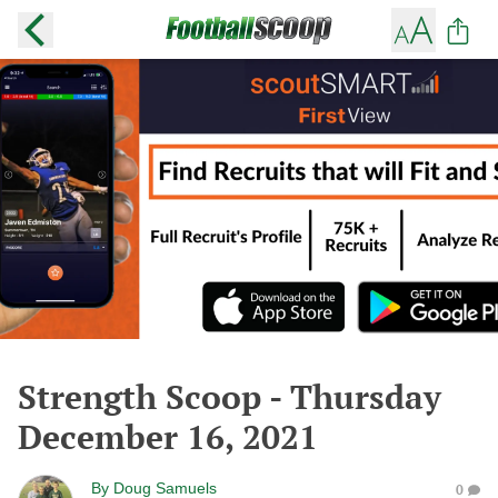
Strength Scoop - Thursday
December 16, 2021
By
Doug Samuels
0