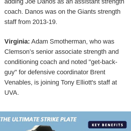
adding Joe Danos as an assistant strength
coach. Danos was on the Giants strength
staff from 2013-19.
Virginia:
Adam Smotherman, who was
Clemson’s senior associate strength and
conditioning coach and noted "get-back-
guy" for defensive coordinator Brent
Venables, is joining Tony Elliott's staff at
UVA.