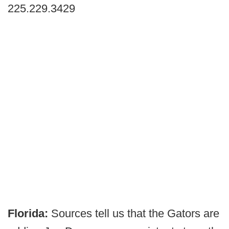
225.229.3429
Florida:
Sources tell us that the Gators are