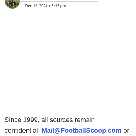
Dec 16, 2021
•
3:45 pm
Since 1999, all sources remain
confidential.
Mail@FootballScoop.com
or