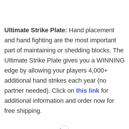
Ultimate Strike Plate:
Hand placement
and hand fighting are the most important
part of maintaining or shedding blocks. The
Ultimate Strike Plate gives you a WINNING
edge by allowing your players 4,000+
additional hand strikes each year (no
partner needed). Click on
this link
for
additional information and order now for
free shipping.