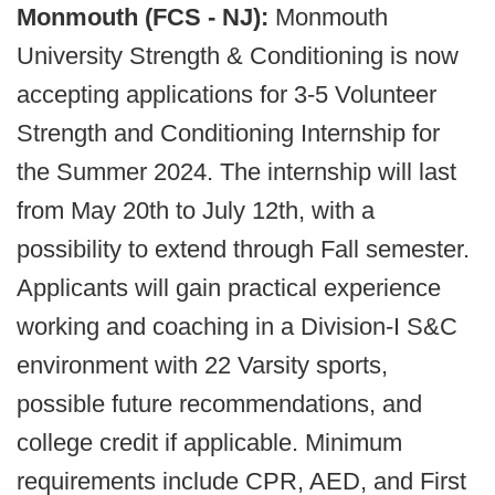
Monmouth (FCS - NJ):
Monmouth
University Strength & Conditioning is now
accepting applications for 3-5 Volunteer
Strength and Conditioning Internship for
the Summer 2024. The internship will last
from May 20th to July 12th, with a
possibility to extend through Fall semester.
Applicants will gain practical experience
working and coaching in a Division-I S&C
environment with 22 Varsity sports,
possible future recommendations, and
college credit if applicable. Minimum
requirements include CPR, AED, and First