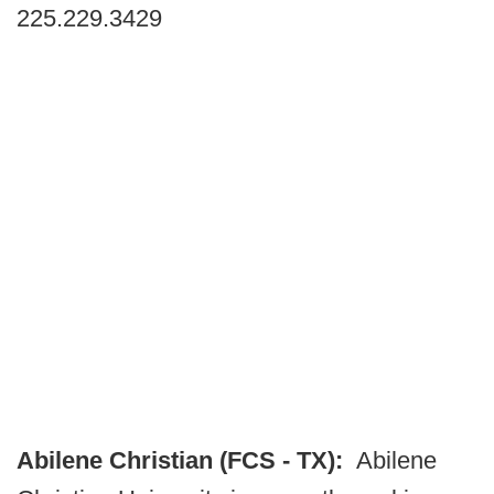
225.229.3429
Abilene Christian (FCS - TX):
Abilene