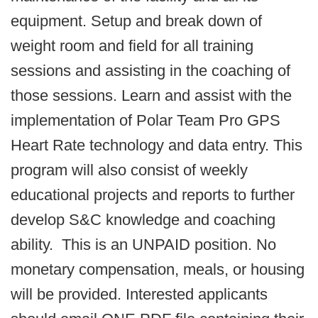
equipment. Setup and break down of
weight room and field for all training
sessions and assisting in the coaching of
those sessions. Learn and assist with the
implementation of Polar Team Pro GPS
Heart Rate technology and data entry. This
program will also consist of weekly
educational projects and reports to further
develop S&C knowledge and coaching
ability. This is an UNPAID position. No
monetary compensation, meals, or housing
will be provided. Interested applicants