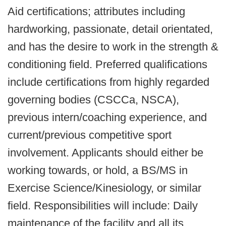
Aid certifications; attributes including
hardworking, passionate, detail orientated,
and has the desire to work in the strength &
conditioning field. Preferred qualifications
include certifications from highly regarded
governing bodies (CSCCa, NSCA),
previous intern/coaching experience, and
current/previous competitive sport
involvement. Applicants should either be
working towards, or hold, a BS/MS in
Exercise Science/Kinesiology, or similar
field.
Responsibilities will include:
Daily
maintenance of the facility and all its