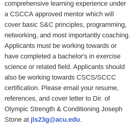
comprehensive learning experience under
a CSCCA approved mentor which will
cover basic S&C principles, programming,
networking, and most importantly coaching.
Applicants must be working towards or
have completed a bachelor's in exercise
science or related field. Applicants should
also be working towards CSCS/SCCC
certification. Please email your resume,
references, and cover letter to Dir. of
Olympic Strength & Conditioning Joseph
Stone at
jls23g@acu.edu
.