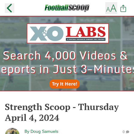
Strength Scoop - Thursday
April 4, 2024
By
Doug Samuels
0