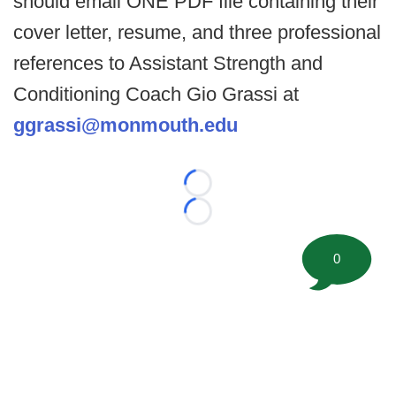
should email ONE PDF file containing their
cover letter, resume, and three professional
references to Assistant Strength and
Conditioning Coach Gio Grassi at
ggrassi@monmouth.edu
Loading...
Loading...
0