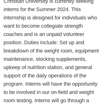
Christian University is currently seeking
interns for the Summer 2024. This
internship is designed for individuals who
want to become collegiate strength
coaches and is an unpaid volunteer
position. Duties include: Set up and
breakdown of the weight room, equipment
maintenance, stocking supplements,
upkeep of nutrition station, and general
support of the daily operations of the
program. Interns will have the opportunity
to be involved in our on-field and weight
room testing. Interns will go through a