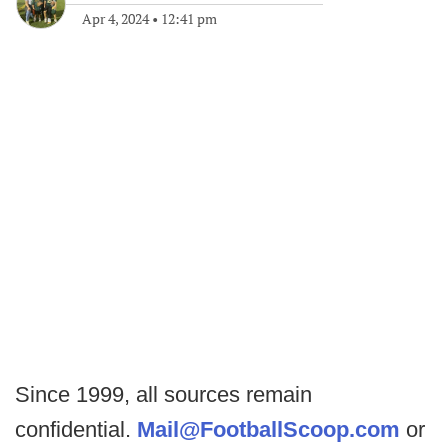
Apr 4, 2024
•
12:41 pm
Since 1999, all sources remain
confidential.
Mail@FootballScoop.com
or