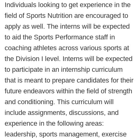
Individuals looking to get experience in the
field of Sports Nutrition are encouraged to
apply as well. The interns will be expected
to aid the Sports Performance staff in
coaching athletes across various sports at
the Division I level. Interns will be expected
to participate in an internship curriculum
that is meant to prepare candidates for their
future endeavors within the field of strength
and conditioning. This curriculum will
include assignments, discussions, and
experience in the following areas:
leadership, sports management, exercise