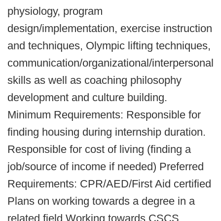
physiology, program
design/implementation, exercise instruction
and techniques, Olympic lifting techniques,
communication/organizational/interpersonal
skills as well as coaching philosophy
development and culture building.
Minimum Requirements: Responsible for
finding housing during internship duration.
Responsible for cost of living (finding a
job/source of income if needed) Preferred
Requirements: CPR/AED/First Aid certified
Plans on working towards a degree in a
related field Working towards CSCS,