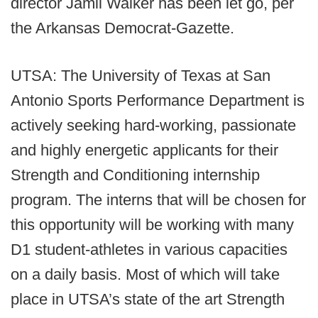
director Jamil Walker has been let go, per
the Arkansas Democrat-Gazette.
UTSA: The University of Texas at San
Antonio Sports Performance Department is
actively seeking hard-working, passionate
and highly energetic applicants for their
Strength and Conditioning internship
program. The interns that will be chosen for
this opportunity will be working with many
D1 student-athletes in various capacities
on a daily basis. Most of which will take
place in UTSA’s state of the art Strength