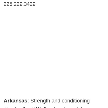
225.229.3429
Arkansas:
Strength and conditioning