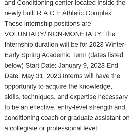
and Conditioning center located inside the
newly built R.A.C.E Athletic Complex.
These internship positions are
VOLUNTARY/ NON-MONETARY. The
Internship duration will be for 2023 Winter-
Early Spring Academic Term (dates listed
below) Start Date: January 9, 2023 End
Date: May 31, 2023 Interns will have the
opportunity to acquire the knowledge,
skills, techniques, and expertise necessary
to be an effective, entry-level strength and
conditioning coach or graduate assistant on
a collegiate or professional level.