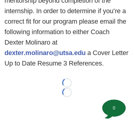
mentorship beyond completion of the
internship. In order to determine if you’re a
correct fit for our program please email the
following information to either Coach
Dexter Molinaro at
dexter.molinaro@utsa.edu
a Cover Letter
Up to Date Resume 3 References.
Loading...
Loading...
0