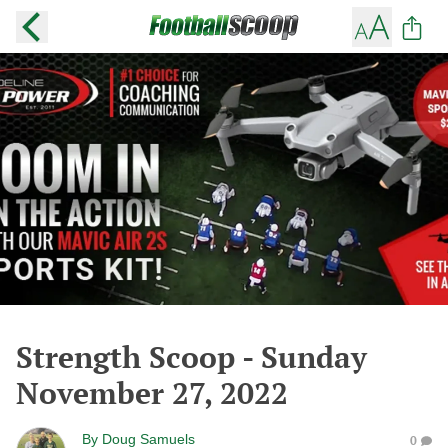
Strength Scoop - Sunday
November 27, 2022
By
Doug Samuels
0