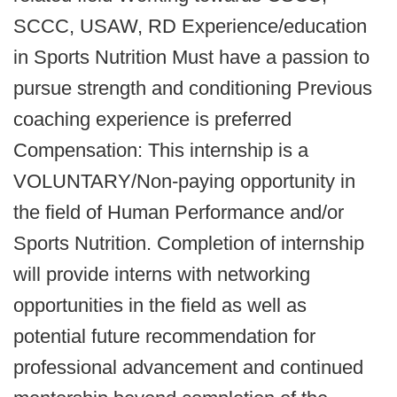
SCCC, USAW, RD Experience/education
in Sports Nutrition Must have a passion to
pursue strength and conditioning Previous
coaching experience is preferred
Compensation: This internship is a
VOLUNTARY/Non-paying opportunity in
the field of Human Performance and/or
Sports Nutrition. Completion of internship
will provide interns with networking
opportunities in the field as well as
potential future recommendation for
professional advancement and continued