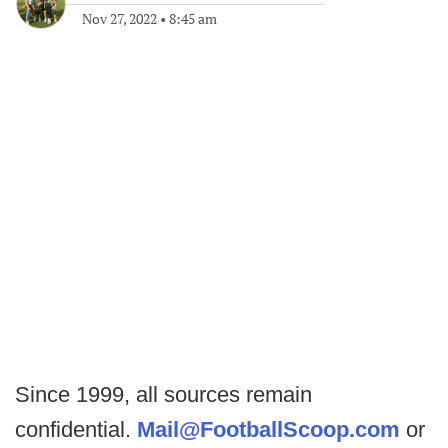
Nov 27, 2022
•
8:45 am
Since 1999, all sources remain
confidential.
Mail@FootballScoop.com
or