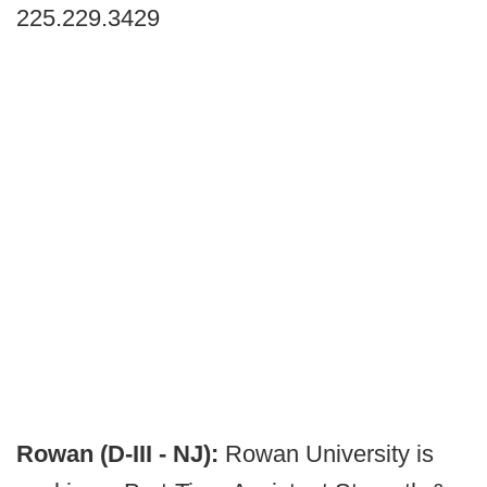
225.229.3429
Rowan (D-III - NJ):
Rowan University is