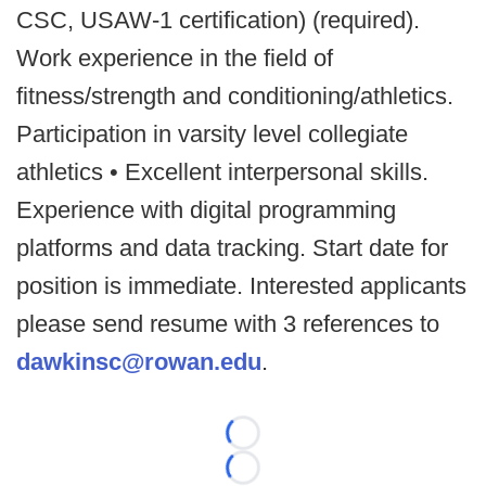
CSC, USAW-1 certification) (required).
Work experience in the field of
fitness/strength and conditioning/athletics.
Participation in varsity level collegiate
athletics • Excellent interpersonal skills.
Experience with digital programming
platforms and data tracking. Start date for
position is immediate. Interested applicants
please send resume with 3 references to
dawkinsc@rowan.edu
.
Loading...
Loading...