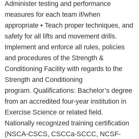
Administer testing and performance
measures for each team if/when
appropriate • Teach proper techniques, and
safety for all lifts and movement drills.
Implement and enforce all rules, policies
and procedures of the Strength &
Conditioning Facility with regards to the
Strength and Conditioning
program. Qualifications: Bachelor’s degree
from an accredited four-year institution in
Exercise Science or related field.
Nationally recognized training certification
(NSCA-CSCS, CSCCa-SCCC, NCSF-