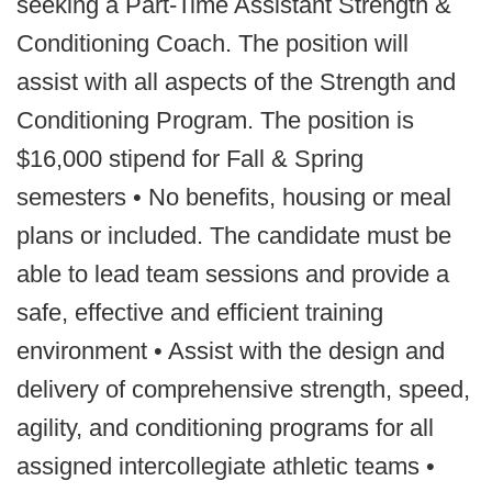
seeking a Part-Time Assistant Strength &
Conditioning Coach. The position will
assist with all aspects of the Strength and
Conditioning Program. The position is
$16,000 stipend for Fall & Spring
semesters • No benefits, housing or meal
plans or included. The candidate must be
able to lead team sessions and provide a
safe, effective and efficient training
environment • Assist with the design and
delivery of comprehensive strength, speed,
agility, and conditioning programs for all
assigned intercollegiate athletic teams •