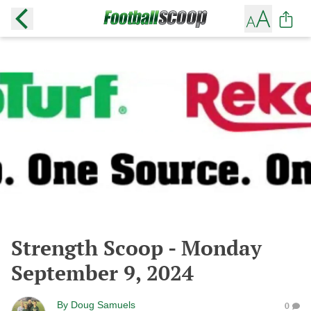
Strength Scoop - Monday
September 9, 2024
By
Doug Samuels
0