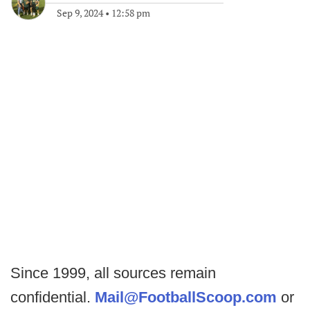
Sep 9, 2024
•
12:58 pm
Since 1999, all sources remain
confidential.
Mail@FootballScoop.com
or