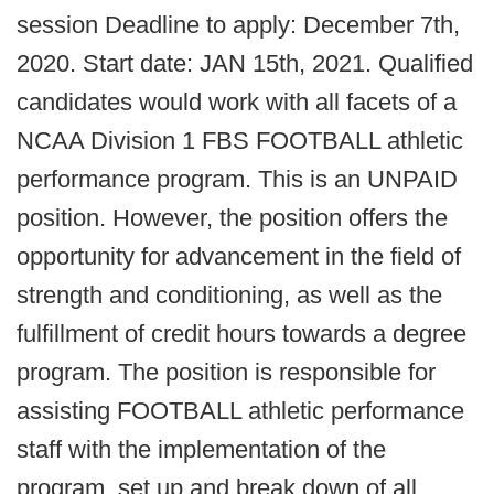
session Deadline to apply: December 7th,
2020. Start date: JAN 15th, 2021. Qualified
candidates would work with all facets of a
NCAA Division 1 FBS FOOTBALL athletic
performance program. This is an UNPAID
position. However, the position offers the
opportunity for advancement in the field of
strength and conditioning, as well as the
fulfillment of credit hours towards a degree
program. The position is responsible for
assisting FOOTBALL athletic performance
staff with the implementation of the
program, set up and break down of all