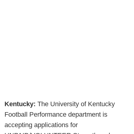
Kentucky:
The University of Kentucky
Football Performance department is
accepting applications for