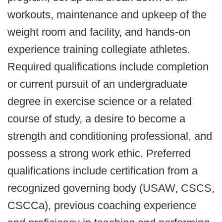
workouts, maintenance and upkeep of the
weight room and facility, and hands-on
experience training collegiate athletes.
Required qualifications include completion
or current pursuit of an undergraduate
degree in exercise science or a related
course of study, a desire to become a
strength and conditioning professional, and
possess a strong work ethic. Preferred
qualifications include certification from a
recognized governing body (USAW, CSCS,
CSCCa), previous coaching experience