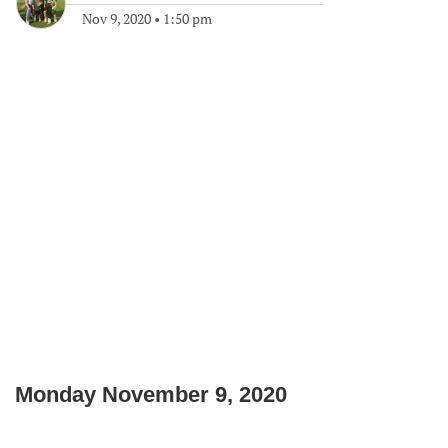
Nov 9, 2020
•
1:50 pm
Monday November 9, 2020