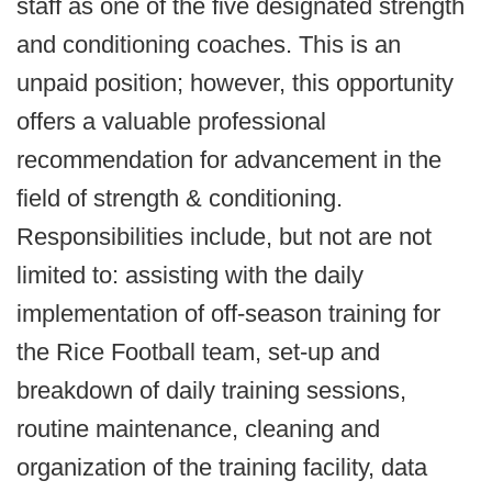
staff as one of the five designated strength
and conditioning coaches. This is an
unpaid position; however, this opportunity
offers a valuable professional
recommendation for advancement in the
field of strength & conditioning.
Responsibilities include, but not are not
limited to: assisting with the daily
implementation of off-season training for
the Rice Football team, set-up and
breakdown of daily training sessions,
routine maintenance, cleaning and
organization of the training facility, data