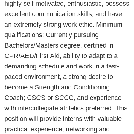
highly self-motivated, enthusiastic, possess
excellent communication skills, and have
an extremely strong work ethic. Minimum
qualifications: Currently pursuing
Bachelors/Masters degree, certified in
CPR/AED/First Aid, ability to adapt to a
demanding schedule and work in a fast-
paced environment, a strong desire to
become a Strength and Conditioning
Coach; CSCS or SCCC, and experience
with intercollegiate athletics preferred. This
position will provide interns with valuable
practical experience, networking and