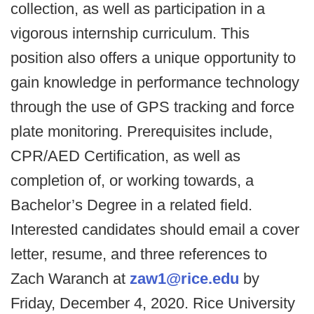
collection, as well as participation in a
vigorous internship curriculum. This
position also offers a unique opportunity to
gain knowledge in performance technology
through the use of GPS tracking and force
plate monitoring. Prerequisites include,
CPR/AED Certification, as well as
completion of, or working towards, a
Bachelor’s Degree in a related field.
Interested candidates should email a cover
letter, resume, and three references to
Zach Waranch at
zaw1@rice.edu
by
Friday, December 4, 2020. Rice University