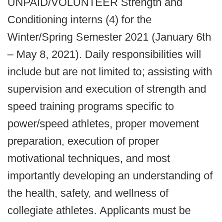
UNPAID/VOLUNTEER Strength and
Conditioning interns (4) for the
Winter/Spring Semester 2021 (January 6th
– May 8, 2021). Daily responsibilities will
include but are not limited to; assisting with
supervision and execution of strength and
speed training programs specific to
power/speed athletes, proper movement
preparation, execution of proper
motivational techniques, and most
importantly developing an understanding of
the health, safety, and wellness of
collegiate athletes. Applicants must be