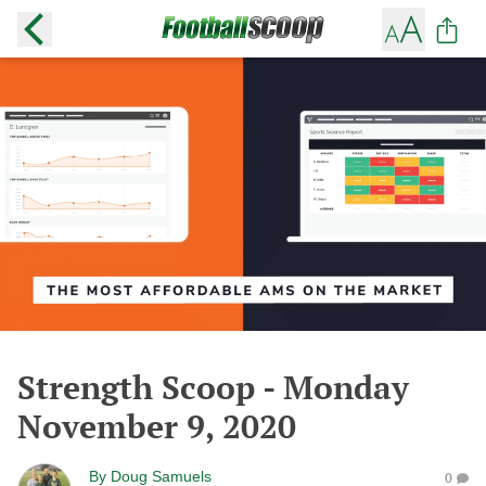
Strength Scoop - Monday
November 9, 2020
By
Doug Samuels
0