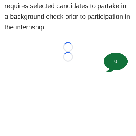
requires selected candidates to partake in
a background check prior to participation in
the internship.
Loading...
Loading...
0