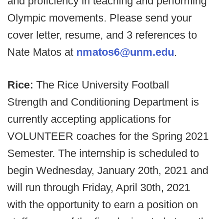
and proficiency in teaching and performing
Olympic movements. Please send your
cover letter, resume, and 3 references to
Nate Matos at
nmatos6@unm.edu
.
Rice:
The Rice University Football
Strength and Conditioning Department is
currently accepting applications for
VOLUNTEER coaches for the Spring 2021
Semester. The internship is scheduled to
begin Wednesday, January 20th, 2021 and
will run through Friday, April 30th, 2021
with the opportunity to earn a position on