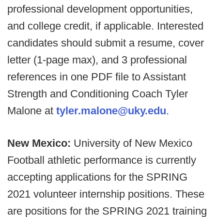
professional development opportunities,
and college credit, if applicable. Interested
candidates should submit a resume, cover
letter (1-page max), and 3 professional
references in one PDF file to Assistant
Strength and Conditioning Coach Tyler
Malone at
tyler.malone@uky.edu
.
New Mexico:
University of New Mexico
Football athletic performance is currently
accepting applications for the SPRING
2021 volunteer internship positions. These
are positions for the SPRING 2021 training