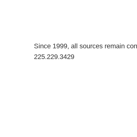
Since 1999, all sources remain con
225.229.3429