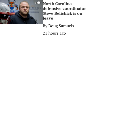
North Carolina
0
defensive coordinator
Steve Belichick is on
leave
By
Doug Samuels
21 hours ago