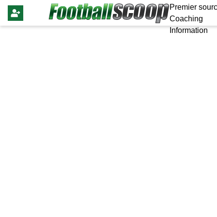
Premier sourc
Coaching
Information