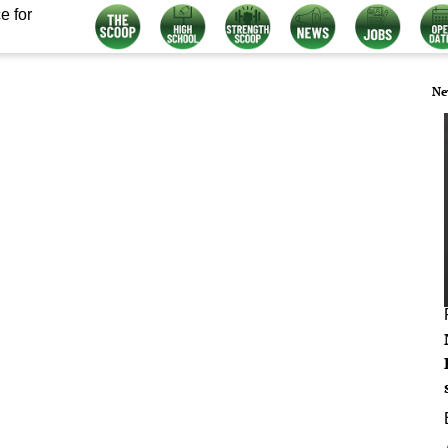
e for
Ne