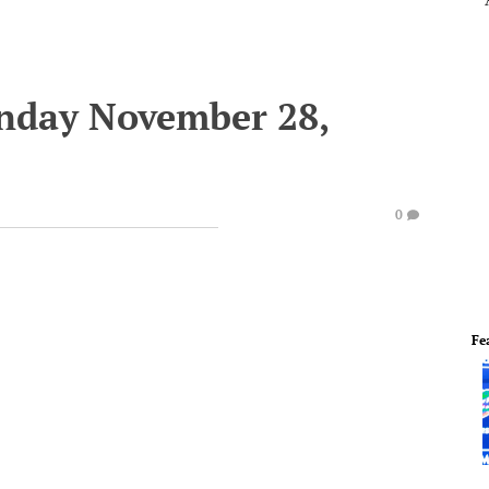
onday November 28,
0
Fe