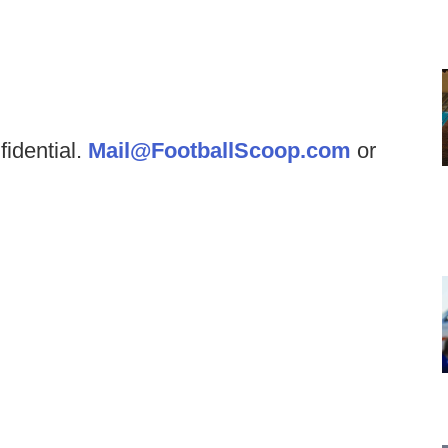
fidential.
Mail@FootballScoop.com
or