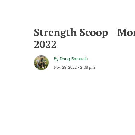
Strength Scoop - M
2022
By
Doug Samuels
Nov 28, 2022
•
2:08 pm