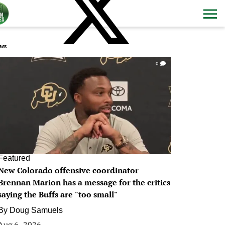
ws
0
Featured
New Colorado offensive coordinator
Brennan Marion has a message for the critics
saying the Buffs are "too small"
By
Doug Samuels
Aug 6, 2026