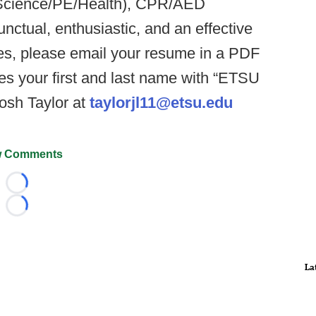
. Science/PE/Health), CPR/AED
punctual, enthusiastic, and an effective
es, please email your resume in a PDF
es your first and last name with “ETSU
osh Taylor at
taylorjl11@etsu.edu
 Comments
Loading...
Loading...
La