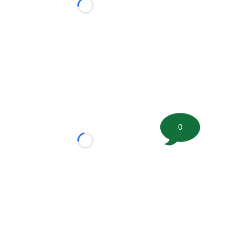
Loading...
0
Loading...
tion