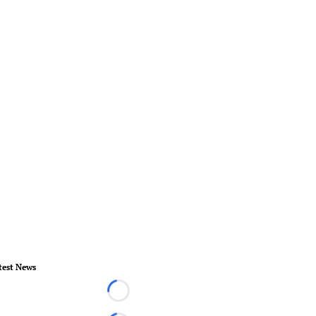
test News
Loading...