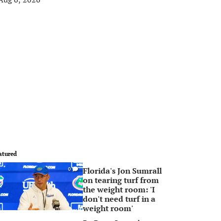
atured
Florida's Jon Sumrall
0
on tearing turf from
the weight room: 'I
don't need turf in a
weight room'