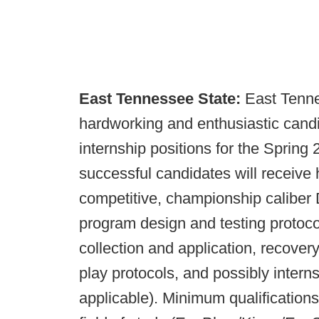
East Tennessee State:
East Tenne
hardworking and enthusiastic candi
internship positions for the Spring
successful candidates will receive
competitive, championship caliber D
program design and testing protocols
collection and application, recove
play protocols, and possibly inter
applicable). Minimum qualifications