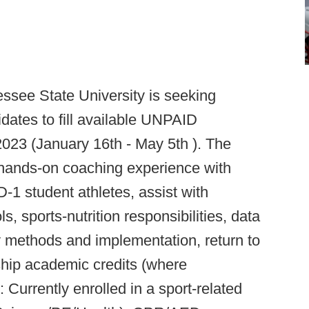
ssee State University is seeking
dates to fill available UNPAID
 2023 (January 16th - May 5th ). The
 hands-on coaching experience with
-1 student athletes, assist with
, sports-nutrition responsibilities, data
ry methods and implementation, return to
nship academic credits (where
:
Currently enrolled in a sport-related