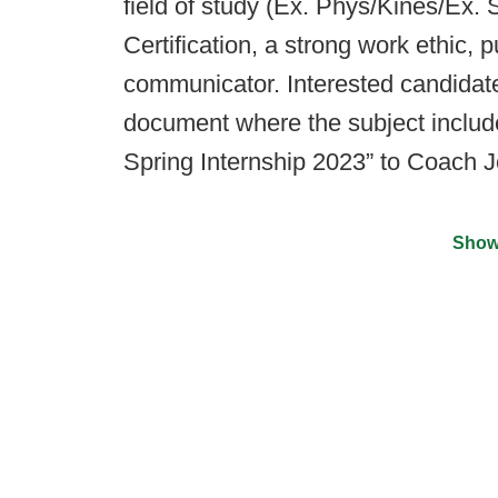
field of study (Ex. Phys/Kines/Ex
Certification, a strong work ethic, 
communicator. Interested candidat
document where the subject includ
Spring Internship 2023” to Coach J
Show