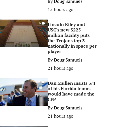
By
Doug Samuels
15 hours ago
Lincoln Riley and
0
USC's new $225
million facility puts
the Trojans top 3
nationally in space per
player
By
Doug Samuels
21 hours ago
Dan Mullen insists 3/4
0
of his Florida teams
would have made the
CFP
By
Doug Samuels
21 hours ago