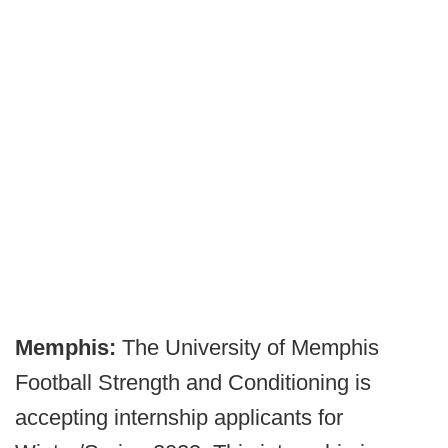
Memphis:
The University of Memphis
Football Strength and Conditioning is
accepting internship applicants for