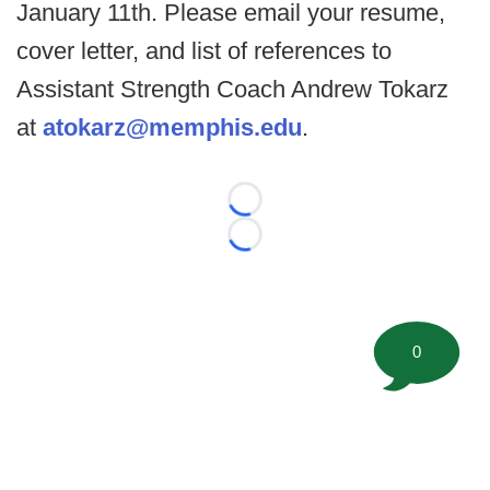
January 11th. Please email your resume,
cover letter, and list of references to
Assistant Strength Coach Andrew Tokarz
at
atokarz@memphis.edu
.
Loading...
Loading...
0