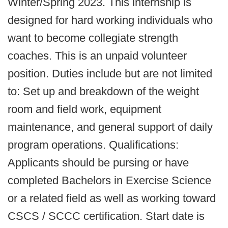
Winter/Spring 2023. This internship is
designed for hard working individuals who
want to become collegiate strength
coaches. This is an unpaid volunteer
position. Duties include but are not limited
to: Set up and breakdown of the weight
room and field work, equipment
maintenance, and general support of daily
program operations. Qualifications:
Applicants should be pursing or have
completed Bachelors in Exercise Science
or a related field as well as working toward
CSCS / SCCC certification. Start date is