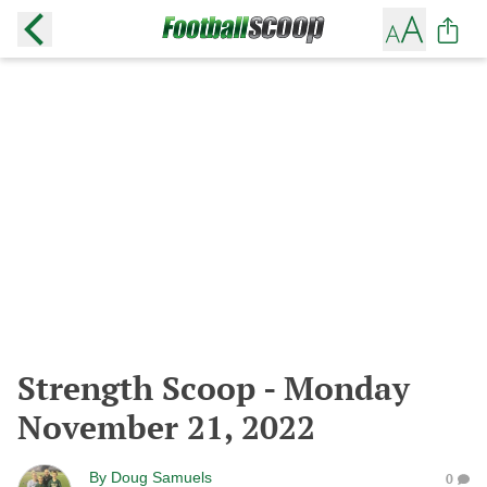
Strength Scoop - Monday
November 21, 2022
By
Doug Samuels
0