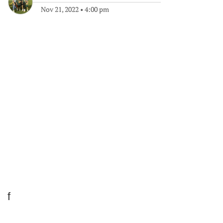
Nov 21, 2022
•
4:00 pm
f