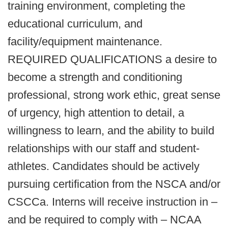
training environment, completing the
educational curriculum, and
facility/equipment maintenance.
REQUIRED QUALIFICATIONS a desire to
become a strength and conditioning
professional, strong work ethic, great sense
of urgency, high attention to detail, a
willingness to learn, and the ability to build
relationships with our staff and student-
athletes. Candidates should be actively
pursuing certification from the NSCA and/or
CSCCa. Interns will receive instruction in –
and be required to comply with – NCAA