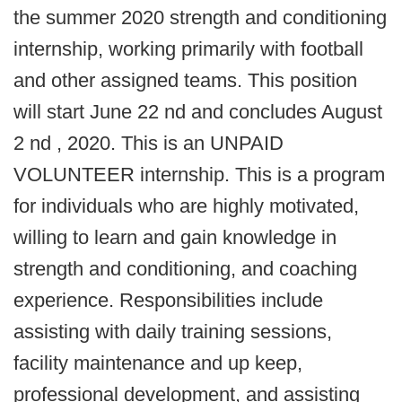
the summer 2020 strength and conditioning
internship, working primarily with football
and other assigned teams. This position
will start June 22 nd and concludes August
2 nd , 2020. This is an UNPAID
VOLUNTEER internship. This is a program
for individuals who are highly motivated,
willing to learn and gain knowledge in
strength and conditioning, and coaching
experience. Responsibilities include
assisting with daily training sessions,
facility maintenance and up keep,
professional development, and assisting