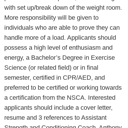
with set up/break down of the weight room.
More responsibility will be given to
individuals who are able to prove they can
handle more of a load. Applicants should
possess a high level of enthusiasm and
energy, a Bachelor’s Degree in Exercise
Science (or related field) or in final
semester, certified in CPR/AED, and
preferred to be certified or working towards
a certification from the NSCA. Interested
applicants should include a cover letter,
resume and 3 references to Assistant
Strength and Conditioning Coach, Anthony