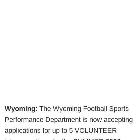
Wyoming:
The Wyoming Football Sports
Performance Department is now accepting
applications for up to 5 VOLUNTEER