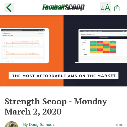
Strength Scoop - Monday
March 2, 2020
By
Doug Samuels
0