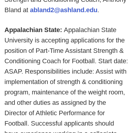
Bland at
abland2@ashland.edu
.
Appalachian State:
Appalachian State
University is accepting applications for the
position of Part-Time Assistant Strength &
Conditioning Coach for Football. Start date:
ASAP. Responsibilities include: Assist with
implementation of strength & conditioning
program, maintenance of the weight room,
and other duties as assigned by the
Director of Athletic Performance for
Football. Successful applicants should