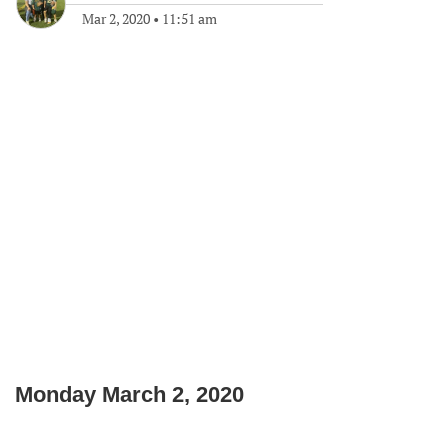
Mar 2, 2020
•
11:51 am
Monday March 2, 2020