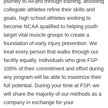
journey to All-pro through training, assisting
collegiate athletes refine their skills and
goals, high school athletes working to
become NCAA qualified to helping youth
target vital muscle groups to create a
foundation of early injury prevention. We
treat every person that walks through our
facility equally. Individuals who give FSP
100% of their commitment and effort during
any program will be able to maximize their
full potential. During your time at FSP, we
will share the majority of our methods as a
company in exchange for your