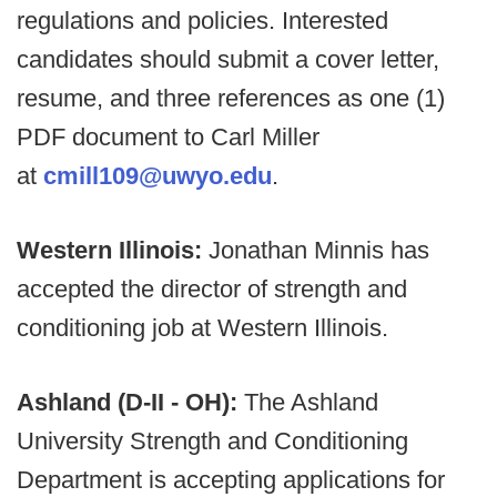
regulations and policies. Interested
candidates should submit a cover letter,
resume, and three references as one (1)
PDF document to Carl Miller
at
cmill109@uwyo.edu
.
Western Illinois:
Jonathan Minnis has
accepted the director of strength and
conditioning job at Western Illinois.
Ashland (D-II - OH):
The Ashland
University Strength and Conditioning
Department is accepting applications for