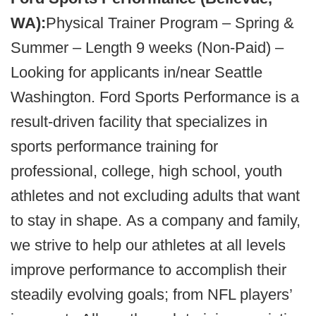
WA):
Physical Trainer Program – Spring &
Summer – Length 9 weeks (Non-Paid) –
Looking for applicants in/near Seattle
Washington. Ford Sports Performance is a
result-driven facility that specializes in
sports performance training for
professional, college, high school, youth
athletes and not excluding adults that want
to stay in shape. As a company and family,
we strive to help our athletes at all levels
improve performance to accomplish their
steadily evolving goals; from NFL players’