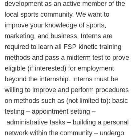
development as an active member of the
local sports community. We want to
improve your knowledge of sports,
marketing, and business. Interns are
required to learn all FSP kinetic training
methods and pass a midterm test to prove
eligible (if interested) for employment
beyond the internship. Interns must be
willing to improve and perform procedures
on methods such as (not limited to): basic
testing – appointment setting –
administrative tasks – building a personal
network within the community – undergo