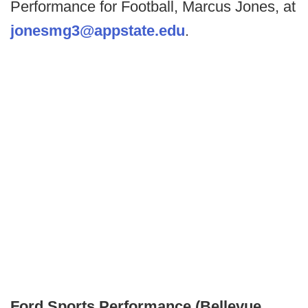
Performance for Football, Marcus Jones, at
jonesmg3@appstate.edu
.
Ford Sports Performance (Bellevue,