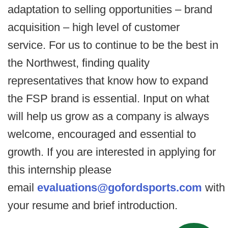
adaptation to selling opportunities – brand
acquisition – high level of customer
service. For us to continue to be the best in
the Northwest, finding quality
representatives that know how to expand
the FSP brand is essential. Input on what
will help us grow as a company is always
welcome, encouraged and essential to
growth. If you are interested in applying for
this internship please
email
evaluations@gofordsports.com
with
your resume and brief introduction.