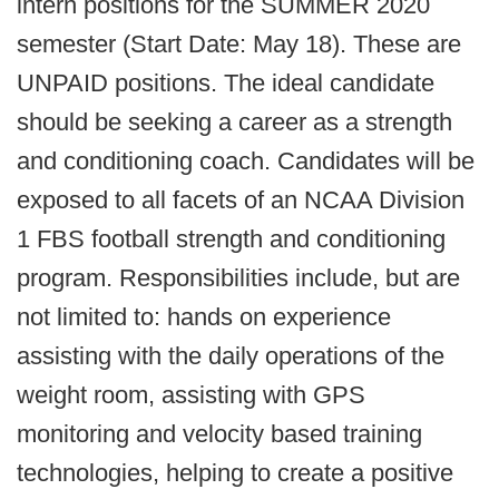
intern positions for the SUMMER 2020
semester (Start Date: May 18). These are
UNPAID positions. The ideal candidate
should be seeking a career as a strength
and conditioning coach. Candidates will be
exposed to all facets of an NCAA Division
1 FBS football strength and conditioning
program. Responsibilities include, but are
not limited to: hands on experience
assisting with the daily operations of the
weight room, assisting with GPS
monitoring and velocity based training
technologies, helping to create a positive