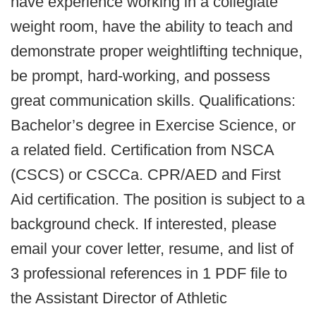
have experience working in a collegiate
weight room, have the ability to teach and
demonstrate proper weightlifting technique,
be prompt, hard-working, and possess
great communication skills. Qualifications:
Bachelor’s degree in Exercise Science, or
a related field. Certification from NSCA
(CSCS) or CSCCa. CPR/AED and First
Aid certification. The position is subject to a
background check. If interested, please
email your cover letter, resume, and list of
3 professional references in 1 PDF file to
the Assistant Director of Athletic