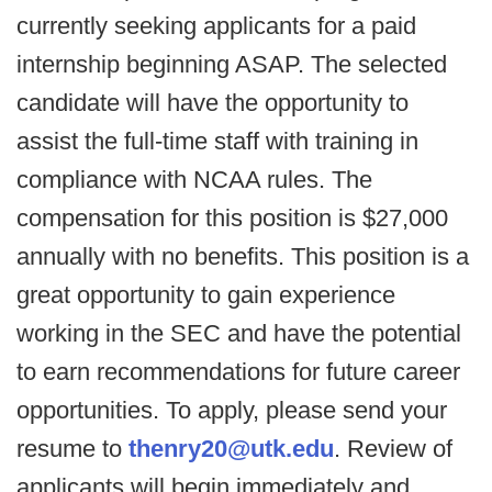
currently seeking applicants for a paid
internship beginning ASAP. The selected
candidate will have the opportunity to
assist the full-time staff with training in
compliance with NCAA rules. The
compensation for this position is $27,000
annually with no benefits. This position is a
great opportunity to gain experience
working in the SEC and have the potential
to earn recommendations for future career
opportunities. To apply, please send your
resume to
thenry20@utk.edu
. Review of
applicants will begin immediately and