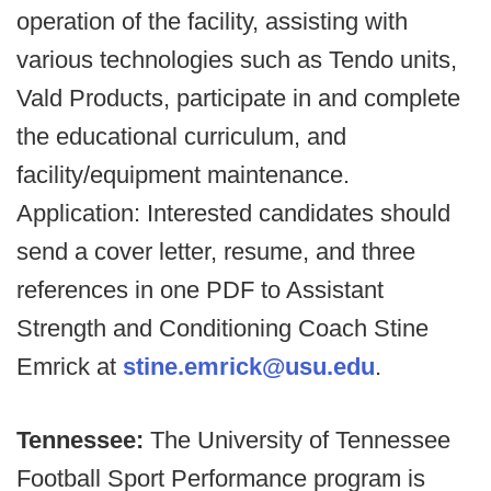
operation of the facility, assisting with
various technologies such as Tendo units,
Vald Products, participate in and complete
the educational curriculum, and
facility/equipment maintenance.
Application: Interested candidates should
send a cover letter, resume, and three
references in one PDF to Assistant
Strength and Conditioning Coach Stine
Emrick at
stine.emrick@usu.edu
.
Tennessee:
The University of Tennessee
Football Sport Performance program is