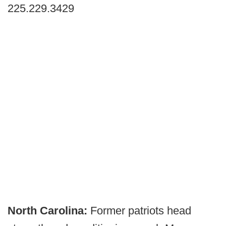
225.229.3429
North Carolina:
Former patriots head