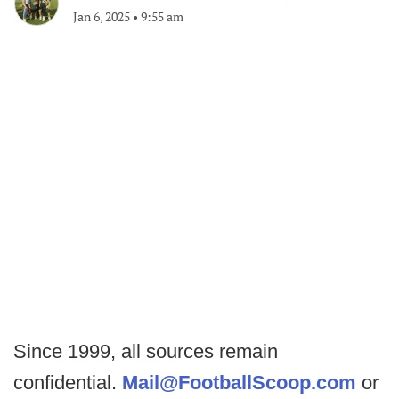
Jan 6, 2025
•
9:55 am
Since 1999, all sources remain
confidential.
Mail@FootballScoop.com
or