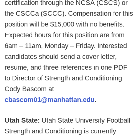
certification through the NCSA (CSCS) or
the CSCCa (SCCC). Compensation for this
position will be $15,000 with no benefits.
Expected hours for this position are from
6am – 11am, Monday – Friday. Interested
candidates should send a cover letter,
resume, and three references in one PDF
to Director of Strength and Conditioning
Cody Bascom at
cbascom01@manhattan.edu
.
Utah State:
Utah State University Football
Strength and Conditioning is currently