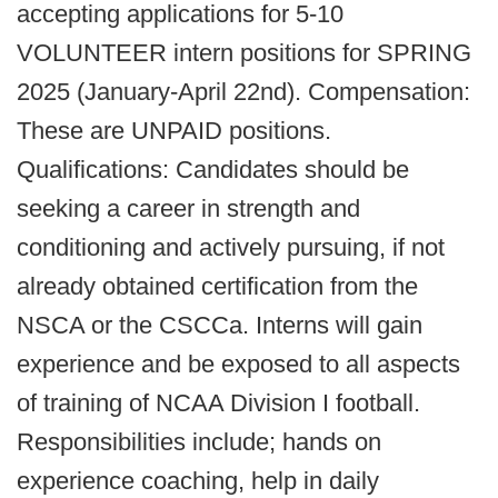
accepting applications for 5-10
VOLUNTEER intern positions for SPRING
2025 (January-April 22nd). Compensation:
These are UNPAID positions.
Qualifications: Candidates should be
seeking a career in strength and
conditioning and actively pursuing, if not
already obtained certification from the
NSCA or the CSCCa. Interns will gain
experience and be exposed to all aspects
of training of NCAA Division I football.
Responsibilities include; hands on
experience coaching, help in daily