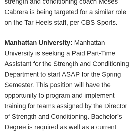
strength and conditioning coach Moses
Cabrera is being targeted for a similar role
on the Tar Heels staff, per CBS Sports.
Manhattan University:
Manhattan
University is seeking a Paid Part-Time
Assistant for the Strength and Conditioning
Department to start ASAP for the Spring
Semester. This position will have the
opportunity to program and implement
training for teams assigned by the Director
of Strength and Conditioning. Bachelor’s
Degree is required as well as a current