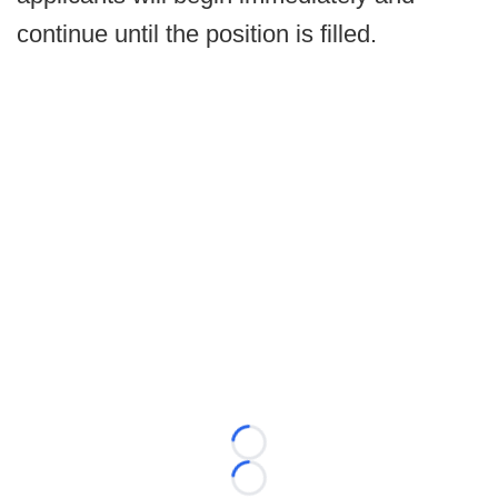
continue until the position is filled.
Loading...
Loading...