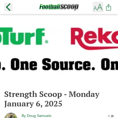
Strength Scoop - Monday
January 6, 2025
By
Doug Samuels
0