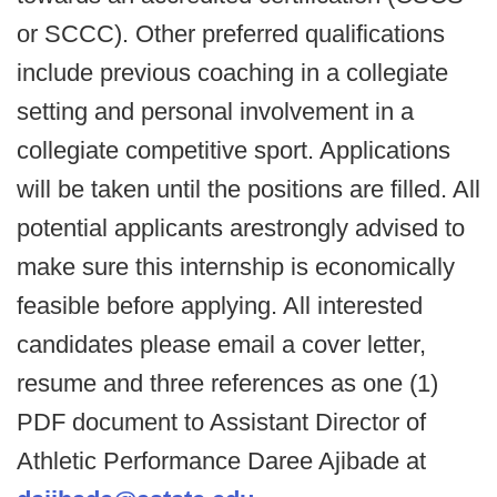
or SCCC). Other preferred qualifications
include previous coaching in a collegiate
setting and personal involvement in a
collegiate competitive sport. Applications
will be taken until the positions are filled. All
potential applicants arestrongly advised to
make sure this internship is economically
feasible before applying. All interested
candidates please email a cover letter,
resume and three references as one (1)
PDF document to Assistant Director of
Athletic Performance Daree Ajibade at