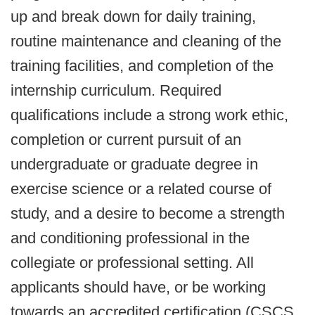
up and break down for daily training,
routine maintenance and cleaning of the
training facilities, and completion of the
internship curriculum. Required
qualifications include a strong work ethic,
completion or current pursuit of an
undergraduate or graduate degree in
exercise science or a related course of
study, and a desire to become a strength
and conditioning professional in the
collegiate or professional setting. All
applicants should have, or be working
towards an accredited certification (CSCS