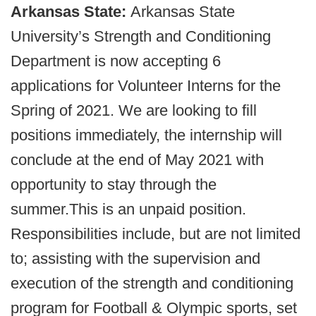
Arkansas State:
Arkansas State
University’s Strength and Conditioning
Department is now accepting 6
applications for Volunteer Interns for the
Spring of 2021. We are looking to fill
positions immediately, the internship will
conclude at the end of May 2021 with
opportunity to stay through the
summer.This is an unpaid position.
Responsibilities include, but are not limited
to; assisting with the supervision and
execution of the strength and conditioning
program for Football & Olympic sports, set