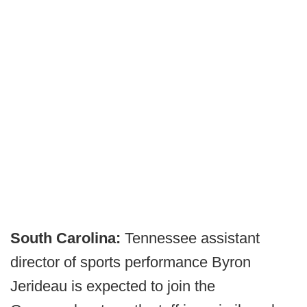
South Carolina:
Tennessee assistant
director of sports performance Byron
Jerideau is expected to join the