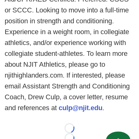
or SCCC. Looking to move into a full-time
position in strength and conditioning.
Experience in a weight room, in collegiate
athletics, and/or experience working with
collegiate student-athletes. To learn more
about NJIT Athletics, please go to
njithighlanders.com. If interested, please
email Assistant Strength and Conditioning
Coach, Drew Culp, a cover letter, resume
and references at
culp@njit.edu
.
Loading...