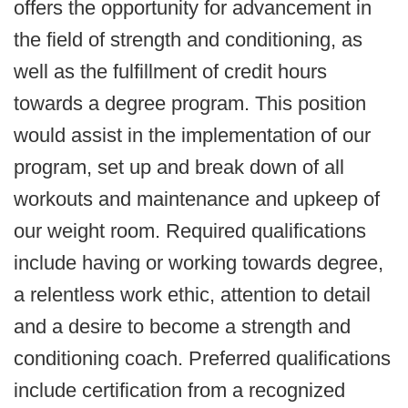
offers the opportunity for advancement in
the field of strength and conditioning, as
well as the fulfillment of credit hours
towards a degree program. This position
would assist in the implementation of our
program, set up and break down of all
workouts and maintenance and upkeep of
our weight room. Required qualifications
include having or working towards degree,
a relentless work ethic, attention to detail
and a desire to become a strength and
conditioning coach. Preferred qualifications
include certification from a recognized