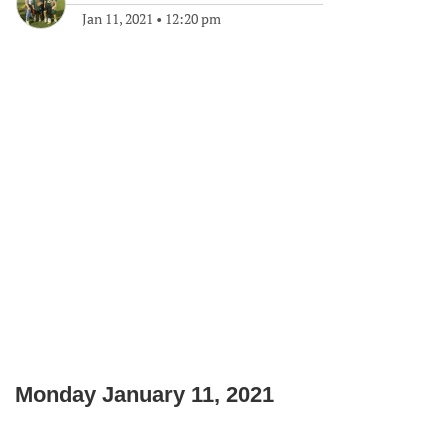
Jan 11, 2021
•
12:20 pm
Monday January 11, 2021