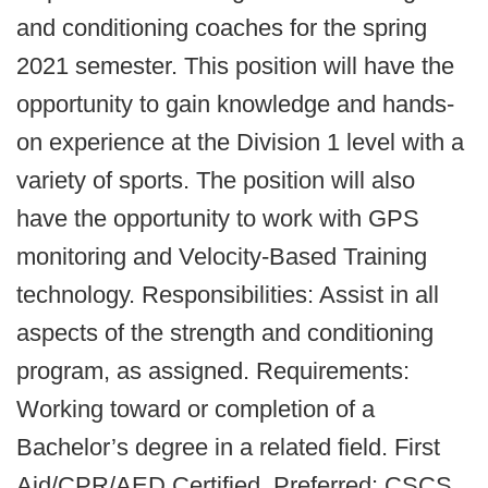
and conditioning coaches for the spring
2021 semester. This position will have the
opportunity to gain knowledge and hands-
on experience at the Division 1 level with a
variety of sports. The position will also
have the opportunity to work with GPS
monitoring and Velocity-Based Training
technology. Responsibilities: Assist in all
aspects of the strength and conditioning
program, as assigned. Requirements:
Working toward or completion of a
Bachelor’s degree in a related field. First
Aid/CPR/AED Certified. Preferred: CSCS