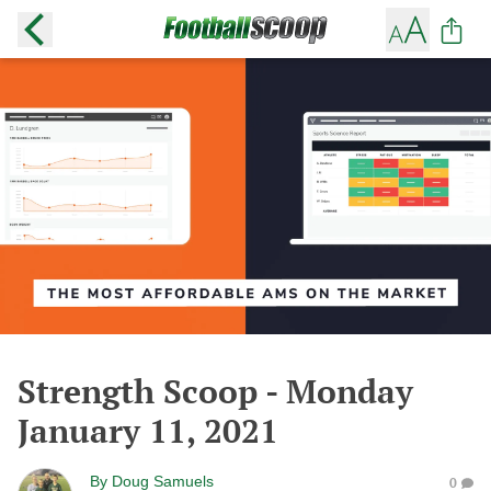
Strength Scoop - Monday
January 11, 2021
By
Doug Samuels
0