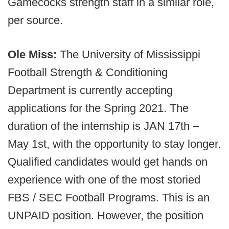
Gamecocks strength staff in a similar role,
per source.
Ole Miss:
The University of Mississippi
Football Strength & Conditioning
Department is currently accepting
applications for the Spring 2021. The
duration of the internship is JAN 17th –
May 1st, with the opportunity to stay longer.
Qualified candidates would get hands on
experience with one of the most storied
FBS / SEC Football Programs. This is an
UNPAID position. However, the position