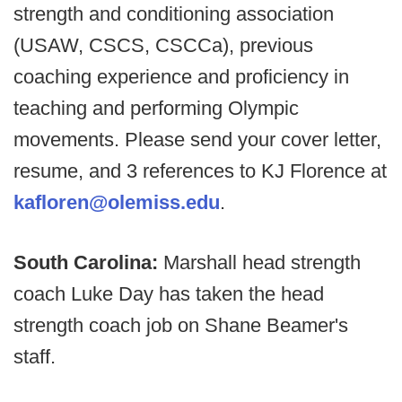
strength and conditioning association
(USAW, CSCS, CSCCa), previous
coaching experience and proficiency in
teaching and performing Olympic
movements. Please send your cover letter,
resume, and 3 references to KJ Florence at
kafloren@olemiss.edu
.
South Carolina:
Marshall head strength
coach Luke Day has taken the head
strength coach job on Shane Beamer's
staff.