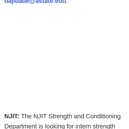
dajibade@astate.edu
.
NJIT:
The NJIT Strength and Conditioning
Department is looking for intern strength