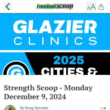
Strength Scoop - Monday
December 9, 2024
By
Doug Samuels
0