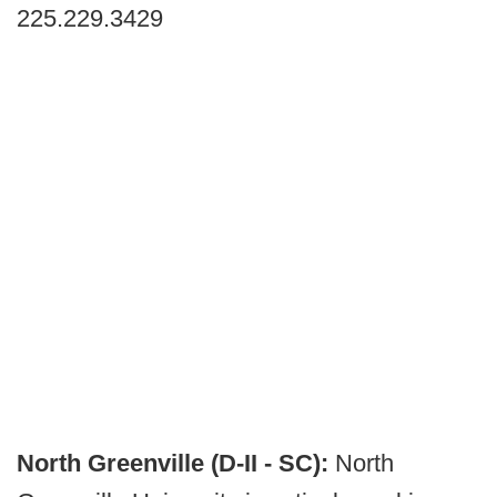
225.229.3429
North Greenville (D-II - SC):
North