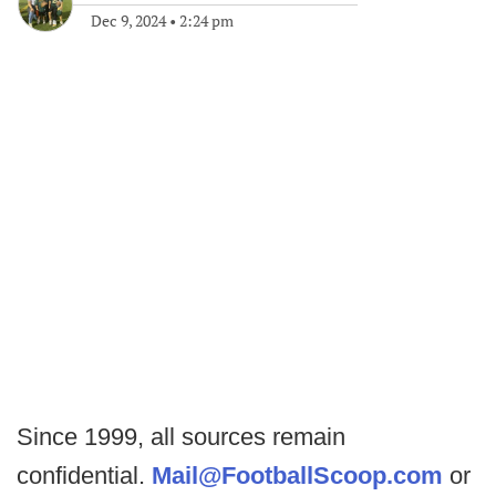
Dec 9, 2024
•
2:24 pm
Since 1999, all sources remain
confidential.
Mail@FootballScoop.com
or