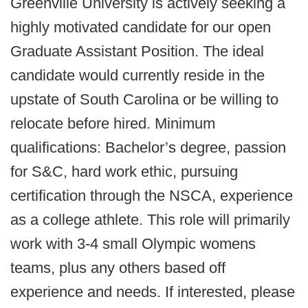
Greenville University is actively seeking a
highly motivated candidate for our open
Graduate Assistant Position. The ideal
candidate would currently reside in the
upstate of South Carolina or be willing to
relocate before hired. Minimum
qualifications: Bachelor’s degree, passion
for S&C, hard work ethic, pursuing
certification through the NSCA, experience
as a college athlete. This role will primarily
work with 3-4 small Olympic womens
teams, plus any others based off
experience and needs. If interested, please