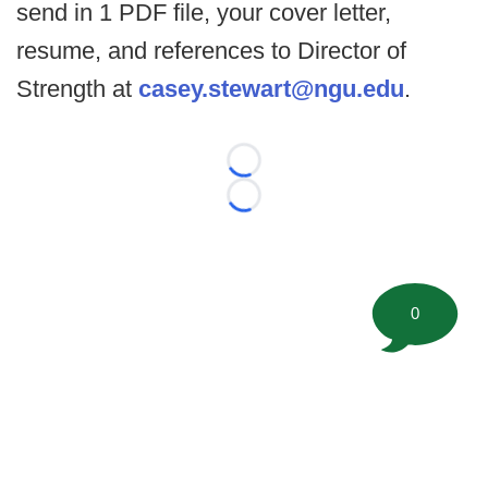
send in 1 PDF file, your cover letter,
resume, and references to Director of
Strength at
casey.stewart@ngu.edu
.
Loading...
Loading...
0