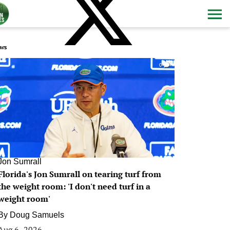
ws
0
Jon Sumrall
Florida's Jon Sumrall on tearing turf from
the weight room: 'I don't need turf in a
weight room'
By
Doug Samuels
Aug 6, 2026