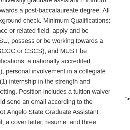
University graduate assistant minimum
owards a post-baccalaureate degree. All
ckground check. Minimum Qualifications:
ce or related field, apply and be
ASU, possess or be working towards a
on (SCCC or CSCS), and MUST be
ications: a nationally accredited
 personal involvement in a collegiate
(1) internship in the strength and
setting. Position includes a tuition waiver
La
ld send an email according to the
quot;Angelo State Graduate Assistant
l, a cover letter, resume, and three