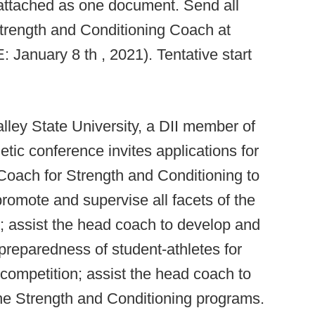
 attached as one document. Send all
Strength and Conditioning Coach at
anuary 8 th , 2021). Tentative start
ley State University, a DII member of
etic conference invites applications for
 Coach for Strength and Conditioning to
romote and supervise all facets of the
; assist the head coach to develop and
 preparedness of student-athletes for
l competition; assist the head coach to
 the Strength and Conditioning programs.