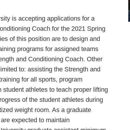
ity is accepting applications for a
onditioning Coach for the 2021 Spring
es of this position are to design and
training programs for assigned teams
rength and Conditioning Coach. Other
limited to: assisting the Strength and
training for all sports, program
 student athletes to teach proper lifting
gress of the student athletes during
itized weight room. As a graduate
 are expected to maintain