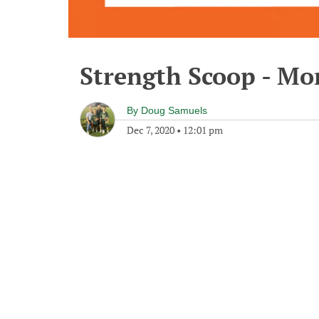
Strength Scoop - Mo
By
Doug Samuels
Dec 7, 2020
•
12:01 pm