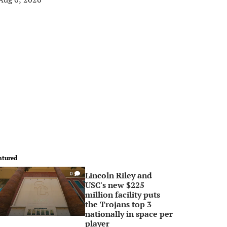
atured
Lincoln Riley and
0
USC's new $225
million facility puts
the Trojans top 3
nationally in space per
player