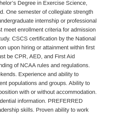
or’s Degree in Exercise Science,
ield. One semester of collegiate strength
undergraduate internship or professional
st meet enrollment criteria for admission
dy. CSCS certification by the National
n upon hiring or attainment within first
ust be CPR, AED, and First Aid
nding of NCAA rules and regulations.
kends. Experience and ability to
dent populations and groups. Ability to
 position with or without accommodation.
nfidential information. PREFERRED
rship skills. Proven ability to work