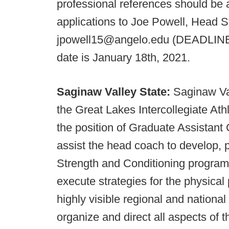
professional references should be
applications to Joe Powell, Head 
jpowell15@angelo.edu (DEADLINE: J
date is January 18th, 2021.
Saginaw Valley State:
Saginaw Val
the Great Lakes Intercollegiate Athl
the position of Graduate Assistant
assist the head coach to develop, p
Strength and Conditioning program
execute strategies for the physical
highly visible regional and nationa
organize and direct all aspects of