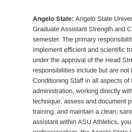
Angelo State:
Angelo State Univers
Graduate Assistant Strength and C
semester. The primary responsibiliti
implement efficient and scientific 
under the approval of the Head St
responsibilities include but are not 
Conditioning Staff in all aspects of 
administration, working directly with
technique, assess and document pro
training, and maintain a clean, san
assistant within ASU Athletics, you