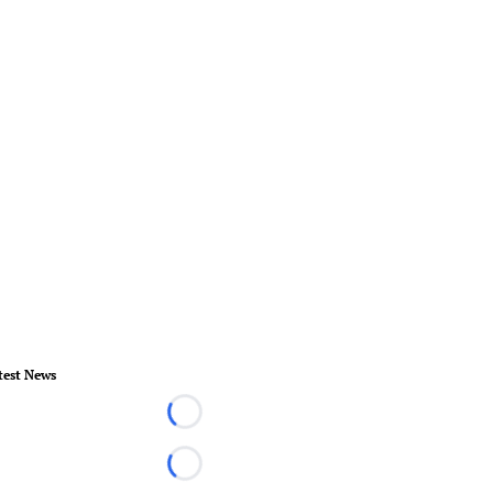
test News
Loading...
Loading...