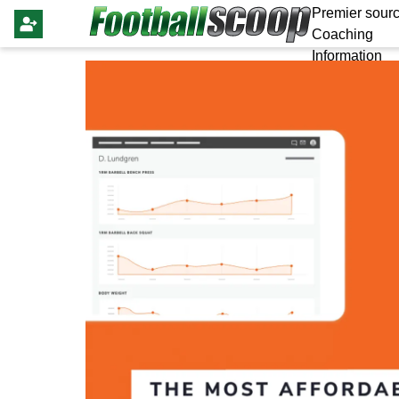
Premier sourc
Coaching
Information