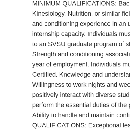
MINIMUM QUALIFICATIONS: Bachel
Kinesiology, Nutrition, or similar f
and conditioning experience in an 
internship capacity. Individuals mu
to an SVSU graduate program of stu
Strength and conditioning associatio
year of employment. Individuals m
Certified. Knowledge and understa
Willingness to work nights and wee
positively interact with diverse stu
perform the essential duties of the
Ability to handle and maintain co
QUALIFICATIONS: Exceptional leade