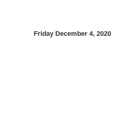
Friday December 4, 2020