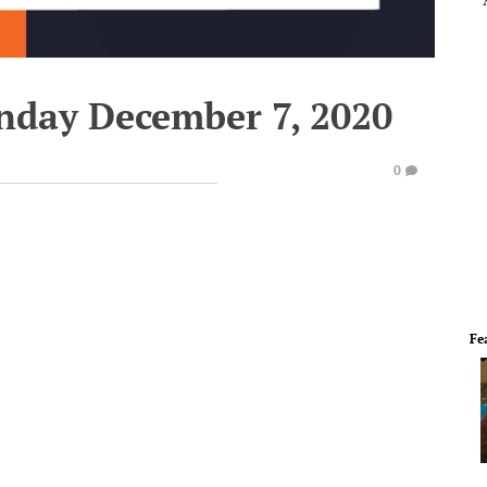
nday December 7, 2020
0
Fe