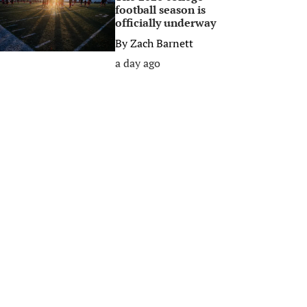
football season is
officially underway
By
Zach Barnett
a day ago