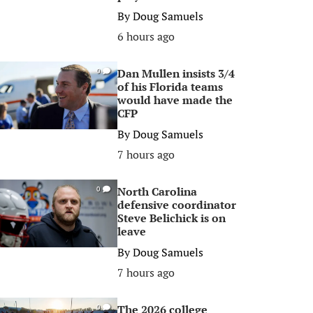
By
Doug Samuels
6 hours ago
Dan Mullen insists 3/4
0
of his Florida teams
would have made the
CFP
By
Doug Samuels
7 hours ago
North Carolina
0
defensive coordinator
Steve Belichick is on
leave
By
Doug Samuels
7 hours ago
The 2026 college
0