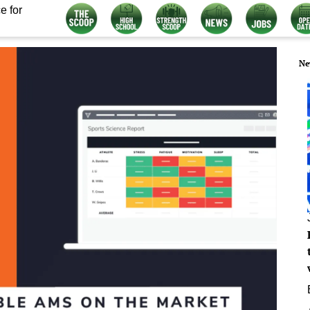
e for
Ne