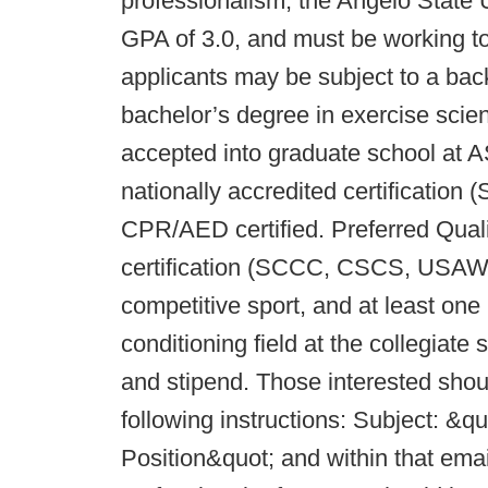
professionalism, the Angelo State 
GPA of 3.0, and must be working t
applicants may be subject to a ba
bachelor’s degree in exercise scien
accepted into graduate school at 
nationally accredited certificati
CPR/AED certified. Preferred Qualif
certification (SCCC, CSCS, USAW),
competitive sport, and at least one 
conditioning field at the collegiate 
and stipend. Those interested shou
following instructions: Subject: &
Position&quot; and within that emai