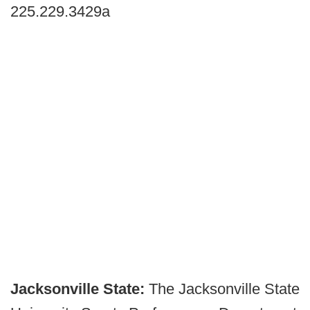
225.229.3429a
Jacksonville State:
The Jacksonville State