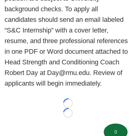
background checks. To apply all
candidates should send an email labeled
“S&C Internship” with a cover letter,
resume, and three professional references
in one PDF or Word document attached to
Head Strength and Conditioning Coach
Robert Day at Day@rmu.edu. Review of
applicants will begin immediately.
Loading...
Loading...
0