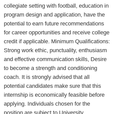
collegiate setting with football, education in
program design and application, have the
potential to earn future recommendations
for career opportunities and receive college
credit if applicable. Minimum Qualifications:
Strong work ethic, punctuality, enthusiasm
and effective communication skills, Desire
to become a strength and conditioning
coach. It is strongly advised that all
potential candidates make sure that this
internship is economically feasible before
applying. Individuals chosen for the
position are subject to University