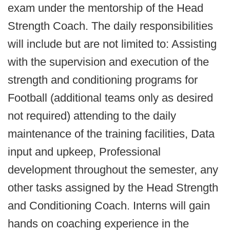
exam under the mentorship of the Head
Strength Coach. The daily responsibilities
will include but are not limited to: Assisting
with the supervision and execution of the
strength and conditioning programs for
Football (additional teams only as desired
not required) attending to the daily
maintenance of the training facilities, Data
input and upkeep, Professional
development throughout the semester, any
other tasks assigned by the Head Strength
and Conditioning Coach. Interns will gain
hands on coaching experience in the