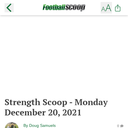
Strength Scoop - Monday
December 20, 2021
By
Doug Samuels
0