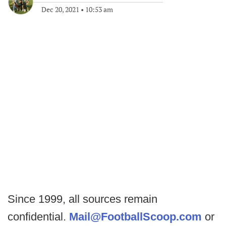
Dec 20, 2021
•
10:53 am
Since 1999, all sources remain
confidential.
Mail@FootballScoop.com
or