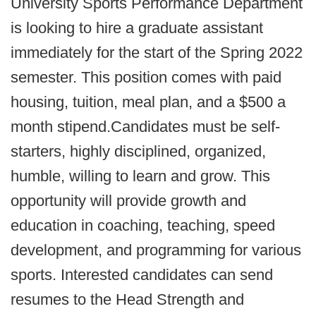
University Sports Performance Department
is looking to hire a graduate assistant
immediately for the start of the Spring 2022
semester. This position comes with paid
housing, tuition, meal plan, and a $500 a
month stipend.Candidates must be self-
starters, highly disciplined, organized,
humble, willing to learn and grow. This
opportunity will provide growth and
education in coaching, teaching, speed
development, and programming for various
sports. Interested candidates can send
resumes to the Head Strength and