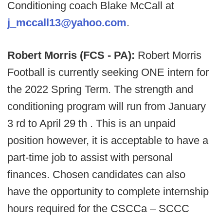
Conditioning coach Blake McCall at
j_mccall13@yahoo.com
.
Robert Morris (FCS - PA):
Robert Morris
Football is currently seeking ONE intern for
the 2022 Spring Term. The strength and
conditioning program will run from January
3 rd to April 29 th . This is an unpaid
position however, it is acceptable to have a
part-time job to assist with personal
finances. Chosen candidates can also
have the opportunity to complete internship
hours required for the CSCCa – SCCC