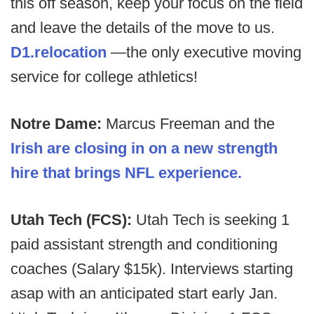
this off season, keep your focus on the field
and leave the details of the move to us.
D1.relocation
—the only executive moving
service for college athletics!
Notre Dame:
Marcus Freeman and the
Irish are closing in on a new strength
hire that brings NFL experience.
Utah Tech (FCS):
Utah Tech is seeking 1
paid assistant strength and conditioning
coaches (Salary $15k). Interviews starting
asap with an anticipated start early Jan.