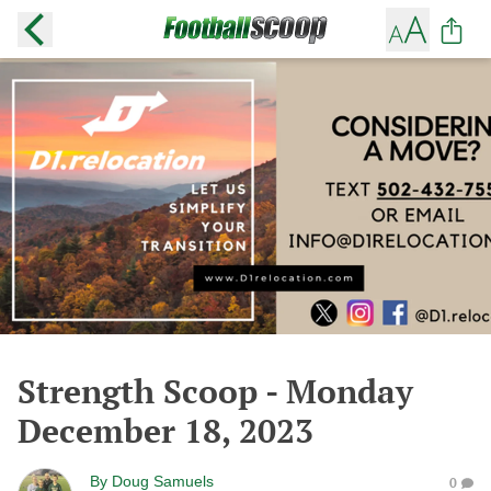
Strength Scoop - Monday
December 18, 2023
By
Doug Samuels
0