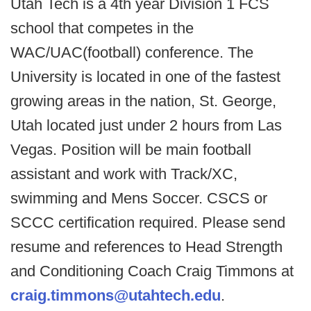
Utah Tech is a 4th year Division 1 FCS
school that competes in the
WAC/UAC(football) conference. The
University is located in one of the fastest
growing areas in the nation, St. George,
Utah located just under 2 hours from Las
Vegas. Position will be main football
assistant and work with Track/XC,
swimming and Mens Soccer. CSCS or
SCCC certification required. Please send
resume and references to Head Strength
and Conditioning Coach Craig Timmons at
craig.timmons@utahtech.edu
.