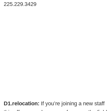
225.229.3429
D1.relocation:
If you’re joining a new staff