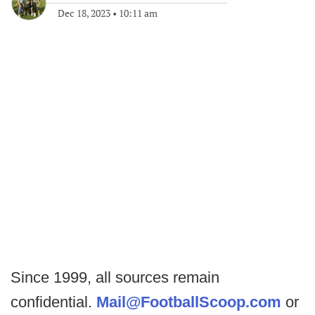
Dec 18, 2023
•
10:11 am
Since 1999, all sources remain
confidential.
Mail@FootballScoop.com
or