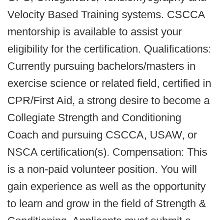
Velocity Based Training systems. CSCCA
mentorship is available to assist your
eligibility for the certification. Qualifications:
Currently pursuing bachelors/masters in
exercise science or related field, certified in
CPR/First Aid, a strong desire to become a
Collegiate Strength and Conditioning
Coach and pursuing CSCCA, USAW, or
NSCA certification(s). Compensation: This
is a non-paid volunteer position. You will
gain experience as well as the opportunity
to learn and grow in the field of Strength &