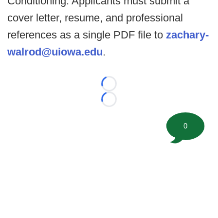
Conditioning. Applicants must submit a
cover letter, resume, and professional
references as a single PDF file to
zachary-
walrod@uiowa.edu
.
Loading...
Loading...
0