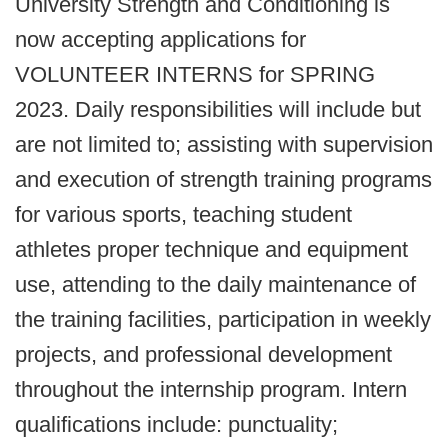
University Strength and Conditioning is
now accepting applications for
VOLUNTEER INTERNS for SPRING
2023. Daily responsibilities will include but
are not limited to; assisting with supervision
and execution of strength training programs
for various sports, teaching student
athletes proper technique and equipment
use, attending to the daily maintenance of
the training facilities, participation in weekly
projects, and professional development
throughout the internship program. Intern
qualifications include: punctuality;