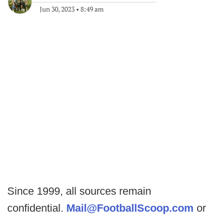
Jun 30, 2023
•
8:49 am
Since 1999, all sources remain
confidential.
Mail@FootballScoop.com
or