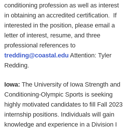
conditioning profession as well as interest
in obtaining an accredited certification.
If
interested in the position, please email a
letter of interest, resume, and three
professional references to
tredding@coastal.edu
Attention: Tyler
Redding.
Iowa:
The University of Iowa Strength and
Conditioning-Olympic Sports is seeking
highly motivated candidates to fill Fall 2023
internship positions. Individuals will gain
knowledge and experience in a Division I