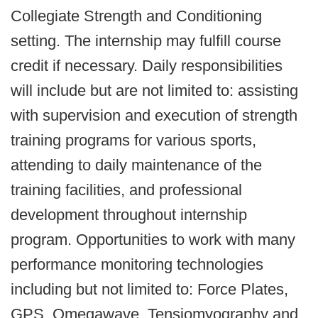
Collegiate Strength and Conditioning
setting. The internship may fulfill course
credit if necessary. Daily responsibilities
will include but are not limited to: assisting
with supervision and execution of strength
training programs for various sports,
attending to daily maintenance of the
training facilities, and professional
development throughout internship
program. Opportunities to work with many
performance monitoring technologies
including but not limited to: Force Plates,
GPS, Omegawave, Tensiomyography and