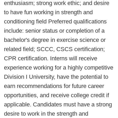
enthusiasm; strong work ethic; and desire
to have fun working in strength and
conditioning field Preferred qualifications
include: senior status or completion of a
bachelor's degree in exercise science or
related field; SCCC, CSCS certification;
CPR certification. Interns will receive
experience working for a highly competitive
Division I University, have the potential to
earn recommendations for future career
opportunities, and receive college credit if
applicable. Candidates must have a strong
desire to work in the strength and