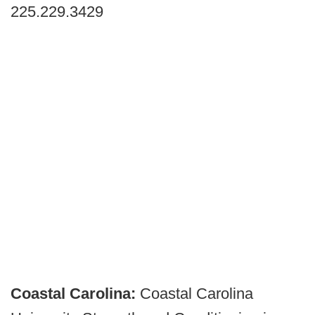
225.229.3429
Coastal Carolina:
Coastal Carolina