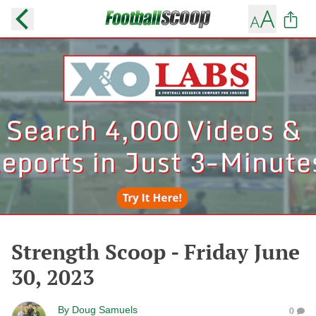
Strength Scoop - Friday June
30, 2023
By
Doug Samuels
0