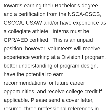
towards earning their Bachelor’s degree
and a certification from the NSCA-CSCS,
CSCCA, USAW and/or have experience as
a collegiate athlete. Interns must be
CPR/AED certified. This is an unpaid
position, however, volunteers will receive
experience working at a Division I program,
better understanding of program design,
have the potential to earn
recommendations for future career
opportunities, and receive college credit if
applicable. Please send a cover letter,
resume, three professional references in