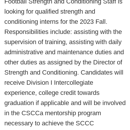
Football Strength and Conditioning Staff is
looking for qualified strength and
conditioning interns for the 2023 Fall.
Responsibilities include: assisting with the
supervision of training, assisting with daily
administrative and maintenance duties and
other duties as assigned by the Director of
Strength and Conditioning. Candidates will
receive Division I Intercollegiate
experience, college credit towards
graduation if applicable and will be involved
in the CSCCa mentorship program
necessary to achieve the SCCC