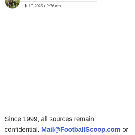
Jul 7, 2023
•
9:26 am
Since 1999, all sources remain
confidential.
Mail@FootballScoop.com
or