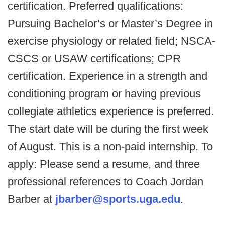
certification. Preferred qualifications:
Pursuing Bachelor’s or Master’s Degree in
exercise physiology or related field; NSCA-
CSCS or USAW certifications; CPR
certification. Experience in a strength and
conditioning program or having previous
collegiate athletics experience is preferred.
The start date will be during the first week
of August. This is a non-paid internship. To
apply: Please send a resume, and three
professional references to Coach Jordan
Barber at
jbarber@sports.uga.edu
.