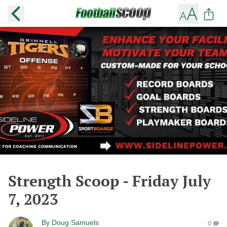
Strength Scoop - Friday July
7, 2023
By
Doug Samuels
0