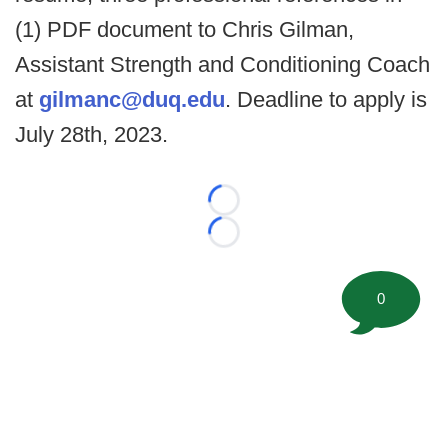
(1) PDF document to Chris Gilman,
Assistant Strength and Conditioning Coach
at
gilmanc@duq.edu
. Deadline to apply is
July 28th, 2023.
Loading...
Loading...
0