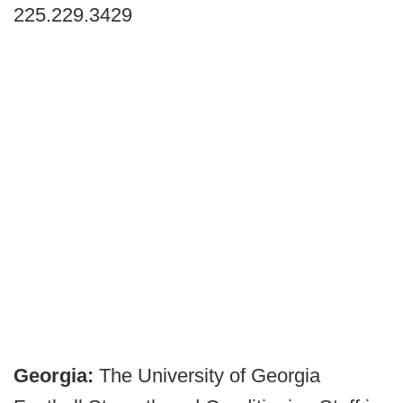
225.229.3429
Georgia:
The University of Georgia