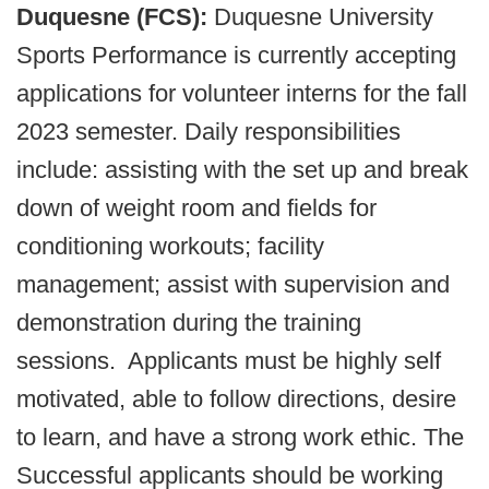
Duquesne (FCS):
Duquesne University
Sports Performance is currently accepting
applications for volunteer interns for the fall
2023 semester. Daily responsibilities
include: assisting with the set up and break
down of weight room and fields for
conditioning workouts; facility
management; assist with supervision and
demonstration during the training
sessions. Applicants must be highly self
motivated, able to follow directions, desire
to learn, and have a strong work ethic. The
Successful applicants should be working