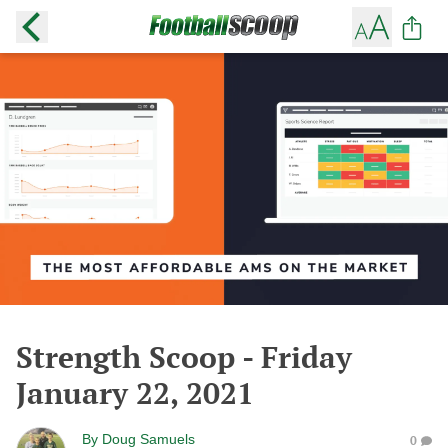
Strength Scoop - Friday
January 22, 2021
By
Doug Samuels
0