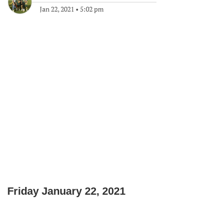
Jan 22, 2021
•
5:02 pm
Friday January 22, 2021