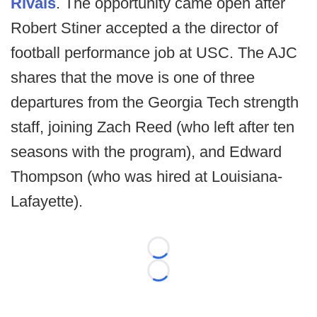
Rivals
. The opportunity came open after
Robert Stiner accepted a the director of
football performance job at USC. The AJC
shares that the move is one of three
departures from the Georgia Tech strength
staff, joining Zach Reed (who left after ten
seasons with the program), and Edward
Thompson (who was hired at Louisiana-
Lafayette).
Loading...
Loading...