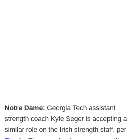
Notre Dame:
Georgia Tech assistant
strength coach Kyle Seger is accepting a
similar role on the Irish strength staff, per