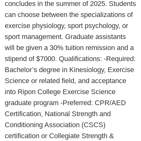
concludes in the summer of 2025. Students
can choose between the specializations of
exercise physiology, sport psychology, or
sport management. Graduate assistants
will be given a 30% tuition remission and a
stipend of $7000. Qualifications: -Required:
Bachelor’s degree in Kinesiology, Exercise
Science or related field, and acceptance
into Ripon College Exercise Science
graduate program -Preferred: CPR/AED
Certification, National Strength and
Conditioning Association (CSCS)
certification or Collegiate Strength &