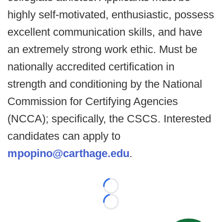
highly self-motivated, enthusiastic, possess
excellent communication skills, and have
an extremely strong work ethic. Must be
nationally accredited certification in
strength and conditioning by the National
Commission for Certifying Agencies
(NCCA); specifically, the CSCS. Interested
candidates can apply to
mpopino@carthage.edu
.
Loading...
Loading...