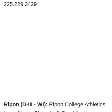
225.229.3429
Ripon (D-III - WI):
Ripon College Athletics