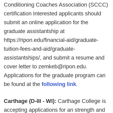
Conditioning Coaches Association (SCCC)
certification Interested applicants should
submit an online application for the
graduate assistantship at
https://ripon.edu/financial-aid/graduate-
tuition-fees-and-aid/graduate-
assistantships/, and submit a resume and
cover letter to zemkeb@ripon.edu.
Applications for the graduate program can
be found at the
following link
.
Carthage (D-III - WI):
Carthage College is
accepting applications for an strength and