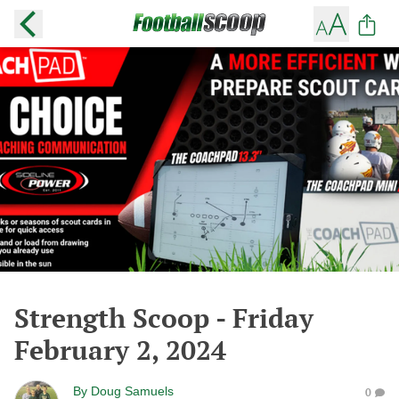
Strength Scoop - Friday
February 2, 2024
By
Doug Samuels
0