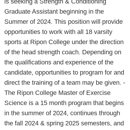
is seeking a Strength & Conditioning
Graduate Assistant beginning in the
Summer of 2024. This position will provide
opportunities to work with all 18 varsity
sports at Ripon College under the direction
of the head strength coach. Depending on
the qualifications and experience of the
candidate, opportunities to program for and
direct the training of a team may be given. -
The Ripon College Master of Exercise
Science is a 15 month program that begins
in the summer of 2024, continues through
the fall 2024 & spring 2025 semesters, and