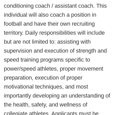
conditioning coach / assistant coach. This
individual will also coach a position in
football and have their own recruiting
territory. Daily responsibilities will include
but are not limited to: assisting with
supervision and execution of strength and
speed training programs specific to
power/speed athletes, proper movement
preparation, execution of proper
motivational techniques, and most
importantly developing an understanding of
the health, safety, and wellness of
collegiate athletes. Applicants must be