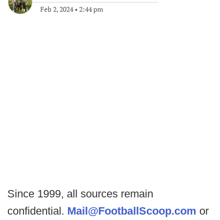
Feb 2, 2024
•
2:44 pm
Since 1999, all sources remain
confidential.
Mail@FootballScoop.com
or