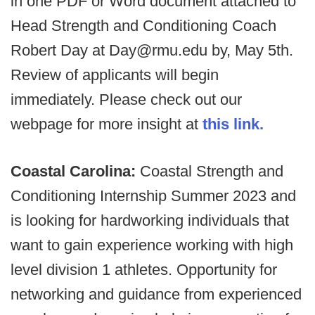
in one PDF or Word document attached to
Head Strength and Conditioning Coach
Robert Day at Day@rmu.edu by, May 5th.
Review of applicants will begin
immediately. Please check out our
webpage for more insight at
this link.
Coastal Carolina:
Coastal Strength and
Conditioning Internship Summer 2023 and
is looking for hardworking individuals that
want to gain experience working with high
level division 1 athletes. Opportunity for
networking and guidance from experienced