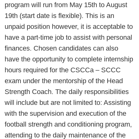
program will run from May 15th to August
19th (start date is flexible). This is an
unpaid position however, it is acceptable to
have a part-time job to assist with personal
finances. Chosen candidates can also
have the opportunity to complete internship
hours required for the CSCCa – SCCC
exam under the mentorship of the Head
Strength Coach. The daily responsibilities
will include but are not limited to: Assisting
with the supervision and execution of the
football strength and conditioning program,
attending to the daily maintenance of the