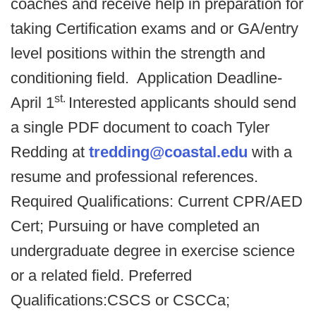
coaches and receive help in preparation for
taking Certification exams and or GA/entry
level positions within the strength and
conditioning field. Application Deadline-
st.
April 1
Interested applicants should send
a single PDF document to coach Tyler
Redding at
tredding@coastal.edu
with a
resume and professional references.
Required Qualifications: Current CPR/AED
Cert; Pursuing or have completed an
undergraduate degree in exercise science
or a related field. Preferred
Qualifications:CSCS or CSCCa;