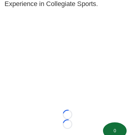
Experience in Collegiate Sports.
Loading...
Loading...
0