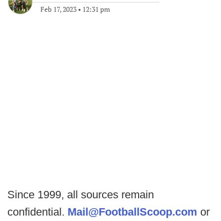
Feb 17, 2023
•
12:31 pm
Since 1999, all sources remain
confidential.
Mail@FootballScoop.com
or