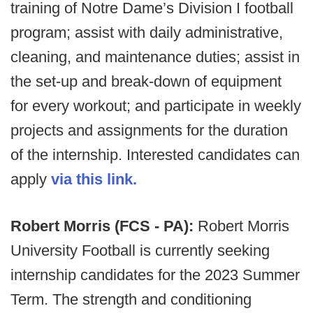
training of Notre Dame’s Division I football
program; assist with daily administrative,
cleaning, and maintenance duties; assist in
the set-up and break-down of equipment
for every workout; and participate in weekly
projects and assignments for the duration
of the internship. Interested candidates can
apply
via this link.
Robert Morris (FCS - PA):
Robert Morris
University Football is currently seeking
internship candidates for the 2023 Summer
Term. The strength and conditioning