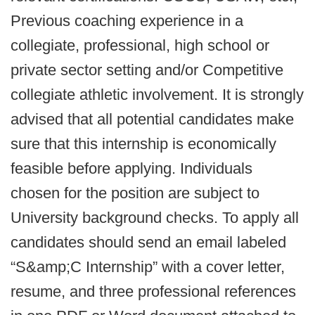
Previous coaching experience in a
collegiate, professional, high school or
private sector setting and/or Competitive
collegiate athletic involvement. It is strongly
advised that all potential candidates make
sure that this internship is economically
feasible before applying. Individuals
chosen for the position are subject to
University background checks. To apply all
candidates should send an email labeled
“S&amp;C Internship” with a cover letter,
resume, and three professional references