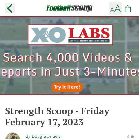
Strength Scoop - Friday
February 17, 2023
By
Doug Samuels
0