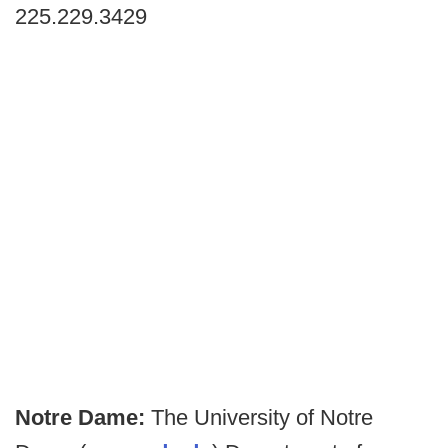
225.229.3429
Notre Dame:
The University of Notre