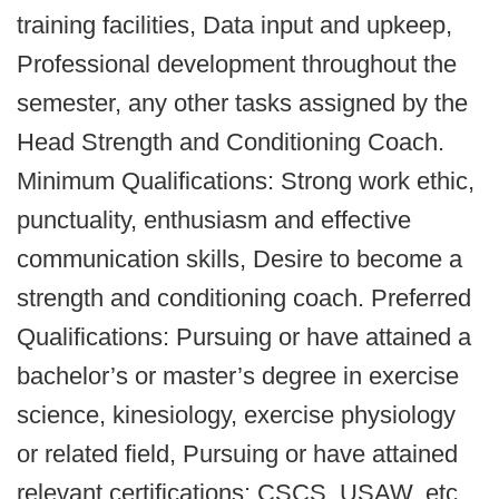
training facilities, Data input and upkeep,
Professional development throughout the
semester, any other tasks assigned by the
Head Strength and Conditioning Coach.
Minimum Qualifications: Strong work ethic,
punctuality, enthusiasm and effective
communication skills, Desire to become a
strength and conditioning coach. Preferred
Qualifications: Pursuing or have attained a
bachelor’s or master’s degree in exercise
science, kinesiology, exercise physiology
or related field, Pursuing or have attained
relevant certifications: CSCS, USAW, etc.,