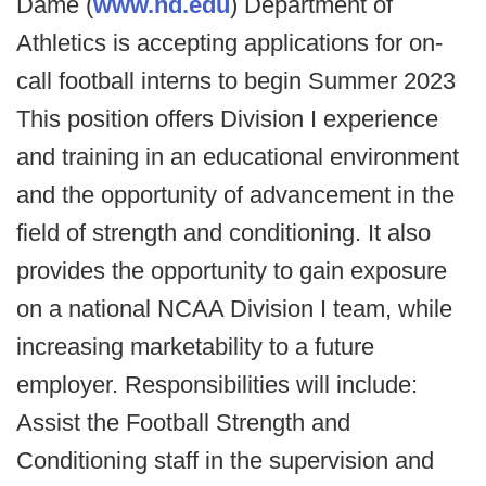
Dame (
www.nd.edu
) Department of
Athletics is accepting applications for on-
call football interns to begin Summer 2023
This position offers Division I experience
and training in an educational environment
and the opportunity of advancement in the
field of strength and conditioning. It also
provides the opportunity to gain exposure
on a national NCAA Division I team, while
increasing marketability to a future
employer. Responsibilities will include:
Assist the Football Strength and
Conditioning staff in the supervision and