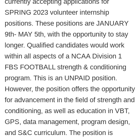
currently accepting applications for
SPRING 2023 volunteer internship
positions. These positions are JANUARY
9th- MAY 5th, with the opportunity to stay
longer. Qualified candidates would work
within all aspects of a NCAA Division 1
FBS FOOTBALL strength & conditioning
program. This is an UNPAID position.
However, the position offers the opportunity
for advancement in the field of strength and
conditioning, as well as education in VBT,
GPS, data management, program design,
and S&C curriculum. The position is