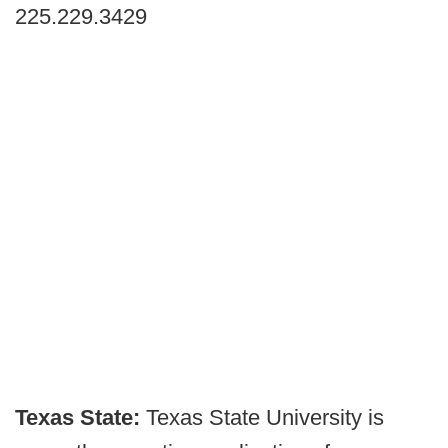
225.229.3429
Texas State:
Texas State University is