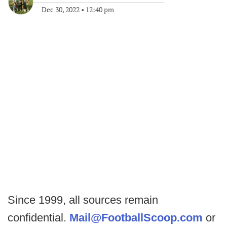
Dec 30, 2022
•
12:40 pm
Since 1999, all sources remain
confidential.
Mail@FootballScoop.com
or