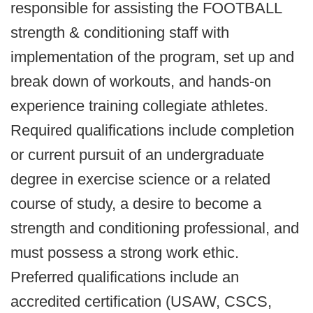
responsible for assisting the FOOTBALL
strength & conditioning staff with
implementation of the program, set up and
break down of workouts, and hands-on
experience training collegiate athletes.
Required qualifications include completion
or current pursuit of an undergraduate
degree in exercise science or a related
course of study, a desire to become a
strength and conditioning professional, and
must possess a strong work ethic.
Preferred qualifications include an
accredited certification (USAW, CSCS,