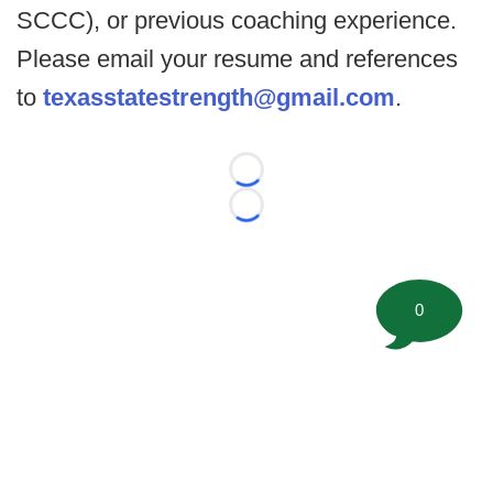
SCCC), or previous coaching experience.
Please email your resume and references
to
texasstatestrength@gmail.com
.
Loading...
Loading...
0