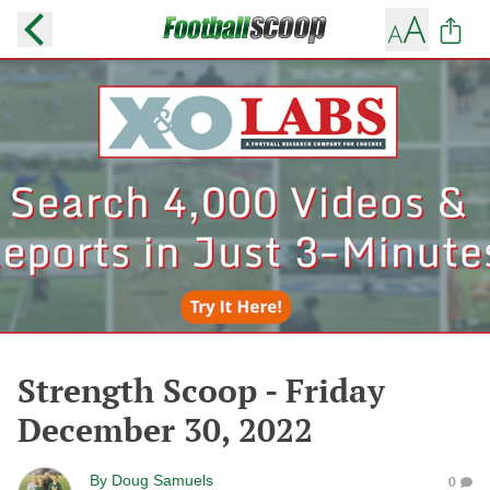
Strength Scoop - Friday
December 30, 2022
By
Doug Samuels
0