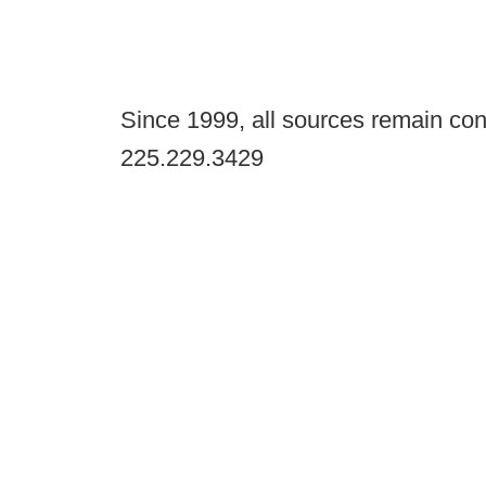
Since 1999, all sources remain con
225.229.3429