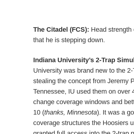
The Citadel (FCS):
Head strength
that he is stepping down.
Indiana University’s 2-Trap Sim
University was brand new to the 2
stealing the concept from Jeremy Pr
Tennessee, IU used them on over 40 
change coverage windows and bette
10 (
thanks, Minnesota
). It was a 
coverage structures the Hoosiers 
granted full access into the 2-trap