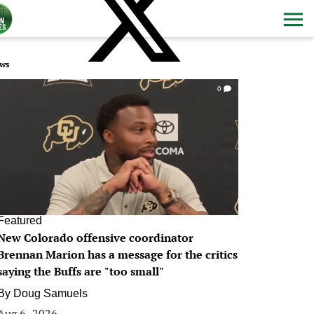
ws
0
Featured
New Colorado offensive coordinator
Brennan Marion has a message for the critics
saying the Buffs are "too small"
By
Doug Samuels
Aug 6, 2026