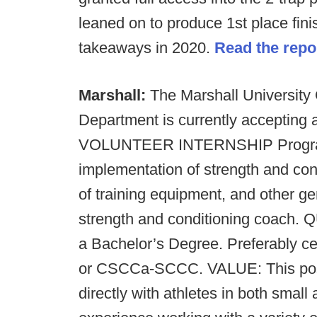
leaned on to produce 1st place fin
takeaways in 2020.
Read the repo
Marshall:
The Marshall University
Department is currently accepting
VOLUNTEER INTERNSHIP Prog
implementation of strength and co
of training equipment, and other gen
strength and conditioning coach.
Q
a Bachelor’s Degree. Preferably 
or CSCCa-SCCC.
VALUE: This posi
directly with athletes in both small