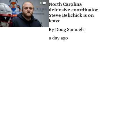
North Carolina
0
defensive coordinator
Steve Belichick is on
leave
By
Doug Samuels
a day ago