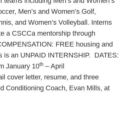
 of teams including Men’s and Women’s
occer, Men’s and Women’s Golf,
s, and Women’s Volleyball. Interns
lete a CSCCa mentorship through
COMPENSATION: FREE housing and
, this is an UNPAID INTERNSHIP.
DATES:
th
om January 10
– April
cover letter, resume, and three
nd Conditioning Coach, Evan Mills, at