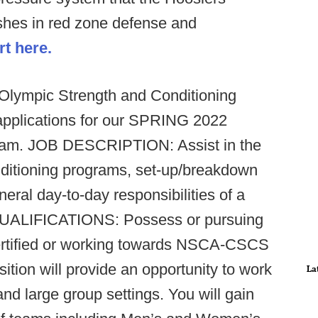
ishes in red zone defense and
rt here.
 Olympic Strength and Conditioning
 applications for our SPRING 2022
ram.
JOB DESCRIPTION: Assist in the
nditioning programs, set-up/breakdown
eral day-to-day responsibilities of a
UALIFICATIONS: Possess or pursuing
certified or working towards NSCA-CSCS
tion will provide an opportunity to work
La
 and large group settings. You will gain