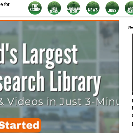
e for
Ne