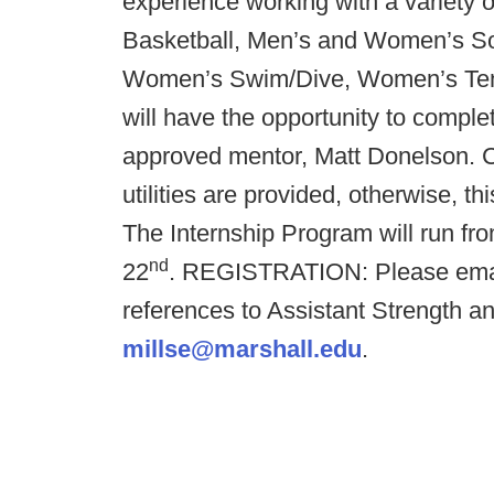
experience working with a variety
Basketball, Men’s and Women’s S
Women’s Swim/Dive, Women’s Tenni
will have the opportunity to comp
approved mentor, Matt Donelson.
utilities are provided, otherwise
The Internship Program will run fr
nd
22
.
REGISTRATION: Please email 
references to Assistant Strength a
millse@marshall.edu
.