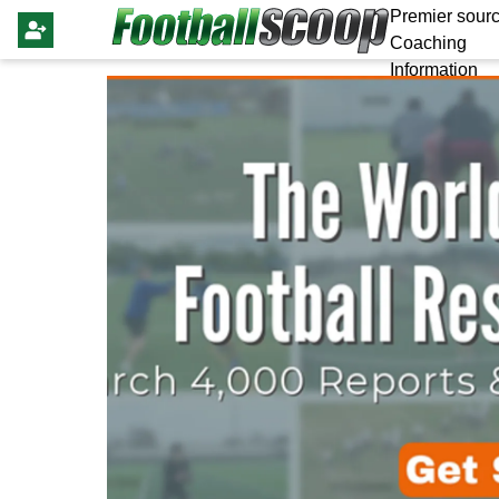
Premier sourc
Coaching
Information