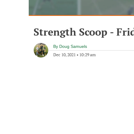
Strength Scoop - Fr
By
Doug Samuels
Dec 10, 2021
•
10:29 am