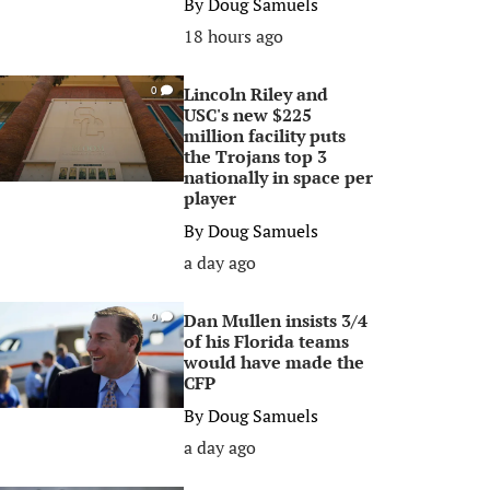
By
Doug Samuels
18 hours ago
Lincoln Riley and
0
USC's new $225
million facility puts
the Trojans top 3
nationally in space per
player
By
Doug Samuels
a day ago
Dan Mullen insists 3/4
0
of his Florida teams
would have made the
CFP
By
Doug Samuels
a day ago