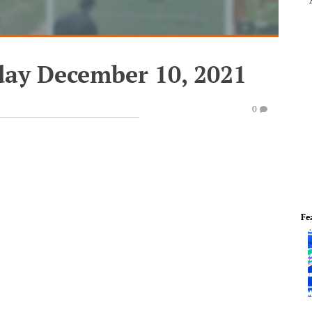
iday December 10, 2021
0
Fe