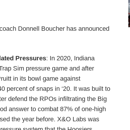
 coach Donnell Boucher has announced
ulated Pressures
: In 2020, Indiana
-Trap Sim pressure game and after
uitt in its bowl game against
percent of snaps in ‘20. It was built to
r defend the RPOs infiltrating the Big
good answer to combat 87% of one-high
used the year before. X&O Labs was
 pressure system that the Hoosiers