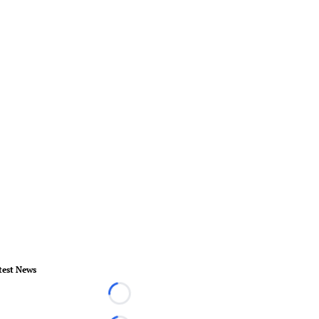
test News
Loading...