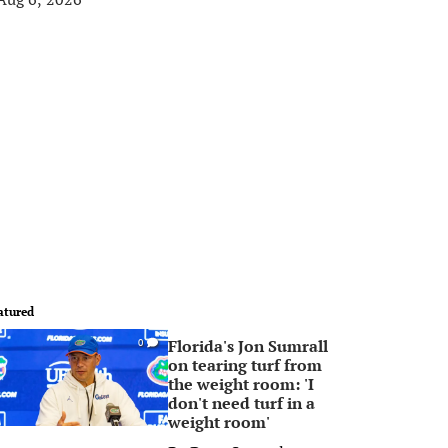
atured
Florida's Jon Sumrall
0
on tearing turf from
the weight room: 'I
don't need turf in a
weight room'