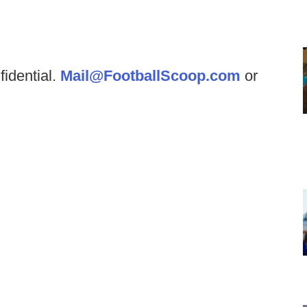
fidential.
Mail@FootballScoop.com
or