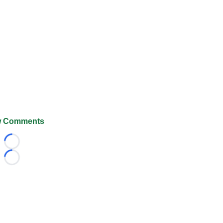
 Comments
Loading...
Loading...