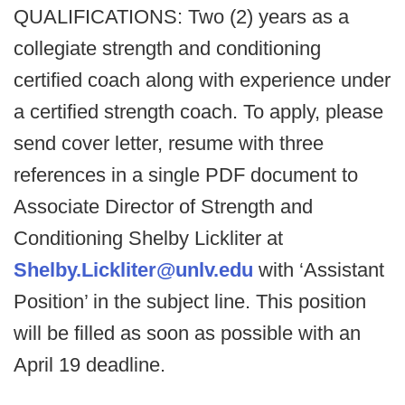
QUALIFICATIONS: Two (2) years as a
collegiate strength and conditioning
certified coach along with experience under
a certified strength coach. To apply, please
send cover letter, resume with three
references in a single PDF document to
Associate Director of Strength and
Conditioning Shelby Lickliter at
Shelby.Lickliter@unlv.edu
with ‘Assistant
Position’ in the subject line. This position
will be filled as soon as possible with an
April 19 deadline.