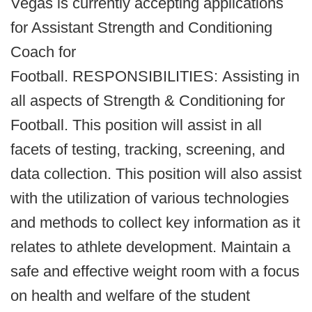
Vegas is currently accepting applications
for Assistant Strength and Conditioning
Coach for
Football. RESPONSIBILITIES: Assisting in
all aspects of Strength & Conditioning for
Football. This position will assist in all
facets of testing, tracking, screening, and
data collection. This position will also assist
with the utilization of various technologies
and methods to collect key information as it
relates to athlete development. Maintain a
safe and effective weight room with a focus
on health and welfare of the student