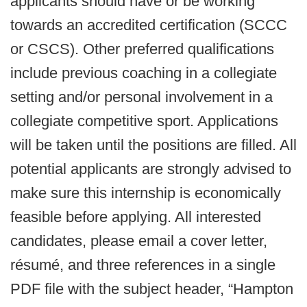
applicants should have or be working
towards an accredited certification (SCCC
or CSCS). Other preferred qualifications
include previous coaching in a collegiate
setting and/or personal involvement in a
collegiate competitive sport. Applications
will be taken until the positions are filled. All
potential applicants are strongly advised to
make sure this internship is economically
feasible before applying. All interested
candidates, please email a cover letter,
résumé, and three references in a single
PDF file with the subject header, “Hampton