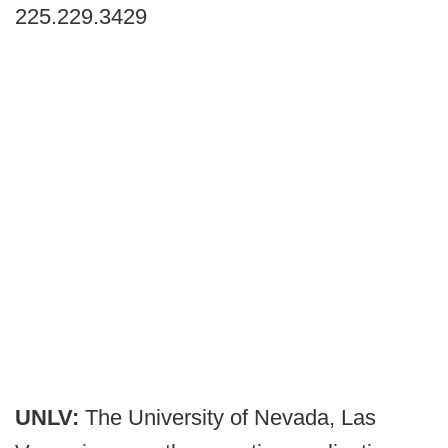
225.229.3429
UNLV:
The University of Nevada, Las