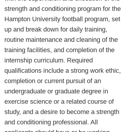
strength and conditioning program for the
Hampton University football program, set
up and break down for daily training,
routine maintenance and cleaning of the
training facilities, and completion of the
internship curriculum. Required
qualifications include a strong work ethic,
completion or current pursuit of an
undergraduate or graduate degree in
exercise science or a related course of
study, and a desire to become a strength
and conditioning professional. All