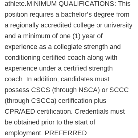
athlete.MINIMUM QUALIFICATIONS: This
position requires a bachelor’s degree from
a regionally accredited college or university
and a minimum of one (1) year of
experience as a collegiate strength and
conditioning certified coach along with
experience under a certified strength
coach. In addition, candidates must
possess CSCS (through NSCA) or SCCC
(through CSCCa) certification plus
CPR/AED certification. Credentials must
be obtained prior to the start of
employment. PREFERRED