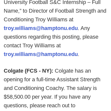
University Football S&C Internship – Full
Name,” to Director of Football Strength and
Conditioning Troy Williams at
troy.williams@hamptonu.edu
. Any
questions regarding this posting, please
contact Troy Williams at
troy.williams@hamptonu.edu
.
Colgate (FCS - NY):
Colgate has an
opening for a full-time Assistant Strength
and Conditioning Coachy. The salary is
$58,500.00 per year. If you have any
questions, please reach out to