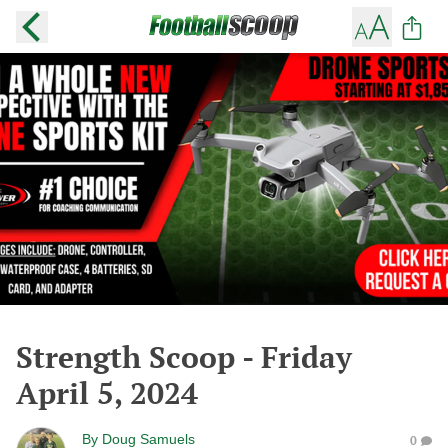
Strength Scoop - Friday
April 5, 2024
By
Doug Samuels
0