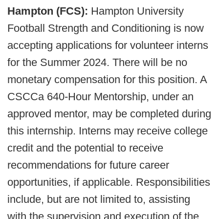
Hampton (FCS):
Hampton University
Football Strength and Conditioning is now
accepting applications for volunteer interns
for the Summer 2024. There will be no
monetary compensation for this position. A
CSCCa 640-Hour Mentorship, under an
approved mentor, may be completed during
this internship. Interns may receive college
credit and the potential to receive
recommendations for future career
opportunities, if applicable. Responsibilities
include, but are not limited to, assisting
with the supervision and execution of the