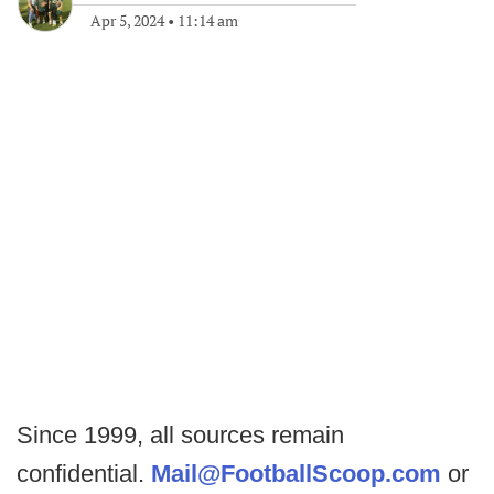
Apr 5, 2024
•
11:14 am
Since 1999, all sources remain
confidential.
Mail@FootballScoop.com
or