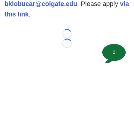
bklobucar@colgate.edu
. Please apply
via
this link
.
Loading...
Loading...
0
©
2026 FootballScoop, the premier source for coaching