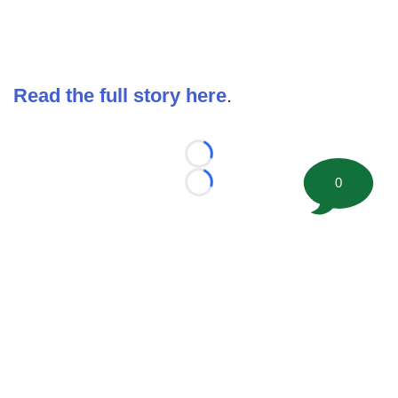
Read the full story here
.
Loading...
0
Loading...