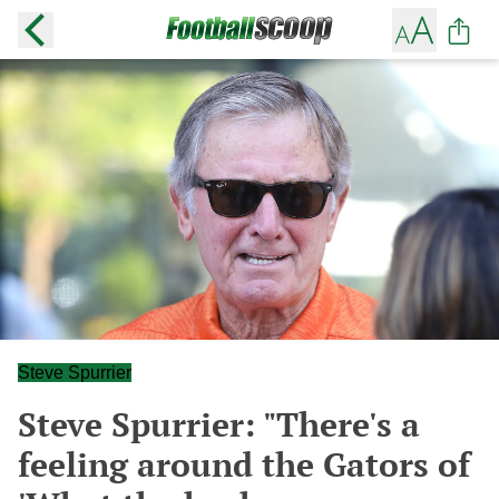
Steve Spurrier
Steve Spurrier: "There's a
feeling around the Gators of