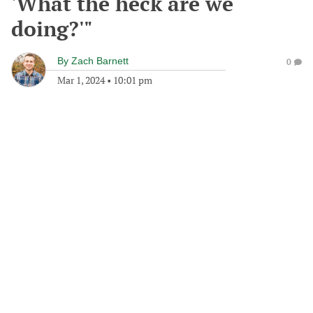
'What the heck are we
doing?'"
By
Zach Barnett
0
Mar 1, 2024
•
10:01 pm