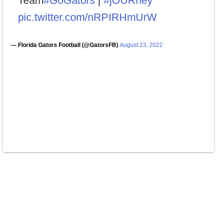
Team
#GoGators
|
#jOURney
pic.twitter.com/nRPIRHmUrW
— Florida Gators Football (@GatorsFB)
August 23, 2022