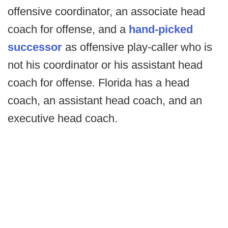
offensive coordinator, an associate head
coach for offense, and a
hand-picked
successor
as offensive play-caller who is
not his coordinator or his assistant head
coach for offense. Florida has a head
coach, an assistant head coach, and an
executive head coach.