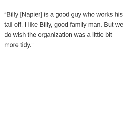
“Billy [Napier] is a good guy who works his
tail off. I like Billy, good family man. But we
do wish the organization was a little bit
more tidy.”