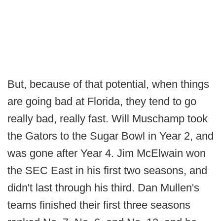
But, because of that potential, when things
are going bad at Florida, they tend to go
really bad, really fast. Will Muschamp took
the Gators to the Sugar Bowl in Year 2, and
was gone after Year 4. Jim McElwain won
the SEC East in his first two seasons, and
didn't last through his third. Dan Mullen's
teams finished their first three seasons