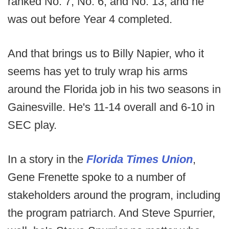
ranked No. 7, No. 6, and No. 13, and he
was out before Year 4 completed.
And that brings us to Billy Napier, who it
seems has yet to truly wrap his arms
around the Florida job in his two seasons in
Gainesville. He's 11-14 overall and 6-10 in
SEC play.
In a story in the
Florida Times Union
,
Gene Frenette spoke to a number of
stakeholders around the program, including
the program patriarch. And Steve Spurrier,