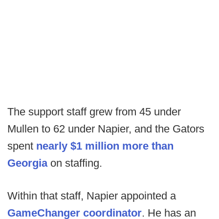
The support staff grew from 45 under
Mullen to 62 under Napier, and the Gators
spent
nearly $1 million more than
Georgia
on staffing.
Within that staff, Napier appointed a
GameChanger coordinator
. He has an