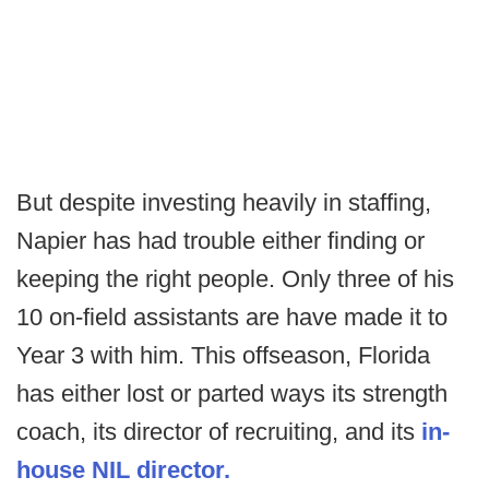
But despite investing heavily in staffing,
Napier has had trouble either finding or
keeping the right people. Only three of his
10 on-field assistants are have made it to
Year 3 with him. This offseason, Florida
has either lost or parted ways its strength
coach, its director of recruiting, and its
in-
house NIL director.