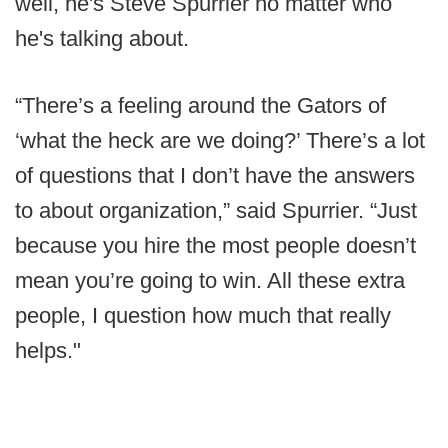
well, he's Steve Spurrier no matter who
he's talking about.
“There’s a feeling around the Gators of
‘what the heck are we doing?’ There’s a lot
of questions that I don’t have the answers
to about organization,” said Spurrier. “Just
because you hire the most people doesn’t
mean you’re going to win. All these extra
people, I question how much that really
helps."