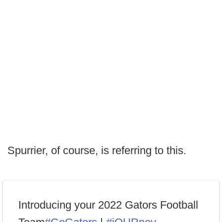
Spurrier, of course, is referring to this.
Introducing your 2022 Gators Football