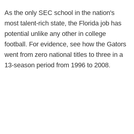
As the only SEC school in the nation's
most talent-rich state, the Florida job has
potential unlike any other in college
football. For evidence, see how the Gators
went from zero national titles to three in a
13-season period from 1996 to 2008.