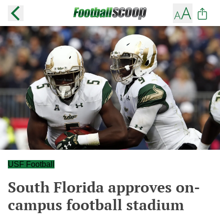
USF Football
South Florida approves on-
campus football stadium