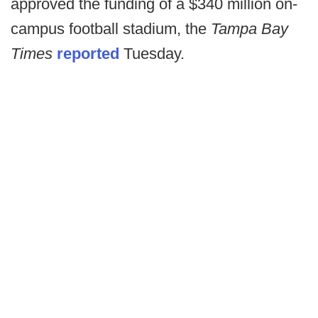
approved the funding of a $340 million on-
campus football stadium, the
Tampa Bay
Times
reported
Tuesday.