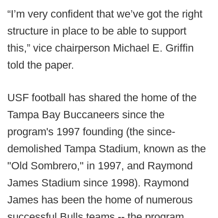
“I’m very confident that we’ve got the right
structure in place to be able to support
this,” vice chairperson Michael E. Griffin
told the paper.
USF football has shared the home of the
Tampa Bay Buccaneers since the
program's 1997 founding (the since-
demolished Tampa Stadium, known as the
"Old Sombrero," in 1997, and Raymond
James Stadium since 1998). Raymond
James has been the home of numerous
successful Bulls teams -- the program