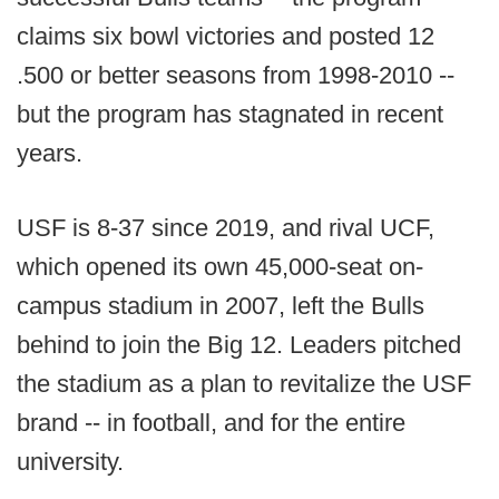
claims six bowl victories and posted 12
.500 or better seasons from 1998-2010 --
but the program has stagnated in recent
years.
USF is 8-37 since 2019, and rival UCF,
which opened its own 45,000-seat on-
campus stadium in 2007, left the Bulls
behind to join the Big 12. Leaders pitched
the stadium as a plan to revitalize the USF
brand -- in football, and for the entire
university.