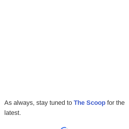
As always, stay tuned to
The Scoop
for the
latest.