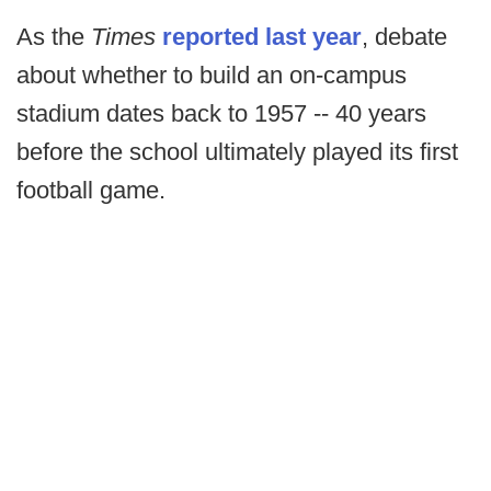
As the
Times
reported last year
, debate
about whether to build an on-campus
stadium dates back to 1957 -- 40 years
before the school ultimately played its first
football game.