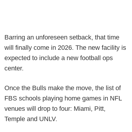
Barring an unforeseen setback, that time
will finally come in 2026. The new facility is
expected to include a new football ops
center.
Once the Bulls make the move, the list of
FBS schools playing home games in NFL
venues will drop to four: Miami, Pitt,
Temple and UNLV.