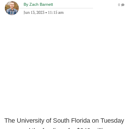
By
Zach Barnett
0
Jun 13, 2023
•
11:15 am
The University of South Florida on Tuesday