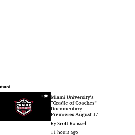
atured
Miami University’s
0
“Cradle of Coaches”
Documentary
Premieres August 17
By
Scott Roussel
11 hours ago