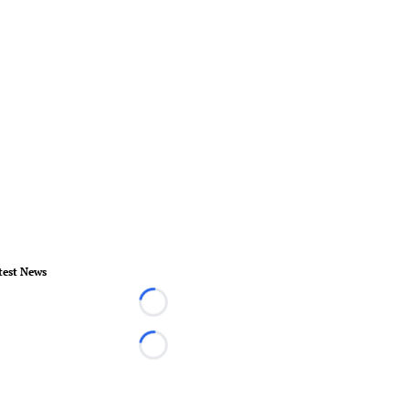
test News
Loading...
Loading...