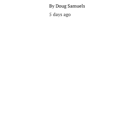
By
Doug Samuels
5 days ago