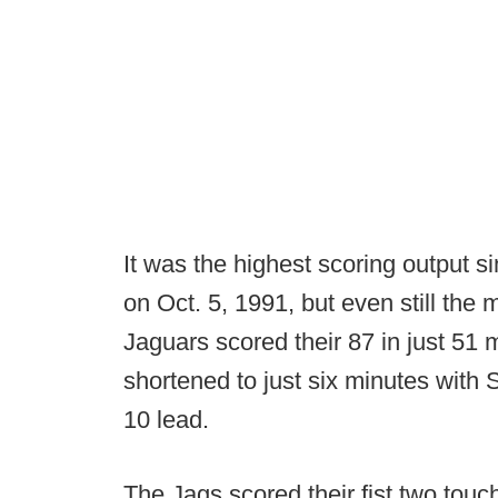
It was the highest scoring output 
on Oct. 5, 1991, but even still the
Jaguars scored their 87 in just 51 
shortened to just six minutes with
10 lead.
The Jags scored their fist two tou