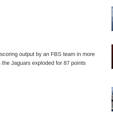
scoring output by an FBS team in more
 the Jaguars exploded for 87 points