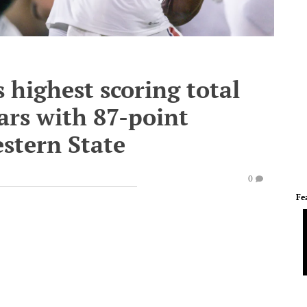
highest scoring total
ars with 87-point
stern State
0
Fe