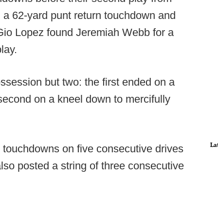
a 62-yard punt return touchdown and
, Gio Lopez found Jeremiah Webb for a
play.
session but two: the first ended on a
 second on a kneel down to mercifully
La
touchdowns on five consecutive drives
also posted a string of three consecutive