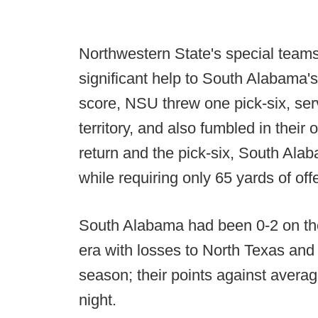
Northwestern State's special teams
significant help to South Alabama's 
score, NSU threw one pick-six, ser
territory, and also fumbled in their
return and the pick-six, South Ala
while requiring only 65 yards of off
South Alabama had been 0-2 on th
era with losses to North Texas and
season; their points against avera
night.