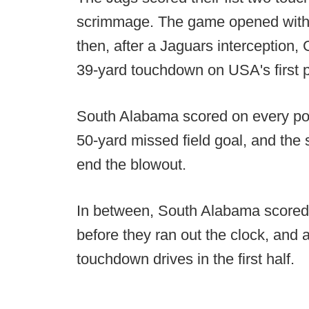
scrimmage. The game opened with 
then, after a Jaguars interception
39-yard touchdown on USA's first 
South Alabama scored on every pos
50-yard missed field goal, and the
end the blowout.
In between, South Alabama scored 
before they ran out the clock, and 
touchdown drives in the first half.