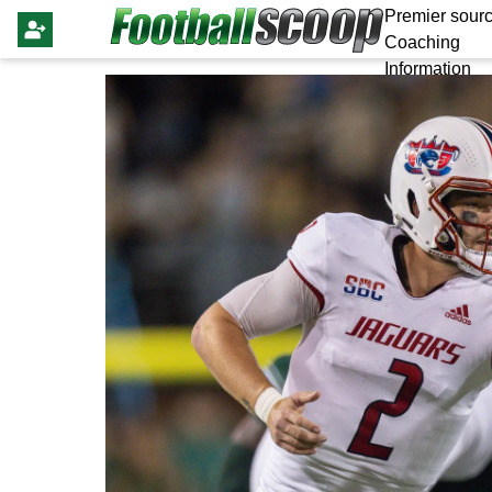
Premier sourc
Coaching
Information