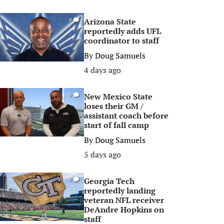
Arizona State
0
reportedly adds UFL
coordinator to staff
By
Doug Samuels
4 days ago
New Mexico State
0
loses their GM /
assistant coach before
start of fall camp
By
Doug Samuels
5 days ago
Georgia Tech
0
reportedly landing
veteran NFL receiver
DeAndre Hopkins on
staff