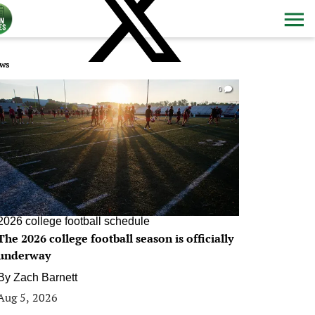
ws
0
2026 college football schedule
The 2026 college football season is officially
underway
By
Zach Barnett
Aug 5, 2026