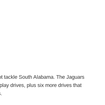
ot tackle South Alabama. The Jaguars
play drives, plus six more drives that
s.