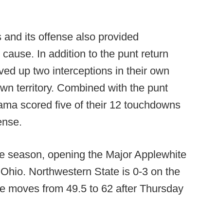
 and its offense also provided
cause. In addition to the punt return
ved up two interceptions in their own
 own territory. Combined with the punt
bama scored five of their 12 touchdowns
ense.
e season, opening the Major Applewhite
 Ohio. Northwestern State is 0-3 on the
ge moves from 49.5 to 62 after Thursday