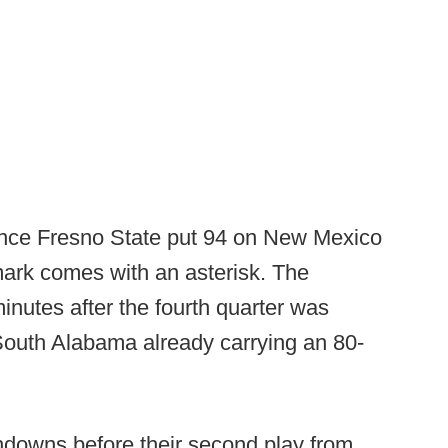
since Fresno State put 94 on New Mexico
 mark comes with an asterisk. The
minutes after the fourth quarter was
 South Alabama already carrying an 80-
chdowns before their second play from