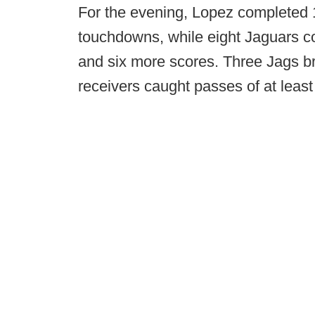
For the evening, Lopez completed 
touchdowns, while eight Jaguars c
and six more scores. Three Jags bro
receivers caught passes of at least