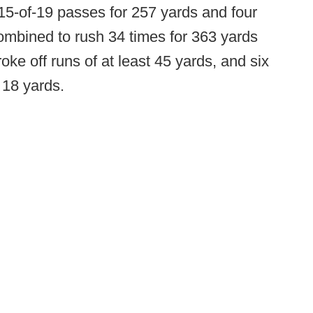
15-of-19 passes for 257 yards and four
ombined to rush 34 times for 363 yards
ke off runs of at least 45 yards, and six
 18 yards.