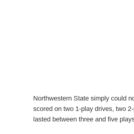
Northwestern State simply could n
scored on two 1-play drives, two 2-
lasted between three and five play