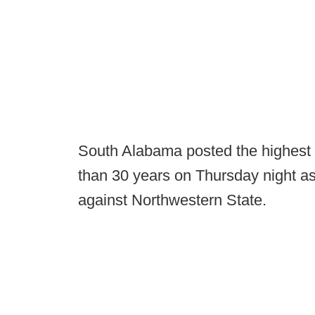
South Alabama posted the highest 
than 30 years on Thursday night as
against Northwestern State.