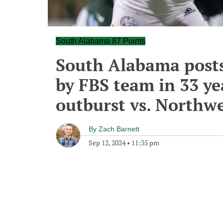
South Alabama 87 Points
South Alabama posts 
by FBS team in 33 ye
outburst vs. Northwe
By
Zach Barnett
Sep 12, 2024
•
11:35 pm