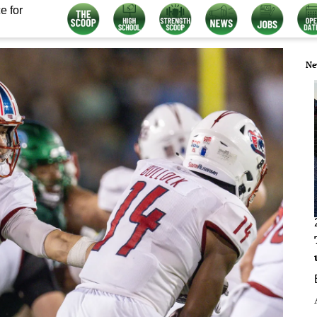
e for
Ne