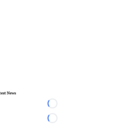
test News
Loading...
Loading...