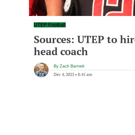
UTEP Football
Sources: UTEP to hir
head coach
By
Zach Barnett
Dec 4, 2023
•
8:41 am