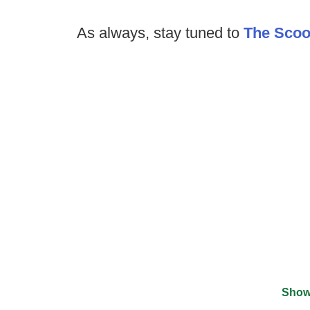
As always, stay tuned to
The Sco
Show