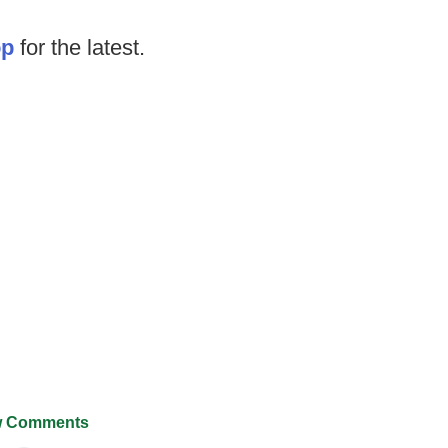
op
for the latest.
 Comments