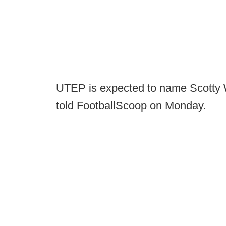
UTEP is expected to name Scotty 
told FootballScoop on Monday.