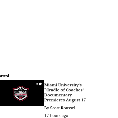
atured
Miami University’s
0
“Cradle of Coaches”
Documentary
Premieres August 17
By
Scott Roussel
17 hours ago