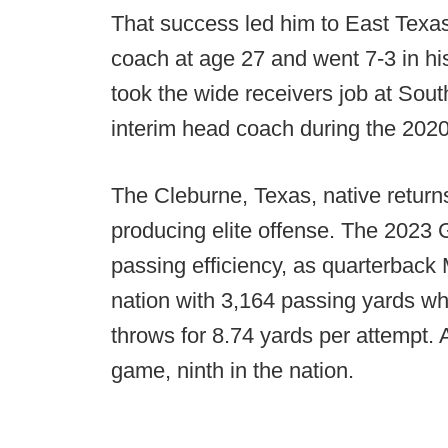
That success led him to East Texa
coach at age 27 and went 7-3 in hi
took the wide receivers job at Sou
interim head coach during the 202
The Cleburne, Texas, native returns
producing elite offense. The 2023 
passing efficiency, as quarterback 
nation with 3,164 passing yards wh
throws for 8.74 yards per attempt.
game, ninth in the nation.