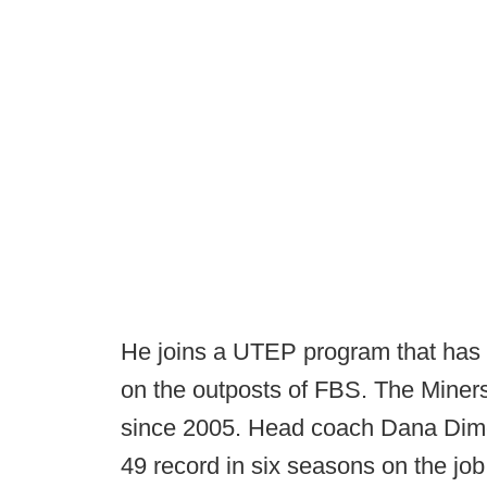
He joins a UTEP program that has s
on the outposts of FBS. The Miner
since 2005. Head coach Dana Dimel
49 record in six seasons on the jo