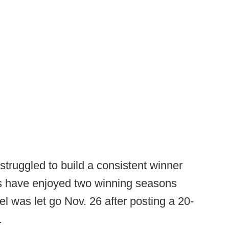
truggled to build a consistent winner
s have enjoyed two winning seasons
 was let go Nov. 26 after posting a 20-
b.