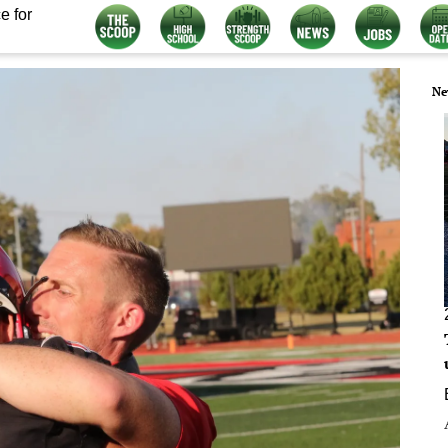
e for
Ne