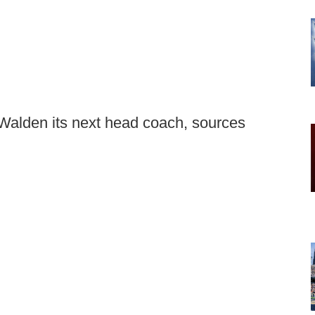
Walden its next head coach, sources