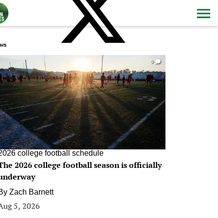
ws
0
2026 college football schedule
The 2026 college football season is officially
underway
By
Zach Barnett
Aug 5, 2026