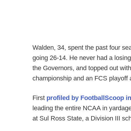
Walden, 34, spent the past four se
going 26-14. He never had a losing
the Governors, and topped out with
championship and an FCS playoff a
First
profiled by FootballScoop i
leading the entire NCAA in yardage
at Sul Ross State, a Division III s