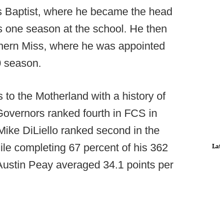
s Baptist, where he became the head
s one season at the school. He then
thern Miss, where he was appointed
0 season.
 to the Motherland with a history of
Governors ranked fourth in FCS in
Mike DiLiello ranked second in the
ile completing 67 percent of his 362
La
 Austin Peay averaged 34.1 points per