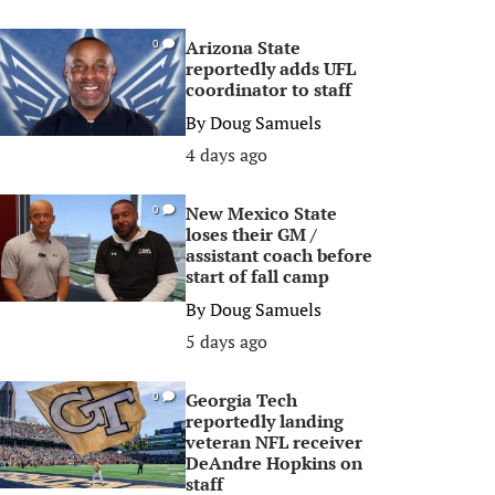
Arizona State
0
reportedly adds UFL
coordinator to staff
By
Doug Samuels
4 days ago
New Mexico State
0
loses their GM /
assistant coach before
start of fall camp
By
Doug Samuels
5 days ago
Georgia Tech
0
reportedly landing
veteran NFL receiver
DeAndre Hopkins on
staff