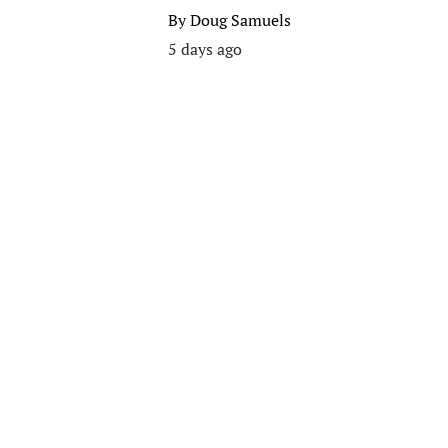
By
Doug Samuels
5 days ago