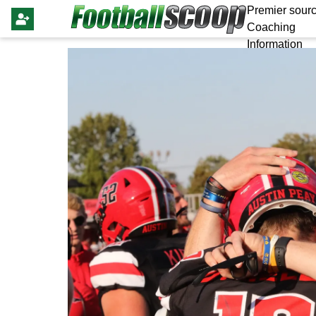
Premier sourc
Coaching
Information