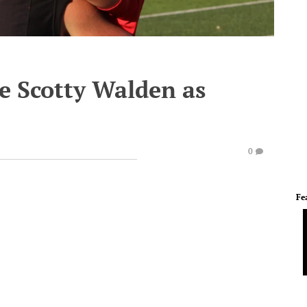
e Scotty Walden as
0
Fe