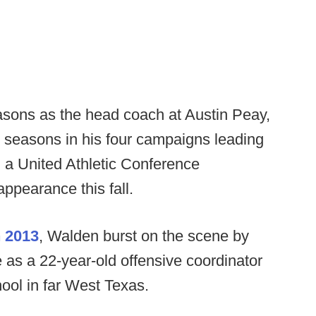
asons as the head coach at Austin Peay,
 seasons in his four campaigns leading
 a United Athletic Conference
ppearance this fall.
n 2013
, Walden burst on the scene by
 as a 22-year-old offensive coordinator
chool in far West Texas.