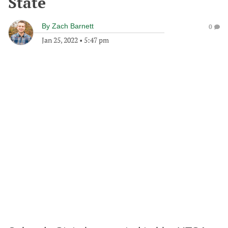
State
By
Zach Barnett
0
Jan 25, 2022
•
5:47 pm