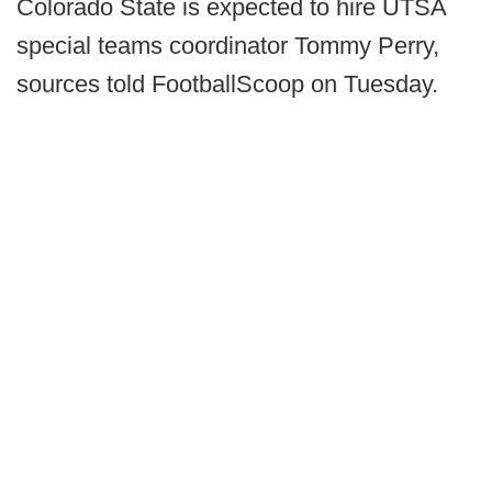
Colorado State is expected to hire UTSA
special teams coordinator Tommy Perry,
sources told FootballScoop on Tuesday.