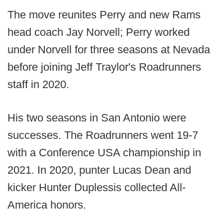
The move reunites Perry and new Rams
head coach Jay Norvell; Perry worked
under Norvell for three seasons at Nevada
before joining Jeff Traylor's Roadrunners
staff in 2020.
His two seasons in San Antonio were
successes. The Roadrunners went 19-7
with a Conference USA championship in
2021. In 2020, punter Lucas Dean and
kicker Hunter Duplessis collected All-
America honors.