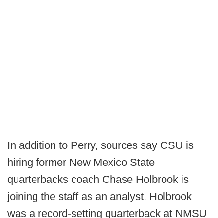
In addition to Perry, sources say CSU is
hiring former New Mexico State
quarterbacks coach Chase Holbrook is
joining the staff as an analyst. Holbrook
was a record-setting quarterback at NMSU