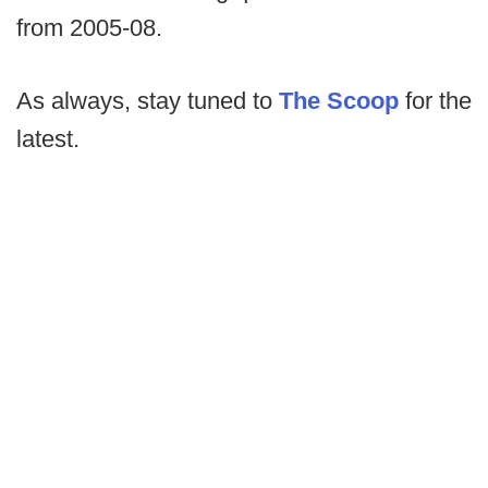
from 2005-08.
As always, stay tuned to
The Scoop
for the
latest.