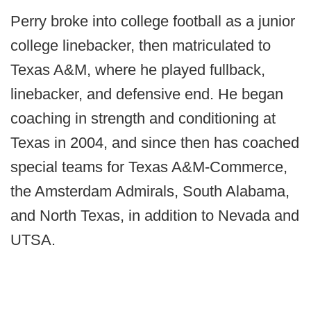
Perry broke into college football as a junior
college linebacker, then matriculated to
Texas A&M, where he played fullback,
linebacker, and defensive end. He began
coaching in strength and conditioning at
Texas in 2004, and since then has coached
special teams for Texas A&M-Commerce,
the Amsterdam Admirals, South Alabama,
and North Texas, in addition to Nevada and
UTSA.