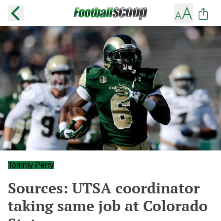
Tommy Perry
Sources: UTSA coordinator
taking same job at Colorado