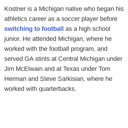
Kostner is a Michigan native who began his
athletics career as a soccer player before
switching to football
as a high school
junior. He attended Michigan, where he
worked with the football program, and
served GA stints at Central Michigan under
Jim McElwain and at Texas under Tom
Herman and Steve Sarkisian, where he
worked with quarterbacks.