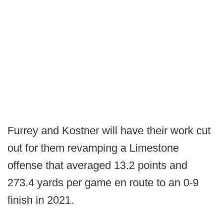
Furrey and Kostner will have their work cut
out for them revamping a Limestone
offense that averaged 13.2 points and
273.4 yards per game en route to an 0-9
finish in 2021.