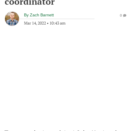
coordinator
By
Zach Barnett
0
Mar 14, 2022
•
10:43 am