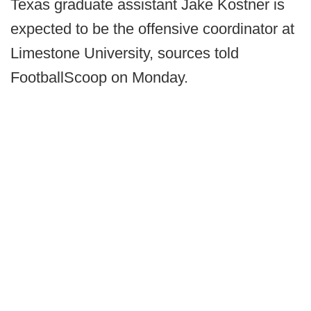
Texas graduate assistant Jake Kostner is
expected to be the offensive coordinator at
Limestone University, sources told
FootballScoop on Monday.