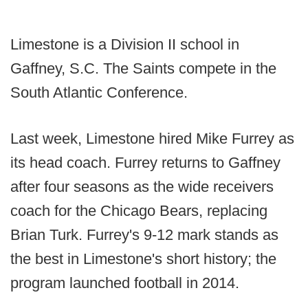
Limestone is a Division II school in
Gaffney, S.C. The Saints compete in the
South Atlantic Conference.
Last week, Limestone hired Mike Furrey as
its head coach. Furrey returns to Gaffney
after four seasons as the wide receivers
coach for the Chicago Bears, replacing
Brian Turk. Furrey's 9-12 mark stands as
the best in Limestone's short history; the
program launched football in 2014.