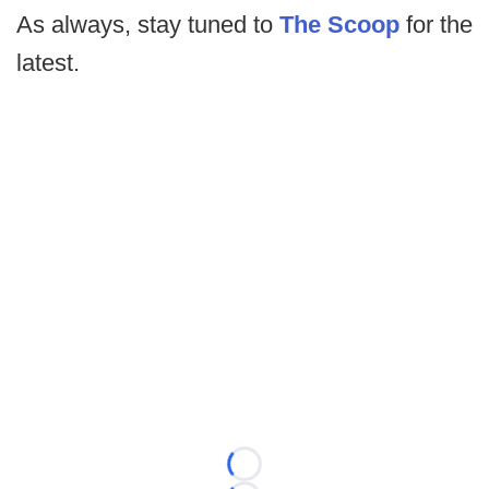
As always, stay tuned to
The Scoop
for the
latest.
Loading...