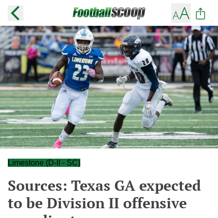
Limestone (D-II - SC)
Sources: Texas GA expected
to be Division II offensive