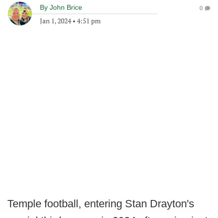
By
John Brice
0
Jan 1, 2024
•
4:51 pm
Temple football, entering Stan Drayton's