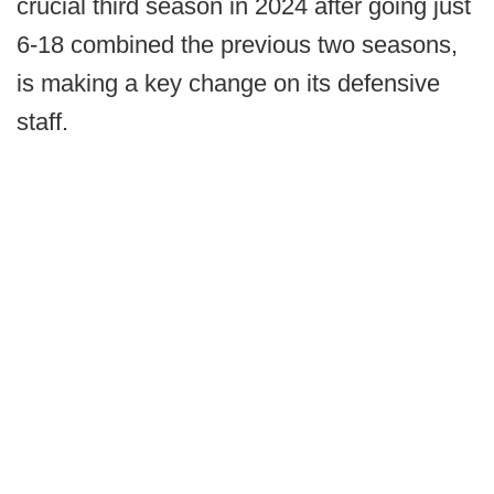
crucial third season in 2024 after going just
6-18 combined the previous two seasons,
is making a key change on its defensive
staff.