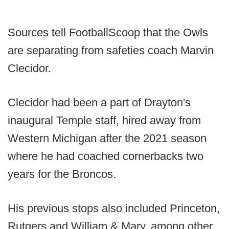
Sources tell FootballScoop that the Owls
are separating from safeties coach Marvin
Clecidor.
Clecidor had been a part of Drayton's
inaugural Temple staff, hired away from
Western Michigan after the 2021 season
where he had coached cornerbacks two
years for the Broncos.
His previous stops also included Princeton,
Rutgers and William & Mary, among other