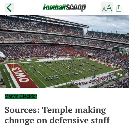
Marvin Clecidor
Sources: Temple making
change on defensive staff