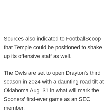
Sources also indicated to FootballScoop
that Temple could be positioned to shake
up its offensive staff as well.
The Owls are set to open Drayton's third
season in 2024 with a daunting road tilt at
Oklahoma Aug. 31 in what will mark the
Sooners' first-ever game as an SEC
member.