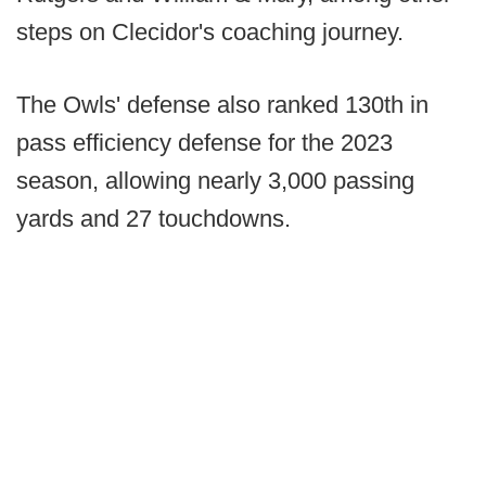
steps on Clecidor's coaching journey.
The Owls' defense also ranked 130th in
pass efficiency defense for the 2023
season, allowing nearly 3,000 passing
yards and 27 touchdowns.