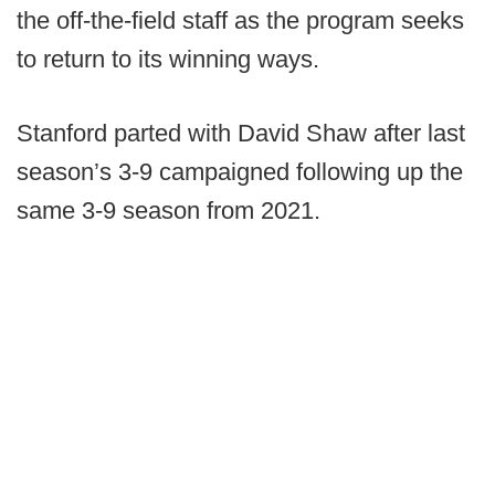
the off-the-field staff as the program seeks
to return to its winning ways.
Stanford parted with David Shaw after last
season’s 3-9 campaigned following up the
same 3-9 season from 2021.