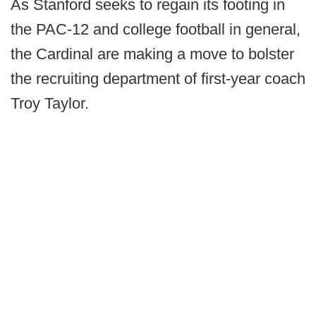
As Stanford seeks to regain its footing in
the PAC-12 and college football in general,
the Cardinal are making a move to bolster
the recruiting department of first-year coach
Troy Taylor.