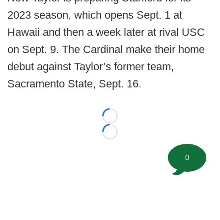
2023 season, which opens Sept. 1 at
Hawaii and then a week later at rival USC
on Sept. 9. The Cardinal make their home
debut against Taylor’s former team,
Sacramento State, Sept. 16.
Loading...
Loading...
0