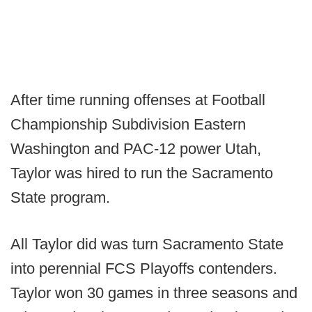
After time running offenses at Football
Championship Subdivision Eastern
Washington and PAC-12 power Utah,
Taylor was hired to run the Sacramento
State program.
All Taylor did was turn Sacramento State
into perennial FCS Playoffs contenders.
Taylor won 30 games in three seasons and