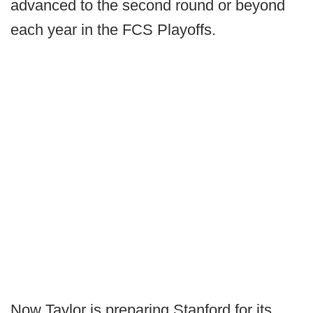
advanced to the second round or beyond
each year in the FCS Playoffs.
Now Taylor is preparing Stanford for its