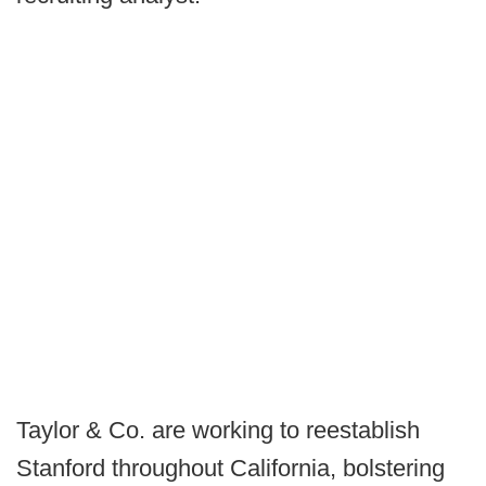
Taylor & Co. are working to reestablish
Stanford throughout California, bolstering