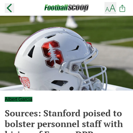
Albert Garcia
Sources: Stanford poised to
bolster personnel staff with