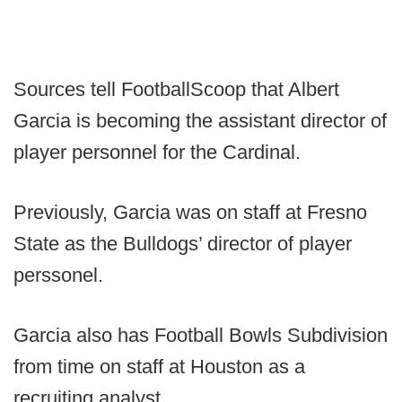
Sources tell FootballScoop that Albert
Garcia is becoming the assistant director of
player personnel for the Cardinal.
Previously, Garcia was on staff at Fresno
State as the Bulldogs’ director of player
perssonel.
Garcia also has Football Bowls Subdivision
from time on staff at Houston as a
recruiting analyst.