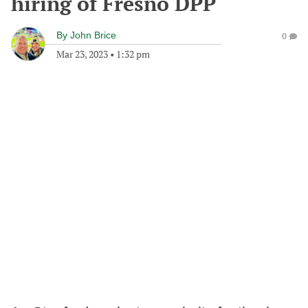
hiring of Fresno DPP
By
John Brice
0
Mar 23, 2023
•
1:32 pm