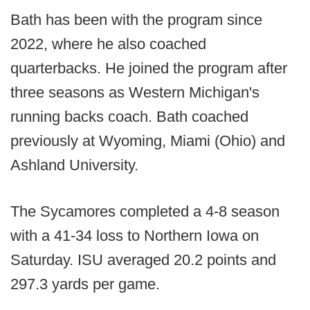
Bath has been with the program since
2022, where he also coached
quarterbacks. He joined the program after
three seasons as Western Michigan's
running backs coach. Bath coached
previously at Wyoming, Miami (Ohio) and
Ashland University.
The Sycamores completed a 4-8 season
with a 41-34 loss to Northern Iowa on
Saturday. ISU averaged 20.2 points and
297.3 yards per game.