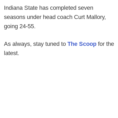
Indiana State has completed seven
seasons under head coach Curt Mallory,
going 24-55.
As always, stay tuned to
The Scoop
for the
latest.