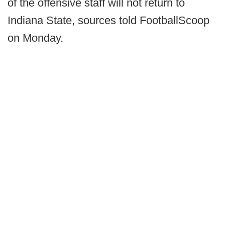
of the offensive staff will not return to
Indiana State, sources told FootballScoop
on Monday.