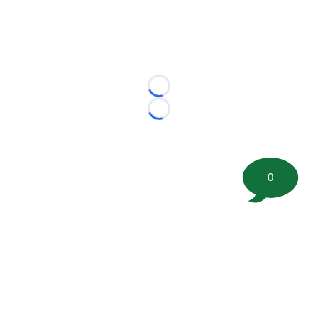
Loading...
Loading...
0
©
2026 FootballScoop, the premier source for coaching