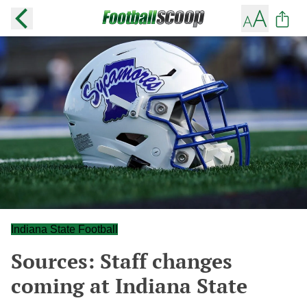
Indiana State Football
Sources: Staff changes
coming at Indiana State