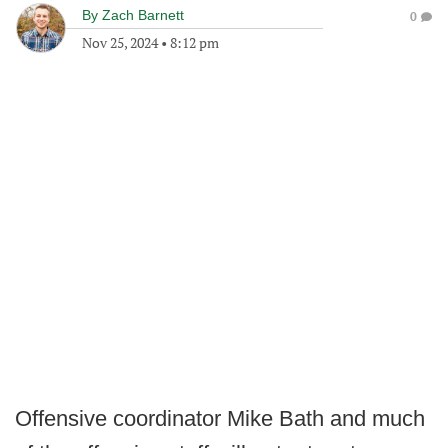
By
Zach Barnett
0
Nov 25, 2024
•
8:12 pm
Offensive coordinator Mike Bath and much