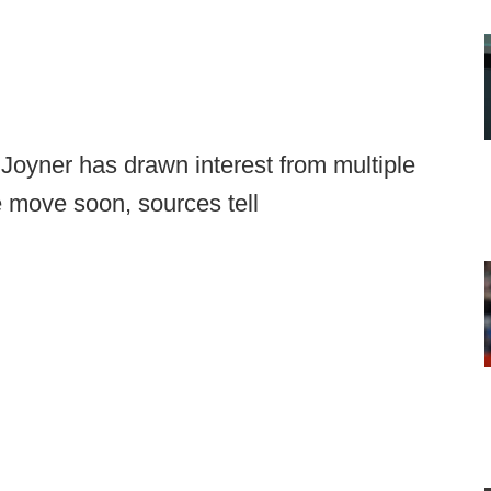
Joyner has drawn interest from multiple
 move soon, sources tell