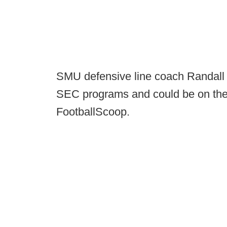
SMU defensive line coach Randall 
SEC programs and could be on the
FootballScoop.