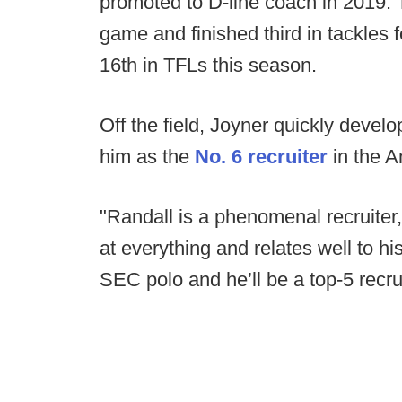
promoted to D-line coach in 2019.
game and finished third in tackles 
16th in TFLs this season.
Off the field, Joyner quickly develo
him as the
No. 6 recruiter
in the A
"Randall is a phenomenal recruiter
at everything and relates well to hi
SEC polo and he’ll be a top-5 recrui