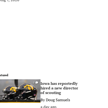
atured
Iowa has reportedly
0
hired a new director
of scouting
By
Doug Samuels
a day ago