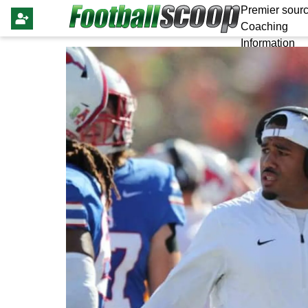
Premier sourc
Coaching
Information