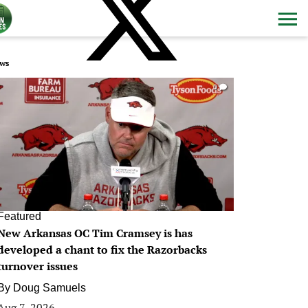
ws
0
Featured
New Arkansas OC Tim Cramsey is has
developed a chant to fix the Razorbacks
turnover issues
By
Doug Samuels
Aug 7, 2026