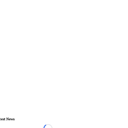
test News