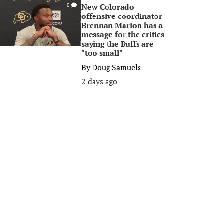
New Colorado
0
offensive coordinator
Brennan Marion has a
message for the critics
saying the Buffs are
"too small"
By
Doug Samuels
2 days ago