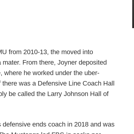
SMU from 2010-13, the moved into
a mater. From there, Joyner deposited
e, where he worked under the uber-
if there was a Defensive Line Coach Hall
ly be called the Larry Johnson Hall of
's defensive ends coach in 2018 and was