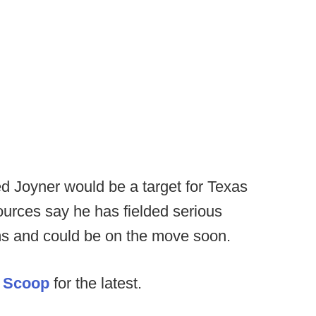
ed Joyner would be a target for Texas
urces say he has fielded serious
ms and could be on the move soon.
 Scoop
for the latest.