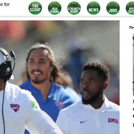
e for
Ne