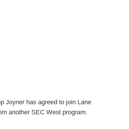
p Joyner has agreed to join Lane
st from another SEC West program.