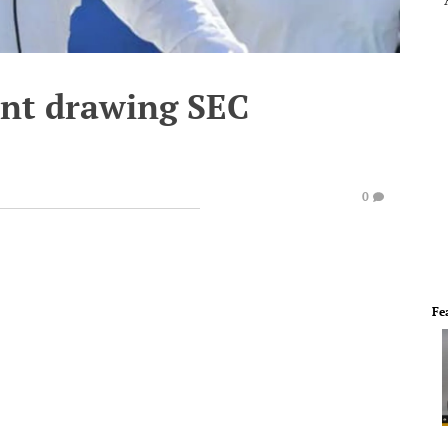
ant drawing SEC
0
Fe