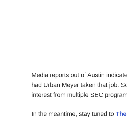
Media reports out of Austin indicat
had Urban Meyer taken that job. So
interest from multiple SEC progra
In the meantime, stay tuned to
The