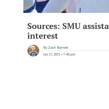
Sources: SMU assist
interest
By
Zach Barnett
Jan 27, 2021
•
7:40 pm