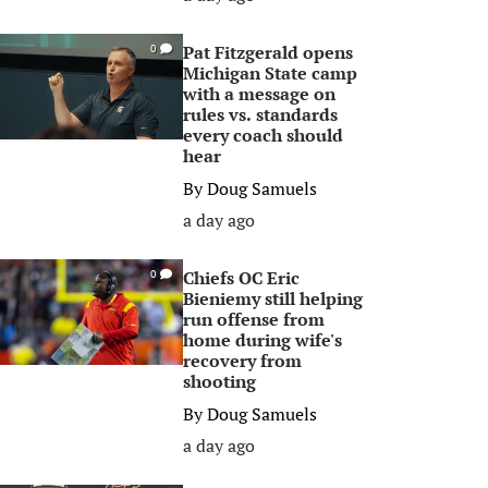
Pat Fitzgerald opens
0
Michigan State camp
with a message on
rules vs. standards
every coach should
hear
By
Doug Samuels
a day ago
Chiefs OC Eric
0
Bieniemy still helping
run offense from
home during wife's
recovery from
shooting
By
Doug Samuels
a day ago