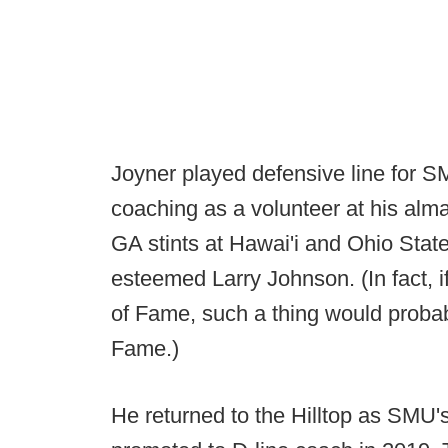
Joyner played defensive line for 
coaching as a volunteer at his alm
GA stints at Hawai'i and Ohio Stat
esteemed Larry Johnson. (In fact, 
of Fame, such a thing would probab
Fame.)
He returned to the Hilltop as SMU