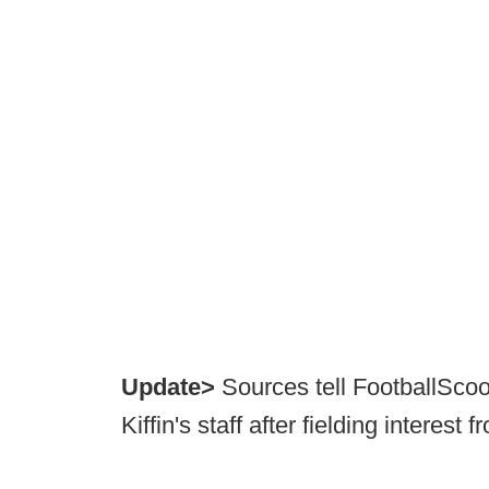
Update>
Sources tell FootballScoo
Kiffin's staff after fielding intere