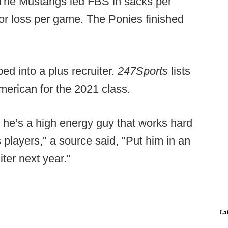
 The Mustangs led FBS in sacks per
for loss per game. The Ponies finished
ped into a plus recruiter.
247Sports
lists
merican for the 2021 class.
, he’s a high energy guy that works hard
s players," a source said, "Put him in an
ter next year."
La