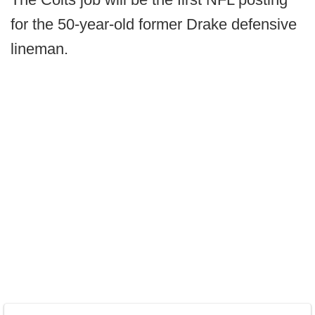
for the 50-year-old former Drake defensive
lineman.