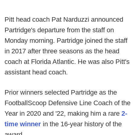
Pitt head coach Pat Narduzzi announced
Partridge's departure from the staff on
Monday morning. Partridge joined the staff
in 2017 after three seasons as the head
coach at Florida Atlantic. He was also Pitt's
assistant head coach.
Prior winners selected Partridge as the
FootballScoop Defensive Line Coach of the
Year in 2020 and '22, making him a rare
2-
time winner
in the 16-year history of the
award.