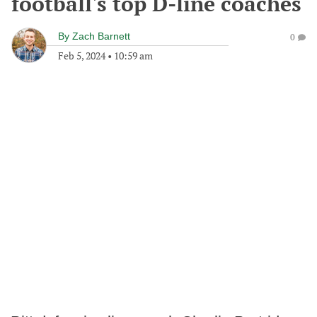
football's top D-line coaches
By
Zach Barnett
0
Feb 5, 2024
•
10:59 am