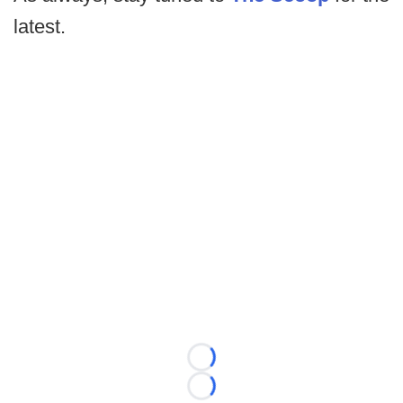
latest.
Loading...
Loading...