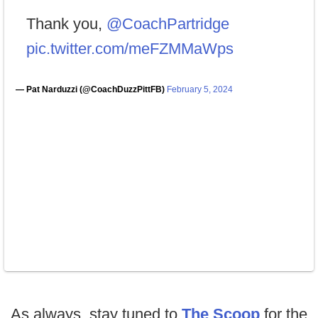
Thank you,
@CoachPartridge
pic.twitter.com/meFZMMaWps
— Pat Narduzzi (@CoachDuzzPittFB)
February 5, 2024
As always, stay tuned to
The Scoop
for the