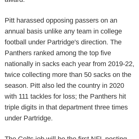
Pitt harassed opposing passers on an
annual basis unlike any team in college
football under Partridge's direction. The
Panthers ranked among the top five
nationally in sacks each year from 2019-22,
twice collecting more than 50 sacks on the
season. Pitt also led the country in 2020
with 111 tackles for loss; the Panthers hit
triple digits in that department three times
under Partridge.
The Colts job will be the first NFL posting