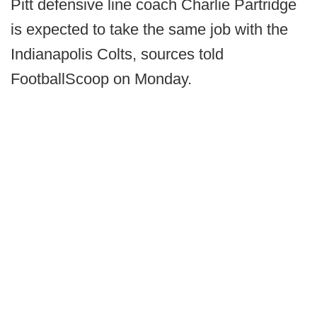
Pitt defensive line coach Charlie Partridge
is expected to take the same job with the
Indianapolis Colts, sources told
FootballScoop on Monday.