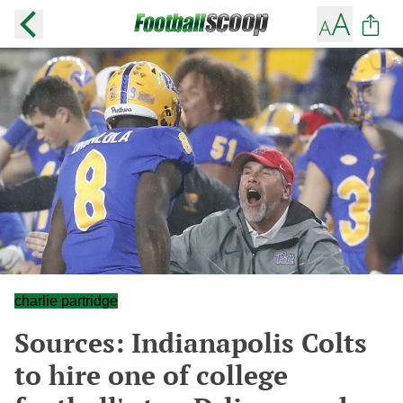
charlie partridge
Sources: Indianapolis Colts
to hire one of college