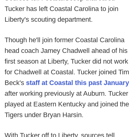
Tucker has left Coastal Carolina to join
Liberty's scouting department.
Though he'll join former Coastal Carolina
head coach Jamey Chadwell ahead of his
first season at Liberty, Tucker did not work
for Chadwell at Coastal. Tucker joined Tim
Beck's
staff at Coastal this past January
after working previously at Auburn. Tucker
played at Eastern Kentucky and joined the
Tigers under Bryan Harsin.
With Tucker off to Liberty, sources tell