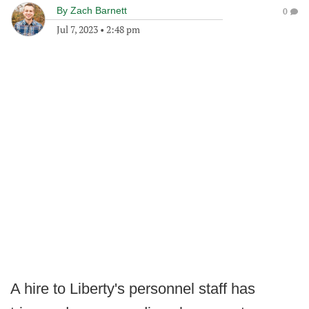
By
Zach Barnett
0
Jul 7, 2023
•
2:48 pm
A hire to Liberty's personnel staff has