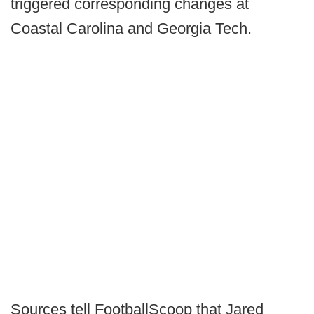
triggered corresponding changes at
Coastal Carolina and Georgia Tech.
Sources tell FootballScoop that Jared