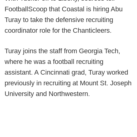
FootballScoop that Coastal is hiring Abu
Turay to take the defensive recruiting
coordinator role for the Chanticleers.
Turay joins the staff from Georgia Tech,
where he was a football recruiting
assistant. A Cincinnati grad, Turay worked
previously in recruiting at Mount St. Joseph
University and Northwestern.