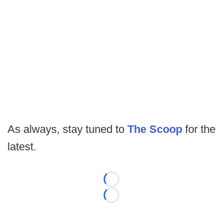
As always, stay tuned to
The Scoop
for the
latest.
Loading...
Loading...