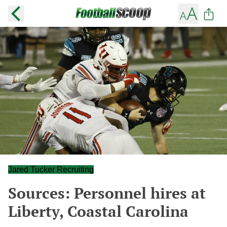
Jared Tucker Recruiting
Sources: Personnel hires at
Liberty, Coastal Carolina