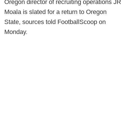
Oregon director of recruiting operations JR
Moala is slated for a return to Oregon
State, sources told FootballScoop on
Monday.