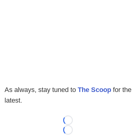
As always, stay tuned to
The Scoop
for the
latest.
Loading...
Loading...