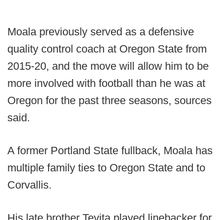
Moala previously served as a defensive
quality control coach at Oregon State from
2015-20, and the move will allow him to be
more involved with football than he was at
Oregon for the past three seasons, sources
said.
A former Portland State fullback, Moala has
multiple family ties to Oregon State and to
Corvallis.
His late brother Tevita played linebacker for