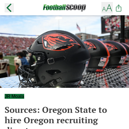
JR Moala
Sources: Oregon State to
hire Oregon recruiting