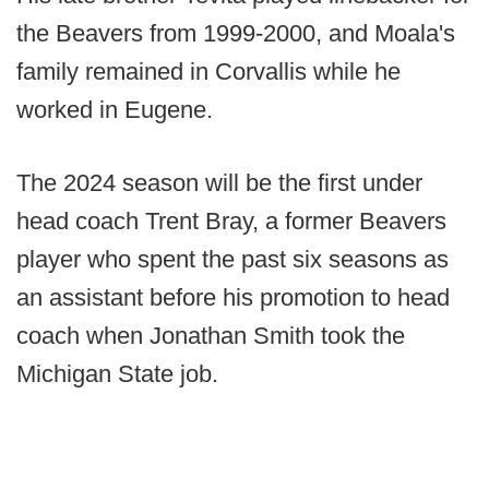
the Beavers from 1999-2000, and Moala's
family remained in Corvallis while he
worked in Eugene.
The 2024 season will be the first under
head coach Trent Bray, a former Beavers
player who spent the past six seasons as
an assistant before his promotion to head
coach when Jonathan Smith took the
Michigan State job.