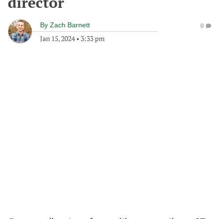
director
By
Zach Barnett
0
Jan 15, 2024
•
3:33 pm