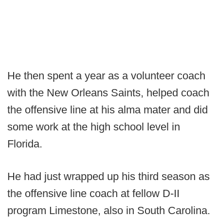
He then spent a year as a volunteer coach
with the New Orleans Saints, helped coach
the offensive line at his alma mater and did
some work at the high school level in
Florida.
He had just wrapped up his third season as
the offensive line coach at fellow D-II
program Limestone, also in South Carolina.