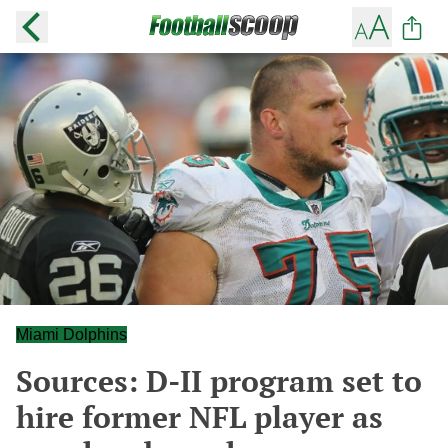
Miami Dolphins
Sources: D-II program set to
hire former NFL player as