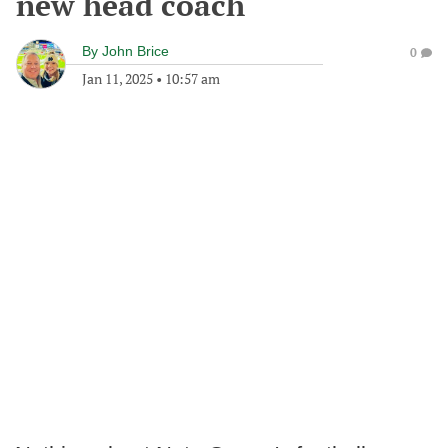
new head coach
By
John Brice
0
Jan 11, 2025
•
10:57 am