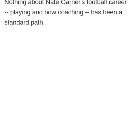
Nothing about Nate Garner's football career
-- playing and now coaching -- has been a
standard path.