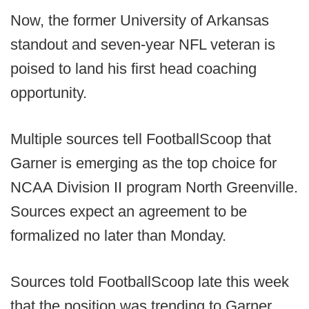
Now, the former University of Arkansas
standout and seven-year NFL veteran is
poised to land his first head coaching
opportunity.
Multiple sources tell FootballScoop that
Garner is emerging as the top choice for
NCAA Division II program North Greenville.
Sources expect an agreement to be
formalized no later than Monday.
Sources told FootballScoop late this week
that the position was trending to Garner