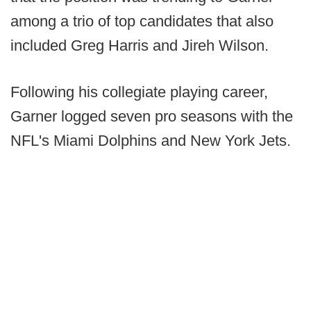
among a trio of top candidates that also
included Greg Harris and Jireh Wilson.
Following his collegiate playing career,
Garner logged seven pro seasons with the
NFL's Miami Dolphins and New York Jets.