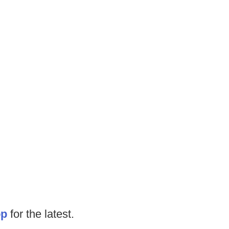
op
for the latest.