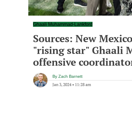
Ghaali Muhammad-Lankford
Sources: New Mexico
"rising star" Ghaal
offensive coordinato
By
Zach Barnett
Jan 3, 2024
•
11:28 am