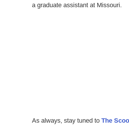
a graduate assistant at Missouri.
As always, stay tuned to
The Sco