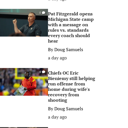
Pat Fitzgerald opens
0
Michigan State camp
with a message on
rules vs. standards
every coach should
hear
By
Doug Samuels
a day ago
Chiefs OC Eric
0
Bieniemy still helping
run offense from
home during wife's
recovery from
shooting
By
Doug Samuels
a day ago