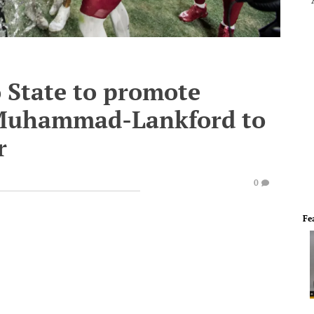
 State to promote
i Muhammad-Lankford to
r
0
Fe