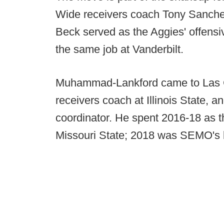
Wide receivers coach Tony Sanche
Beck served as the Aggies' offensi
the same job at Vanderbilt.
Muhammad-Lankford came to Las C
receivers coach at Illinois State, a
coordinator. He spent 2016-18 as t
Missouri State; 2018 was SEMO's b