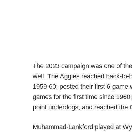
The 2023 campaign was one of the 
well. The Aggies reached back-to-b
1959-60; posted their first 6-game
games for the first time since 1960
point underdogs; and reached th
Muhammad-Lankford played at Wyo