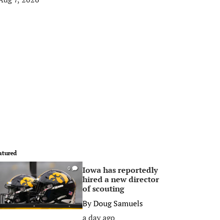
atured
Iowa has reportedly
0
hired a new director
of scouting
By
Doug Samuels
a day ago