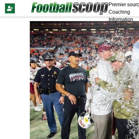
Premier sourc
Coaching
Information