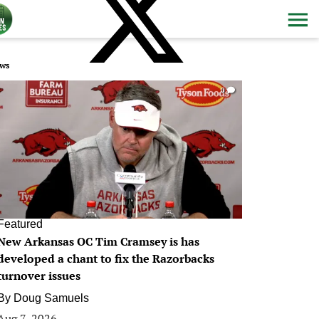
ws
0
Featured
New Arkansas OC Tim Cramsey is has
developed a chant to fix the Razorbacks
turnover issues
By
Doug Samuels
Aug 7, 2026