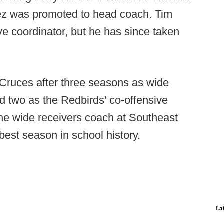
z was promoted to head coach. Tim
ve coordinator, but he has since taken
ruces after three seasons as wide
nd two as the Redbirds' co-offensive
he wide receivers coach at Southeast
est season in school history.
La