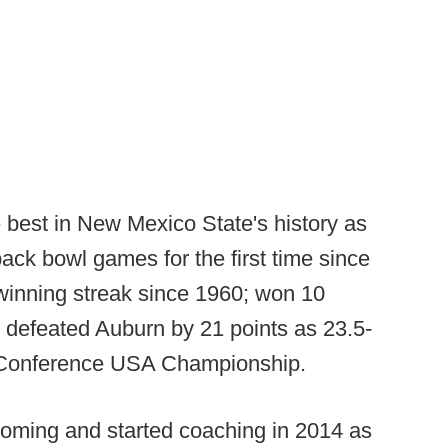
best in New Mexico State's history as
ack bowl games for the first time since
 winning streak since 1960; won 10
; defeated Auburn by 21 points as 23.5-
e Conference USA Championship.
ming and started coaching in 2014 as