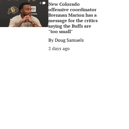
New Colorado
0
offensive coordinator
Brennan Marion has a
message for the critics
saying the Buffs are
"too small"
By
Doug Samuels
2 days ago