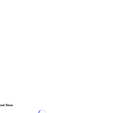
test News