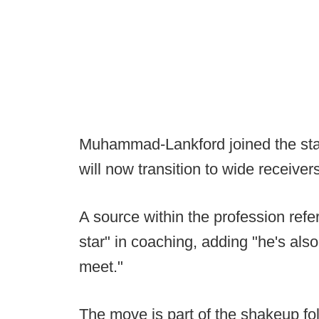
Muhammad-Lankford joined the staf
will now transition to wide receiver
A source within the profession ref
star" in coaching, adding "he's als
meet."
The move is part of the shakeup foll