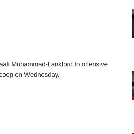
aali Muhammad-Lankford to offensive
lScoop on Wednesday.