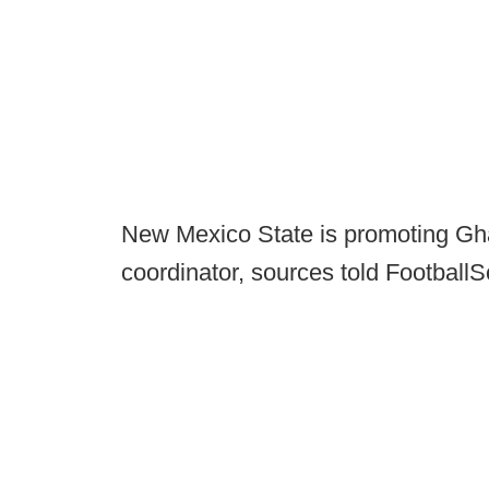
New Mexico State is promoting Gh
coordinator, sources told Footbal