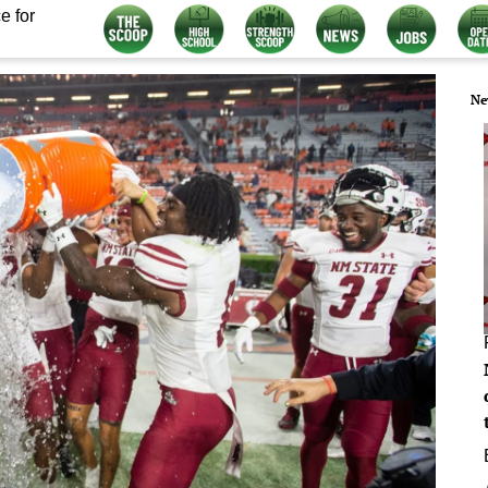
e for
Ne