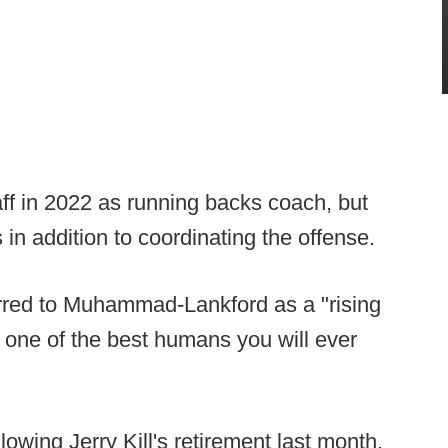
f in 2022 as running backs coach, but
s in addition to coordinating the offense.
erred to Muhammad-Lankford as a "rising
o one of the best humans you will ever
owing Jerry Kill's retirement last month.