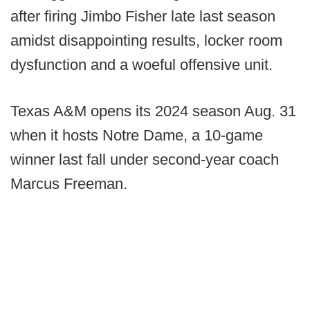
after firing Jimbo Fisher late last season
amidst disappointing results, locker room
dysfunction and a woeful offensive unit.
Texas A&M opens its 2024 season Aug. 31
when it hosts Notre Dame, a 10-game
winner last fall under second-year coach
Marcus Freeman.