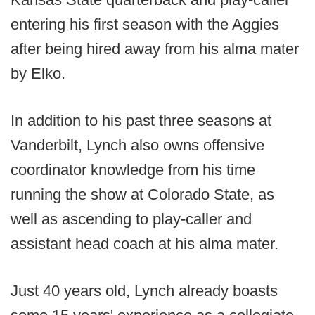
entering his first season with the Aggies
after being hired away from his alma mater
by Elko.
In addition to his past three seasons at
Vanderbilt, Lynch also owns offensive
coordinator knowledge from his time
running the show at Colorado State, as
well as ascending to play-caller and
assistant head coach at his alma mater.
Just 40 years old, Lynch already boasts