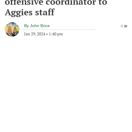
offensive coordinator to
Aggies staff
By
John Brice
0
Jan 29, 2024
•
1:40 pm