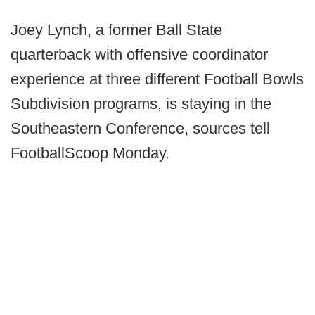
Joey Lynch, a former Ball State
quarterback with offensive coordinator
experience at three different Football Bowls
Subdivision programs, is staying in the
Southeastern Conference, sources tell
FootballScoop Monday.