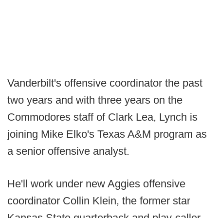
Vanderbilt's offensive coordinator the past
two years and with three years on the
Commodores staff of Clark Lea, Lynch is
joining Mike Elko's Texas A&M program as
a senior offensive analyst.
He'll work under new Aggies offensive
coordinator Collin Klein, the former star
Kansas State quarterback and play-caller