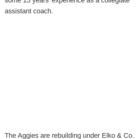
some 15 years' experience as a collegiate
assistant coach.
The Aggies are rebuilding under Elko & Co.