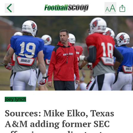
joey lynch
Sources: Mike Elko, Texas
A&M adding former SEC