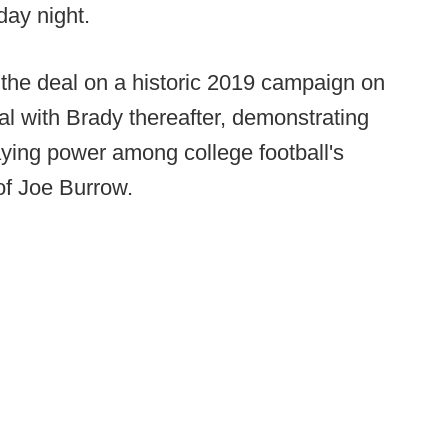
ay night.
 the deal on a historic 2019 campaign on
l with Brady thereafter, demonstrating
aying power among college football's
of Joe Burrow.