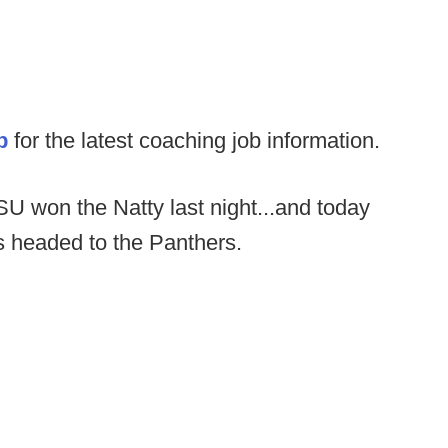
p
for the latest coaching job information.
U won the Natty last night...and today
s headed to the Panthers.