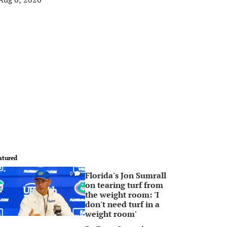
atured
Florida's Jon Sumrall
0
on tearing turf from
the weight room: 'I
don't need turf in a
weight room'