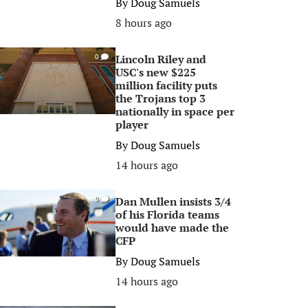
By
Doug Samuels
8 hours ago
Lincoln Riley and
0
USC's new $225
million facility puts
the Trojans top 3
nationally in space per
player
By
Doug Samuels
14 hours ago
Dan Mullen insists 3/4
0
of his Florida teams
would have made the
CFP
By
Doug Samuels
14 hours ago