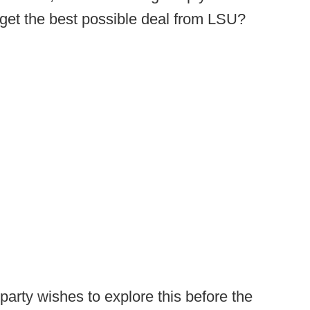
l get the best possible deal from LSU?
party wishes to explore this before the