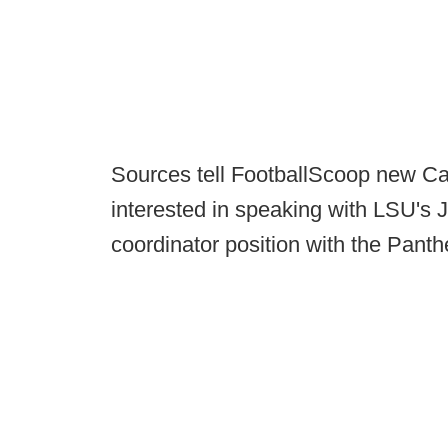
Sources tell FootballScoop new Ca
interested in speaking with LSU's 
coordinator position with the Panth