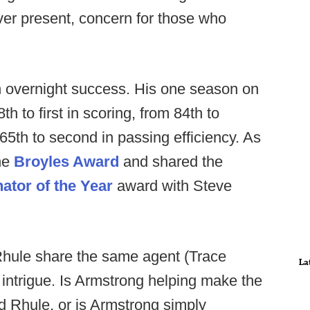
er present, concern for those who
n overnight success. His one season on
to first in scoring, from 84th to
65th to second in passing efficiency. As
the
Broyles Award
and shared the
ator of the Year
award with Steve
Rhule share the same agent (Trace
La
 intrigue. Is Armstrong helping make the
d Rhule, or is Armstrong simply