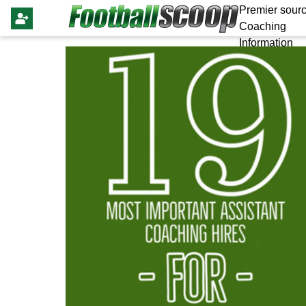
Premier sourc
Coaching
Information