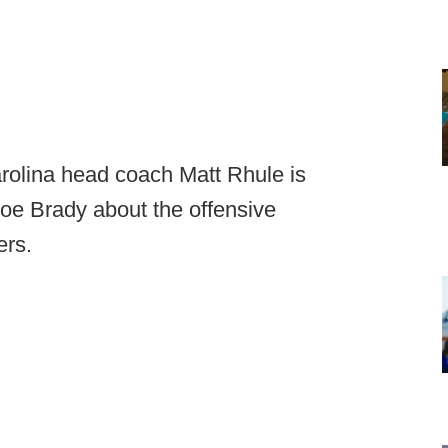
rolina head coach Matt Rhule is
Joe Brady about the offensive
ers.