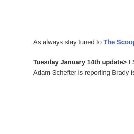
As always stay tuned to
The Scoo
Tuesday January 14th update>
LS
Adam Schefter is reporting Brady i