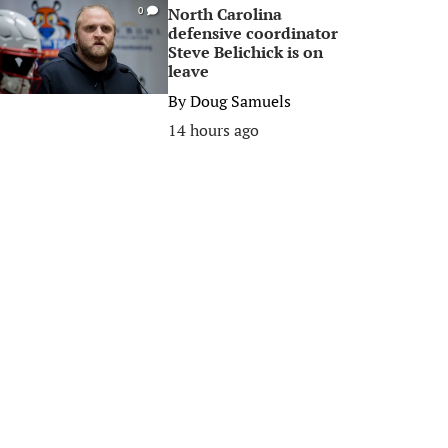
North Carolina
0
defensive coordinator
Steve Belichick is on
leave
By
Doug Samuels
14 hours ago