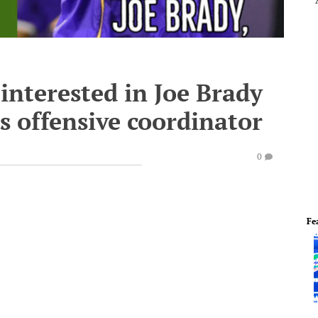
interested in Joe Brady
s offensive coordinator
0
Fe