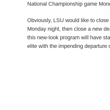
National Championship game Mond
Obviously, LSU would like to close
Monday night, then close a new dea
this new-look program will have st
elite with the impending departure 