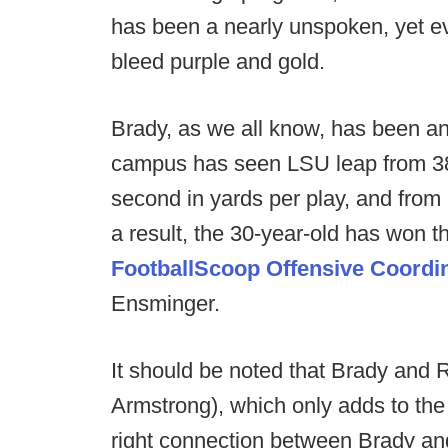
has been a nearly unspoken, yet ev
bleed purple and gold.
Brady, as we all know, has been a
campus has seen LSU leap from 38th 
second in yards per play, and from 
a result, the 30-year-old has won 
FootballScoop Offensive Coordin
Ensminger.
It should be noted that Brady and 
Armstrong), which only adds to the
right connection between Brady an