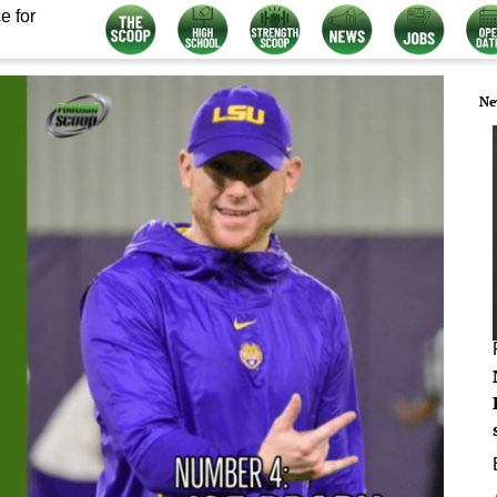
e for
Ne