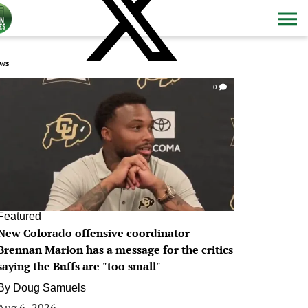
ws
0
Featured
New Colorado offensive coordinator
Brennan Marion has a message for the critics
saying the Buffs are "too small"
By
Doug Samuels
Aug 6, 2026