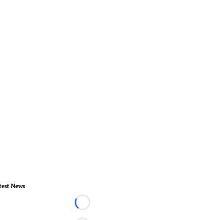
test News
Loading...