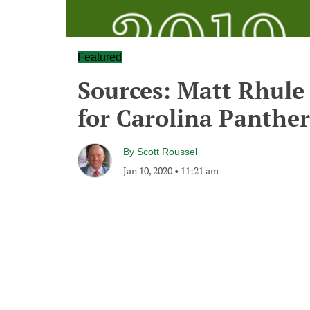
Featured
Sources: Matt Rhule 
for Carolina Panther
By
Scott Roussel
Jan 10, 2020
•
11:21 am