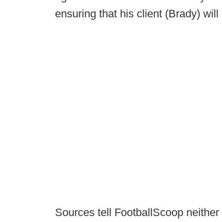
ensuring that his client (Brady) wil
Sources tell FootballScoop neither 