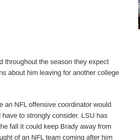
ed throughout the season they expect
ns about him leaving for another college
e an NFL offensive coordinator would
have to strongly consider. LSU has
he fall it could keep Brady away from
ought of an NFL team coming after him