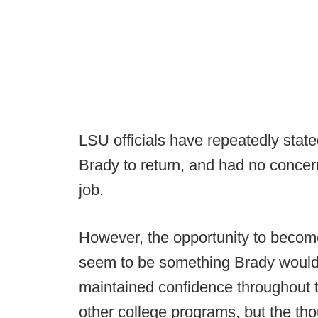
LSU officials have repeatedly stat
Brady to return, and had no concer
job.
However, the opportunity to becom
seem to be something Brady would 
maintained confidence throughout t
other college programs, but the th