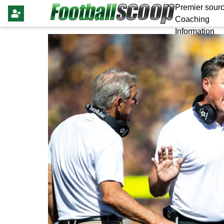
Premier sourc
Coaching
Information