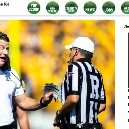
e for
Ne