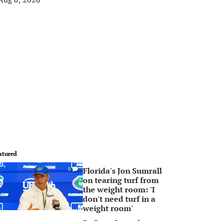
atured
Florida's Jon Sumrall
0
on tearing turf from
the weight room: 'I
don't need turf in a
weight room'