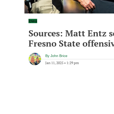
Iowa
Sources: Matt Entz s
Fresno State offensiv
By
John Brice
Jan 11, 2025
•
1:29 pm