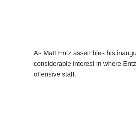
As Matt Entz assembles his inaugura
considerable interest in where Entz
offensive staff.