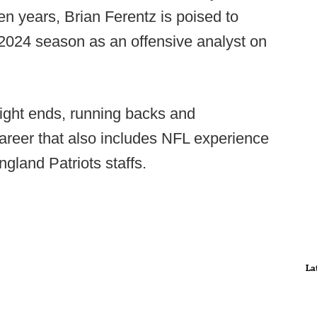
en years, Brian Ferentz is poised to
2024 season as an offensive analyst on
tight ends, running backs and
areer that also includes NFL experience
ngland Patriots staffs.
La