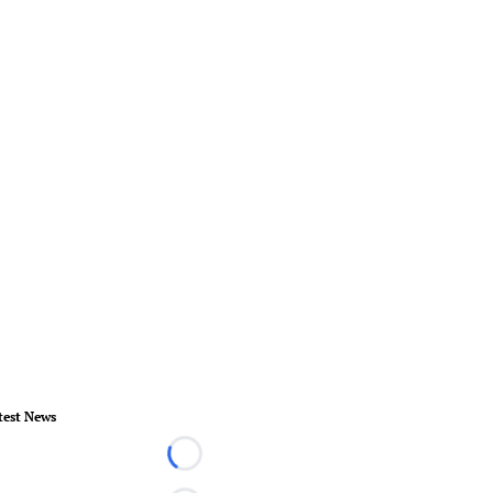
test News
Loading...