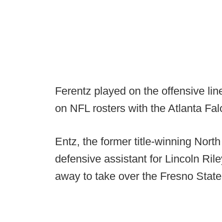
Ferentz played on the offensive li
on NFL rosters with the Atlanta F
Entz, the former title-winning Nort
defensive assistant for Lincoln Ril
away to take over the Fresno State