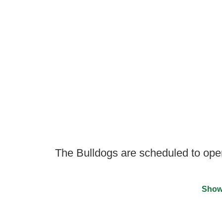
The Bulldogs are scheduled to ope
Show