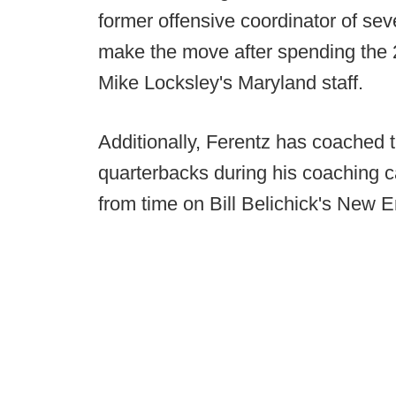
former offensive coordinator of sev
make the move after spending the 
Mike Locksley's Maryland staff.
Additionally, Ferentz has coached 
quarterbacks during his coaching c
from time on Bill Belichick's New E