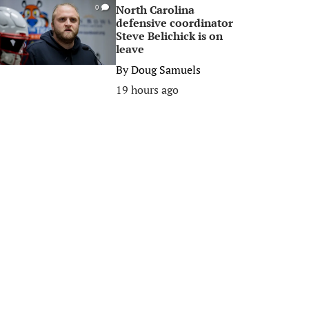
North Carolina
0
defensive coordinator
Steve Belichick is on
leave
By
Doug Samuels
19 hours ago