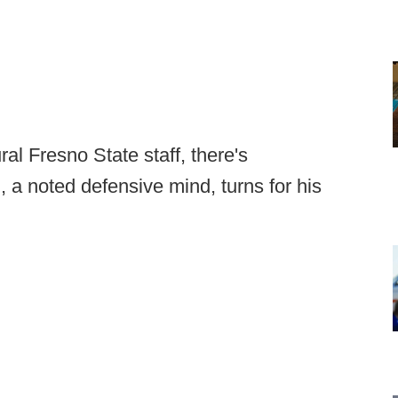
l Fresno State staff, there's
, a noted defensive mind, turns for his