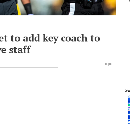
et to add key coach to
e staff
0
Fe