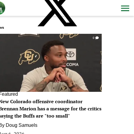
ws
0
Featured
New Colorado offensive coordinator
Brennan Marion has a message for the critics
saying the Buffs are "too small"
By
Doug Samuels
Aug 6, 2026