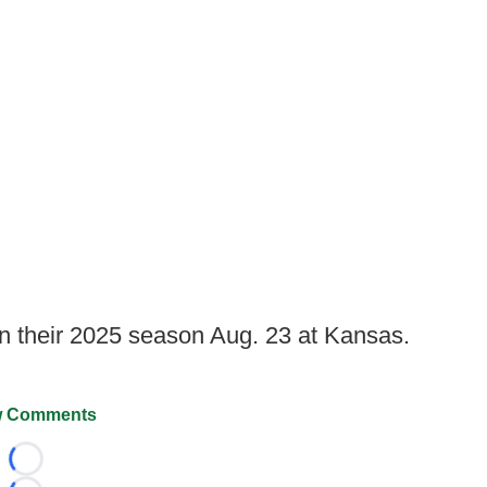
n their 2025 season Aug. 23 at Kansas.
 Comments
Loading...