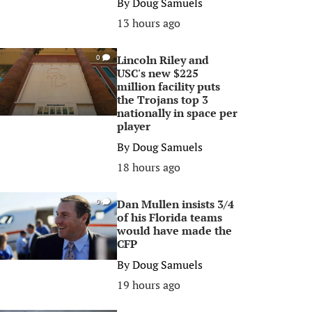
By
Doug Samuels
13 hours ago
Lincoln Riley and
0
USC's new $225
million facility puts
the Trojans top 3
nationally in space per
player
By
Doug Samuels
18 hours ago
Dan Mullen insists 3/4
0
of his Florida teams
would have made the
CFP
By
Doug Samuels
19 hours ago