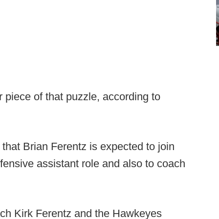
 piece of that puzzle, according to
 that Brian Ferentz is expected to join
ffensive assistant role and also to coach
ach Kirk Ferentz and the Hawkeyes