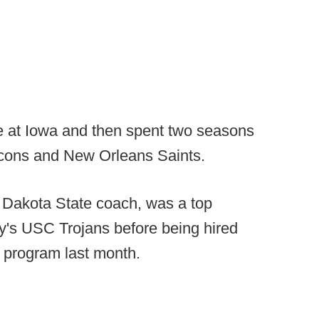
ne at Iowa and then spent two seasons
alcons and New Orleans Saints.
h Dakota State coach, was a top
ey's USC Trojans before being hired
 program last month.