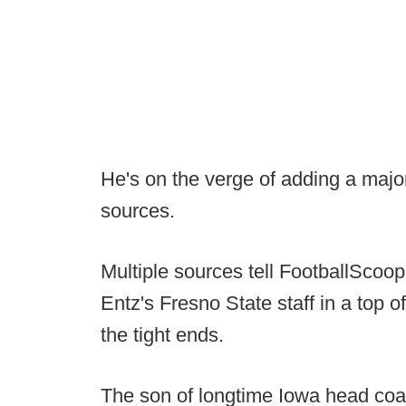
He's on the verge of adding a major
sources.
Multiple sources tell FootballScoop
Entz's Fresno State staff in a top o
the tight ends.
The son of longtime Iowa head co