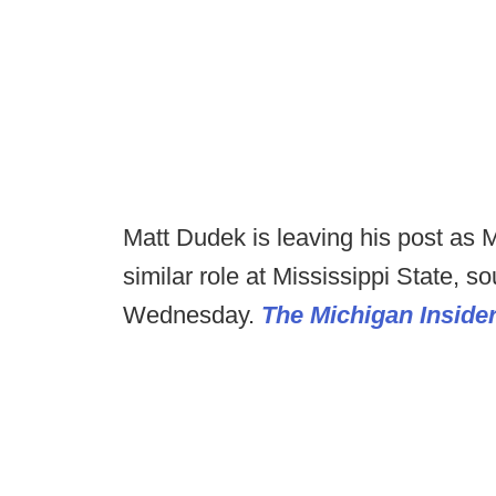
Matt Dudek is leaving his post as Mi
similar role at Mississippi State, 
Wednesday.
The Michigan Inside