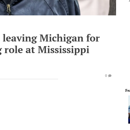
 leaving Michigan for
g role at Mississippi
0
Fe