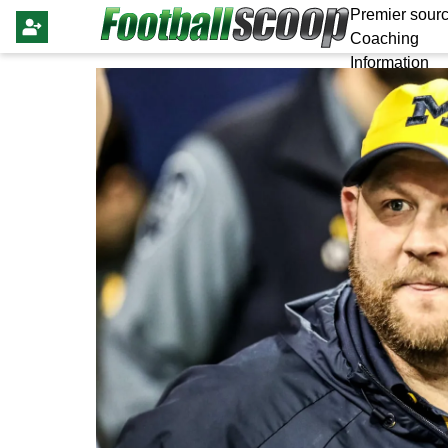
Premier sourc
Coaching
Information