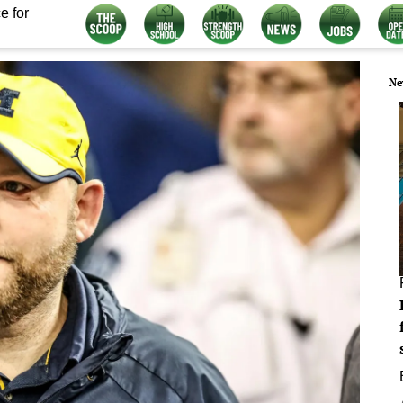
e for
Ne