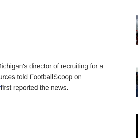
chigan's director of recruiting for a
sources told FootballScoop on
r
first reported the news.