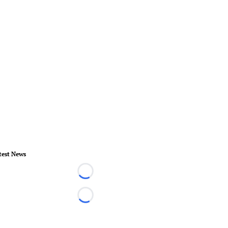
test News
Loading...
Loading...