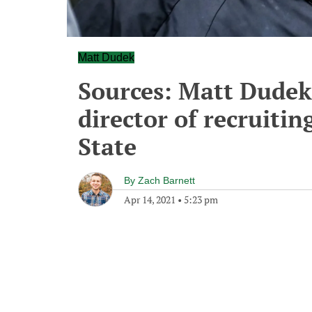
Matt Dudek
Sources: Matt Dudek
director of recruitin
State
By
Zach Barnett
Apr 14, 2021
•
5:23 pm