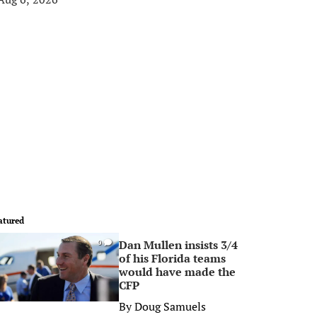
atured
Dan Mullen insists 3/4
0
of his Florida teams
would have made the
CFP
By
Doug Samuels