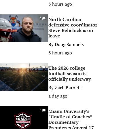
3 hours ago
North Carolina
0
defensive coordinator
Steve Belichick is on
leave
By
Doug Samuels
3 hours ago
The 2026 college
0
football season is
officially underway
By
Zach Barnett
a day ago
Miami University’s
0
“Cradle of Coaches”
Documentary
Premieres August 17