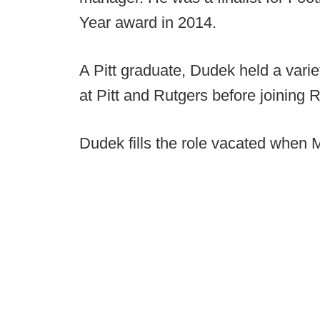
Year award in 2014.
A Pitt graduate, Dudek held a varie
at Pitt and Rutgers before joining 
Dudek fills the role vacated when Mi