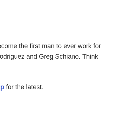
come the first man to ever work for
odriguez and Greg Schiano. Think
op
for the latest.