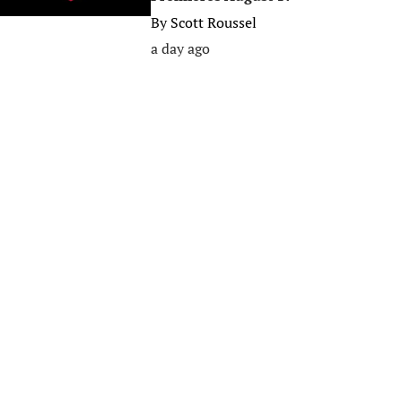
By
Scott Roussel
a day ago