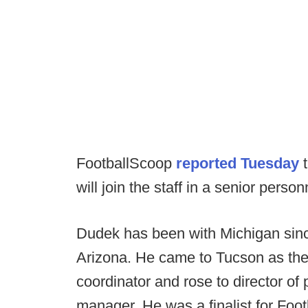
FootballScoop
reported Tuesday
t
will join the staff in a senior person
Dudek has been with Michigan since
Arizona. He came to Tucson as the
coordinator and rose to director of
manager. He was a finalist for Foot