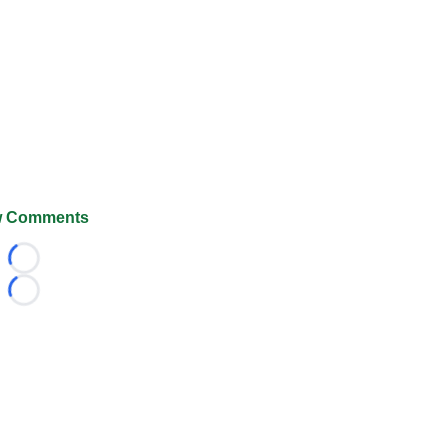
 Comments
Loading...
Loading...