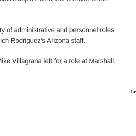
ty of administrative and personnel roles
Rich Rodriguez's Arizona staff.
ke Villagrana left for a role at Marshall.
La