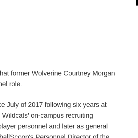
hat former Wolverine Courtney Morgan
nel role.
 July of 2017 following six years at
 Wildcats' on-campus recruiting
 player personnel and later as general
ballScoop's Personnel Director of the