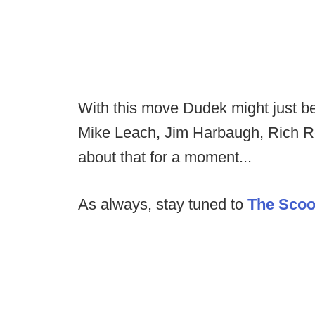
With this move Dudek might just be
Mike Leach, Jim Harbaugh, Rich R
about that for a moment...
As always, stay tuned to
The Sco