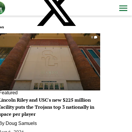
ws
0
Featured
Lincoln Riley and USC's new $225 million
facility puts the Trojans top 3 nationally in
space per player
By
Doug Samuels
Aug 6, 2026